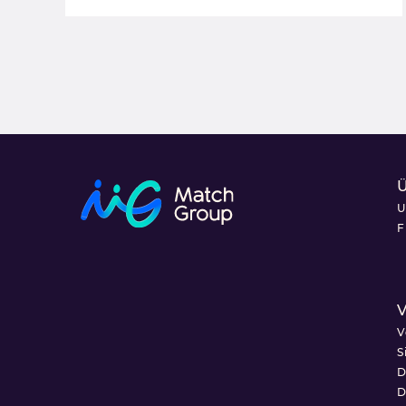
U
F
V
V
S
D
D