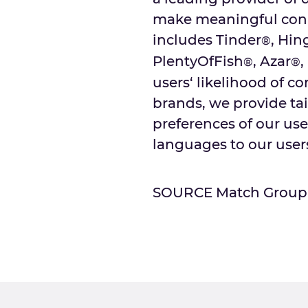
make meaningful conne
includes Tinder
, Hin
®
PlentyOfFish
, Azar
,
®
®
users‘ likelihood of c
brands, we provide tai
preferences of our user
languages to our users
SOURCE Match Group