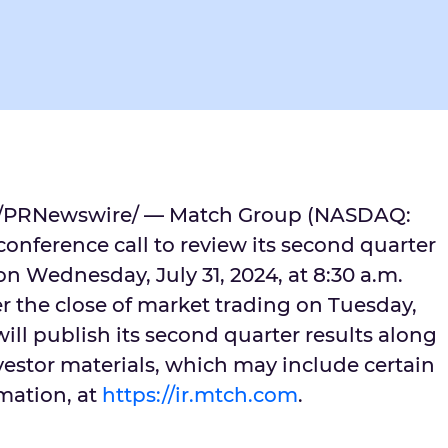
/PRNewswire/ — Match Group (NASDAQ:
onference call to review its second quarter
 on
Wednesday, July 31, 2024
, at
8:30 a.m.
er the close of market trading on
Tuesday,
ill publish its second quarter results along
estor materials, which may include certain
mation, at
https://ir.mtch.com
.