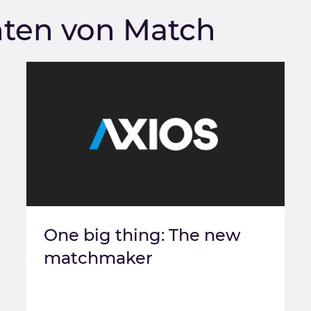
hten von Match
One big thing: The new
matchmaker