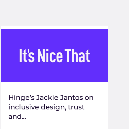
Hinge’s Jackie Jantos on
inclusive design, trust
and...