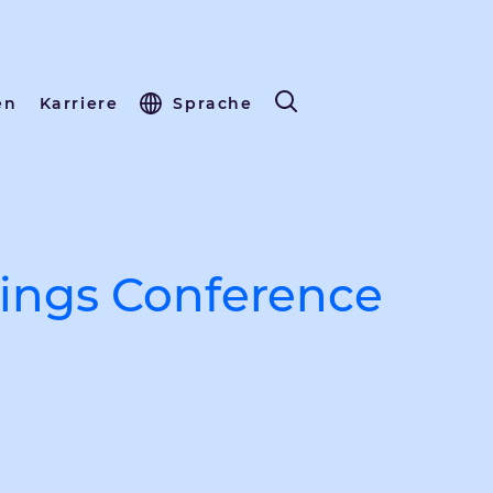
en
Karriere
Sprache
ings Conference