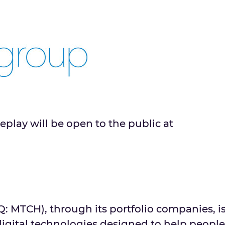
eplay will be open to the public at
MTCH), through its portfolio companies, i
digital technologies designed to help people