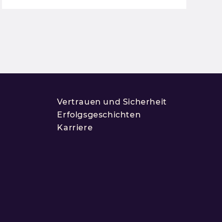
Vertrauen und Sicherheit
Erfolgsgeschichten
Karriere