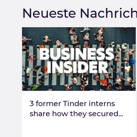
Neueste Nachric
3 former Tinder interns
share how they secured...