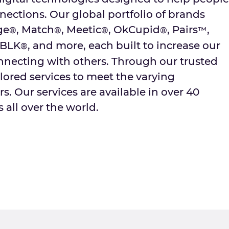
ctions. Our global portfolio of brands
ge
, Match
, Meetic
, OkCupid
, Pairs
,
®
®
®
®
™
 BLK
, and more, each built to increase our
®
onnecting with others. Through our trusted
lored services to meet the varying
s. Our services are available in over 40
 all over the world.