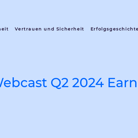
heit
Vertrauen und Sicherheit
Erfolgsgeschicht
ebcast Q2 2024 Earn