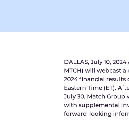
DALLAS
,
July 10, 2024
MTCH) will webcast a c
2024 financial results
Eastern Time
(ET). Aft
July 30
, Match Group w
with supplemental inv
forward-looking infor