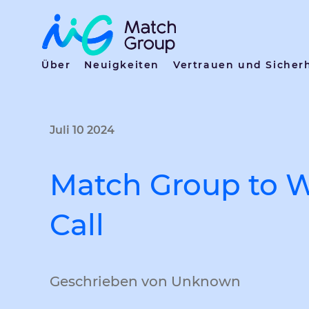
Über
Neuigkeiten
Vertrauen und Sicher
Juli 10 2024
Match Group to W
Call
Geschrieben von Unknown