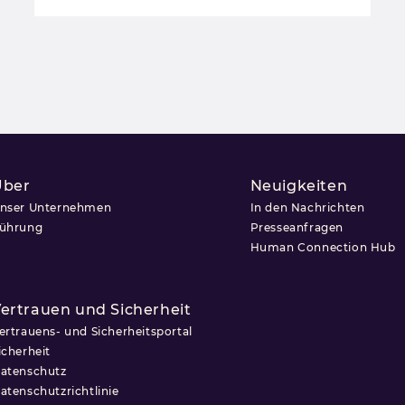
Über
Neuigkeiten
nser Unternehmen
In den Nachrichten
ührung
Presseanfragen
Human Connection Hub
ertrauen und Sicherheit
ertrauens- und Sicherheitsportal
icherheit
atenschutz
atenschutzrichtlinie