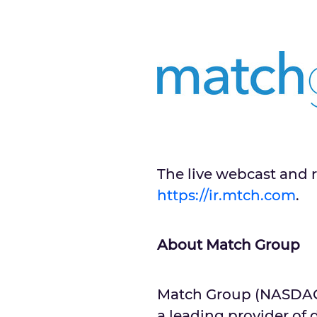
The live webcast and r
https://ir.mtch.com
.
About Match Group
Match Group (NASDAQ: 
a leading provider of 