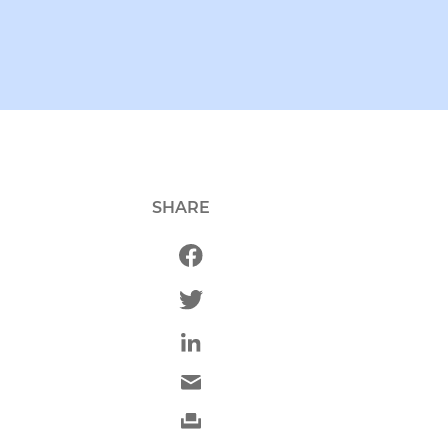
SHARE