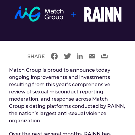
SHARE
Match Group is proud to announce today
ongoing improvements and investments
resulting from this year’s comprehensive
review of sexual misconduct reporting,
moderation, and response across Match
Group’s dating platforms conducted by RAINN,
the nation’s largest anti-sexual violence
organization.
Over the past several months, RAINN has