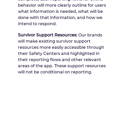
behavior will more clearly outline for users
what information is needed, what will be
done with that information, and how we
intend to respond.
Survivor Support Resources:
Our brands
will make existing survivor support
resources more easily accessible through
their Safety Centers and highlighted in
their reporting flows and other relevant
areas of the app. These support resources
will not be conditional on reporting.