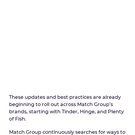
These updates and best practices are already
beginning to roll out across Match Group’s
brands, starting with Tinder, Hinge, and Plenty
of Fish.
Match Group continuously searches for ways to