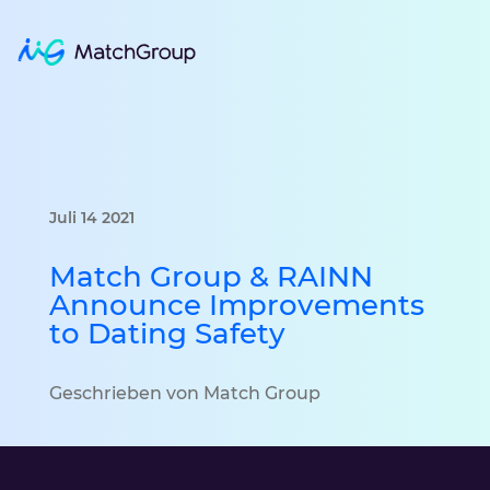
Juli 14 2021
Match Group & RAINN
Announce Improvements
to Dating Safety
Geschrieben von Match Group