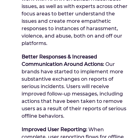
issues, as well as with experts across other
focus areas to better understand the
issues and create more empathetic
responses to instances of harassment,
violence, and abuse, both on and off our
platforms.
Better Responses & Increased
Communication Around Actions:
Our
brands have started to implement more
substantive exchanges on reports of
serious incidents. Users will receive
improved follow-up messages, including
actions that have been taken to remove
users as a result of their reports of serious
offline behaviors.
Improved User Reporting:
When
complete, user reporting flows for offline