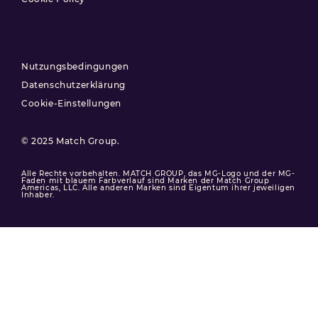
Nutzungsbedingungen
Datenschutzerklärung
Cookie-Einstellungen
© 2025 Match Group.
Alle Rechte vorbehalten. MATCH GROUP, das MG-Logo und der MG-
Faden mit blauem Farbverlauf sind Marken der Match Group
Americas, LLC. Alle anderen Marken sind Eigentum ihrer jeweiligen
Inhaber.