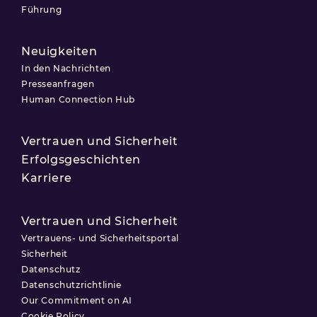
Führung
Neuigkeiten
In den Nachrichten
Presseanfragen
Human Connection Hub
Vertrauen und Sicherheit
Erfolgsgeschichten
Karriere
Vertrauen und Sicherheit
Vertrauens- und Sicherheitsportal
Sicherheit
Datenschutz
Datenschutzrichtlinie
Our Commitment on AI
Cookie Policy