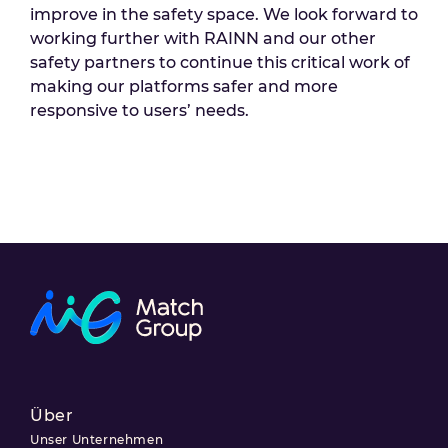
improve in the safety space. We look forward to
working further with RAINN and our other
safety partners to continue this critical work of
making our platforms safer and more
responsive to users’ needs.
Über
Unser Unternehmen