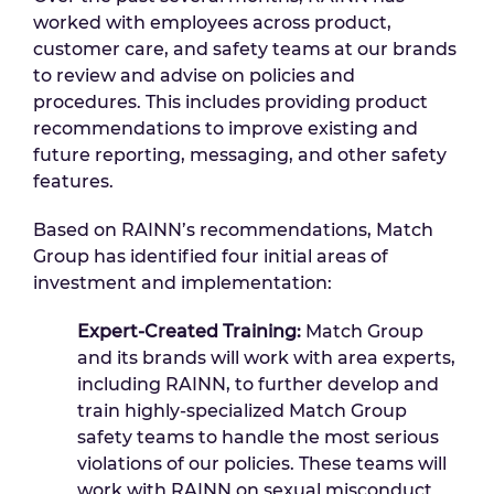
worked with employees across product,
customer care, and safety teams at our brands
to review and advise on policies and
procedures. This includes providing product
recommendations to improve existing and
future reporting, messaging, and other safety
features.
Based on RAINN’s recommendations, Match
Group has identified four initial areas of
investment and implementation:
Expert-Created Training:
Match Group
and its brands will work with area experts,
including RAINN, to further develop and
train highly-specialized Match Group
safety teams to handle the most serious
violations of our policies. These teams will
work with RAINN on sexual misconduct