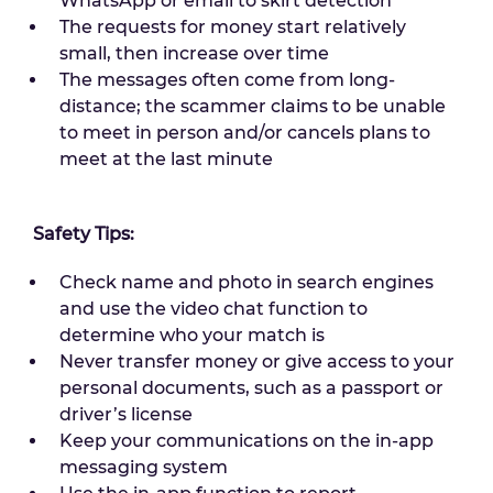
WhatsApp or email to skirt detection
The requests for money start relatively
small, then increase over time
The messages often come from long-
distance; the scammer claims to be unable
to meet in person and/or cancels plans to
meet at the last minute
Safety Tips:
Check name and photo in search engines
and use the video chat function to
determine who your match is
Never transfer money or give access to your
personal documents, such as a passport or
driver’s license
Keep your communications on the in-app
messaging system