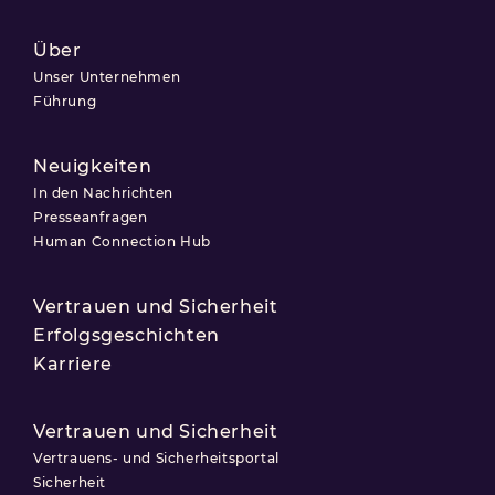
Über
Unser Unternehmen
Führung
Neuigkeiten
In den Nachrichten
Presseanfragen
Human Connection Hub
Vertrauen und Sicherheit
Erfolgsgeschichten
Karriere
Vertrauen und Sicherheit
Vertrauens- und Sicherheitsportal
Sicherheit