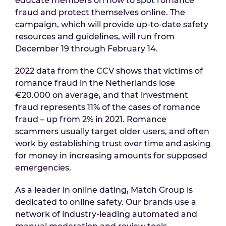
educate members on how to spot romance
fraud and protect themselves online. The
campaign, which will provide up-to-date safety
resources and guidelines, will run from
December 19 through February 14.
2022 data from the CCV shows that victims of
romance fraud in the Netherlands lose
€20.000 on average, and that investment
fraud represents 11% of the cases of romance
fraud – up from 2% in 2021. Romance
scammers usually target older users, and often
work by establishing trust over time and asking
for money in increasing amounts for supposed
emergencies.
As a leader in online dating, Match Group is
dedicated to online safety. Our brands use a
network of industry-leading automated and