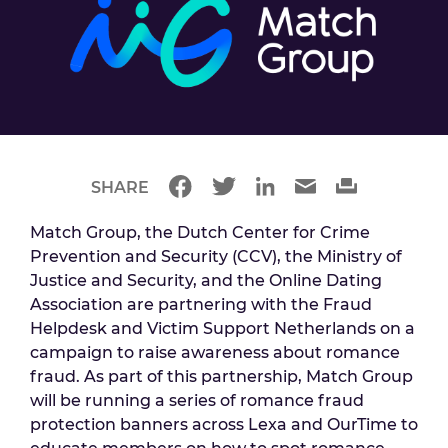
SHARE
Match Group, the Dutch Center for Crime
Prevention and Security (CCV), the Ministry of
Justice and Security, and the Online Dating
Association are partnering with the Fraud
Helpdesk and Victim Support Netherlands on a
campaign to raise awareness about romance
fraud. As part of this partnership, Match Group
will be running a series of romance fraud
protection banners across Lexa and OurTime to