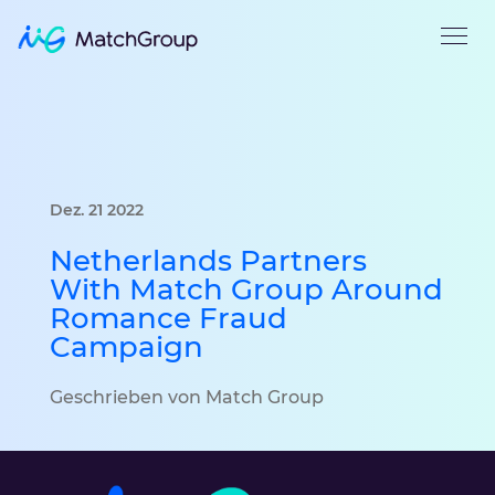
Dez. 21 2022
Netherlands Partners
With Match Group Around
Romance Fraud
Campaign
Geschrieben von Match Group