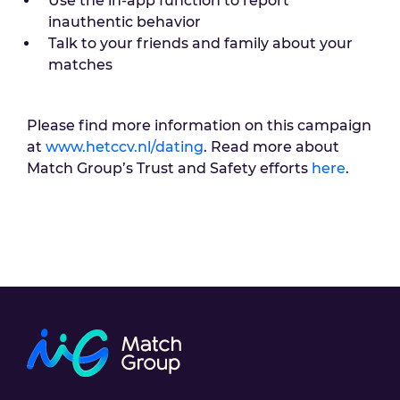
Use the in-app function to report
inauthentic behavior
Talk to your friends and family about your
matches
Please find more information on this campaign
at
www.hetccv.nl/dating
. Read more about
Match Group’s Trust and Safety efforts
here
.