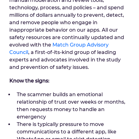
manual moderation and review tools,
technology, process, and policies – and spend
millions of dollars annually to prevent, detect,
and remove people who engage in
inappropriate behavior on our apps. All our
safety resources are continually updated and
evolved with the
Match Group Advisory
Council
, a first-of-its-kind group of leading
experts and advocates involved in the study
and prevention of safety issues.
Know the signs:
The scammer builds an emotional
relationship of trust over weeks or months,
then requests money to handle an
emergency
There is typically pressure to move
communications to a different app, like