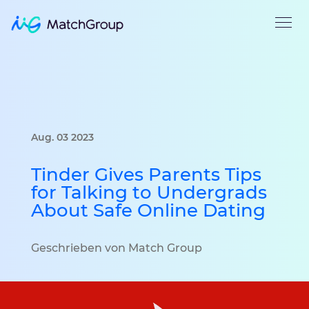
Aug. 03 2023
Tinder Gives Parents Tips
for Talking to Undergrads
About Safe Online Dating
Geschrieben von Match Group