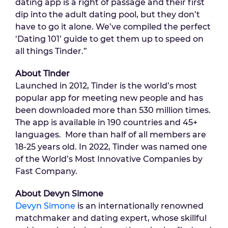
dating app is a right of passage and their first
dip into the adult dating pool, but they don’t
have to go it alone. We’ve compiled the perfect
‘Dating 101’ guide to get them up to speed on
all things Tinder.”
About Tinder
Launched in 2012, Tinder is the world’s most
popular app for meeting new people and has
been downloaded more than 530 million times.
The app is available in 190 countries and 45+
languages. More than half of all members are
18-25 years old. In 2022, Tinder was named one
of the World’s Most Innovative Companies by
Fast Company.
About Devyn Simone
Devyn Simone
is an internationally renowned
matchmaker and dating expert, whose skillful