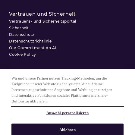
Vertrauen und Sicherheit
Vertrauens- und Sicherheitsportal
Sicherheit
Datenschutz
Datenschutzrichtlinie
Our Commitment on AI
Cookie Policy
Wir und unsere Partner nutzen Tracking-Methoden, um die
Nutzungsbedingungen
Zielgruppe unserer Website zu analysieren, dir auf deine
Interessen zugeschnittene Angebote und Werbung anzuzeigen
Datenschutzerklärung
und interaktive Funktionen sozialer Plattformen wie Share-
Cookie-Einstellungen
Buttons zu aktivieren.
Auswahl personalisieren
© 2025 Match Group.
Alle Rechte vorbehalten. MATCH GROUP, das MG-Logo und der MG-
Ablehnen
Faden mit blauem Farbverlauf sind Marken der Match Group
Americas, LLC. Alle anderen Marken sind Eigentum ihrer jeweiligen