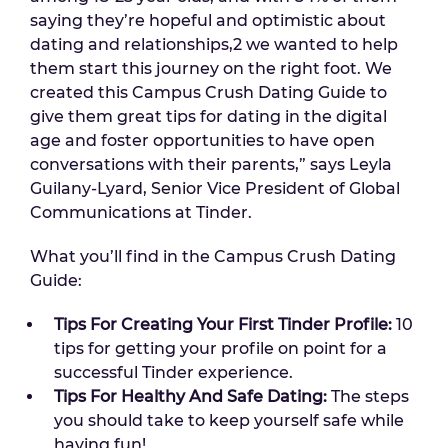
saying they’re hopeful and optimistic about
dating and relationships,2 we wanted to help
them start this journey on the right foot. We
created this Campus Crush Dating Guide to
give them great tips for dating in the digital
age and foster opportunities to have open
conversations with their parents,” says Leyla
Guilany-Lyard, Senior Vice President of Global
Communications at Tinder.
What you’ll find in the Campus Crush Dating
Guide:
Tips For Creating Your First Tinder Profile:
10
tips for getting your profile on point for a
successful Tinder experience.
Tips For Healthy And Safe Dating:
The steps
you should take to keep yourself safe while
having fun!