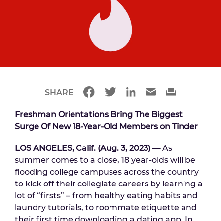
SHARE
Freshman Orientations Bring The Biggest
Surge Of New 18-Year-Old Members on Tinder
LOS ANGELES, Calif. (Aug. 3, 2023)
—
As
summer comes to a close, 18 year-olds will be
flooding college campuses across the country
to kick off their collegiate careers by learning a
lot of “firsts” – from healthy eating habits and
laundry tutorials, to roommate etiquette and
their first time downloading a dating app. In