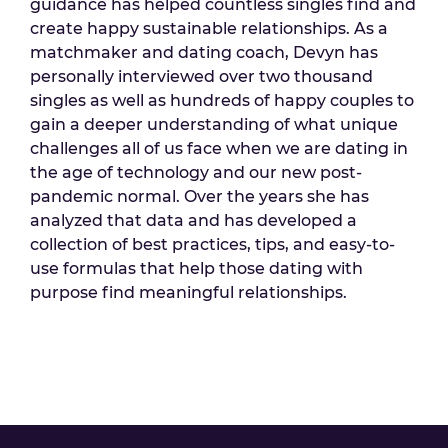
guidance has helped countless singles find and
create happy sustainable relationships. As a
matchmaker and dating coach, Devyn has
personally interviewed over two thousand
singles as well as hundreds of happy couples to
gain a deeper understanding of what unique
challenges all of us face when we are dating in
the age of technology and our new post-
pandemic normal. Over the years she has
analyzed that data and has developed a
collection of best practices, tips, and easy-to-
use formulas that help those dating with
purpose find meaningful relationships.