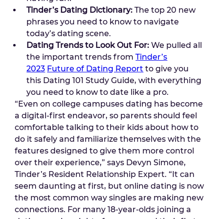
Tinder’s Dating Dictionary:
The top 20 new
phrases you need to know to navigate
today’s dating scene.
Dating Trends to Look Out For:
We pulled all
the important trends from
Tinder’s
2023
Future of Dating Report
to give you
this Dating 101 Study Guide, with everything
you need to know to date like a pro.
“Even on college campuses dating has become
a digital-first endeavor, so parents should feel
comfortable talking to their kids about how to
do it safely and familiarize themselves with the
features designed to give them more control
over their experience,” says Devyn Simone,
Tinder’s Resident Relationship Expert. “It can
seem daunting at first, but online dating is now
the most common way singles are making new
connections. For many 18-year-olds joining a