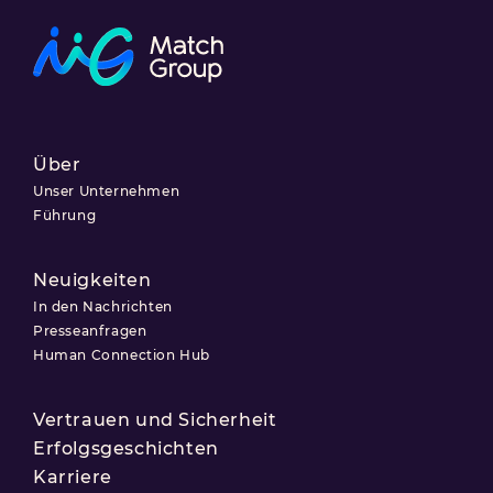
Über
Unser Unternehmen
Führung
Neuigkeiten
In den Nachrichten
Presseanfragen
Human Connection Hub
Vertrauen und Sicherheit
Erfolgsgeschichten
Karriere