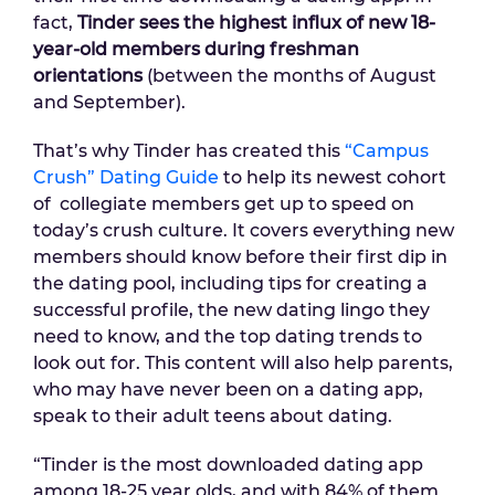
fact,
Tinder sees the highest influx of new 18-
year-old members during freshman
orientations
(between the months of August
and September).
That’s why Tinder has created this
“Campus
Crush” Dating Guide
to help its newest cohort
of collegiate members get up to speed on
today’s crush culture. It covers everything new
members should know before their first dip in
the dating pool, including tips for creating a
successful profile, the new dating lingo they
need to know, and the top dating trends to
look out for. This content will also help parents,
who may have never been on a dating app,
speak to their adult teens about dating.
“Tinder is the most downloaded dating app
among 18-25 year olds, and with 84% of them