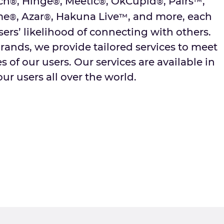
ch
, Hinge
, Meetic
, OkCupid
, Pairs
,
®
®
®
®
™
me
, Azar
, Hakuna Live
, and more, each
®
®
™
sers’ likelihood of connecting with others.
rands, we provide tailored services to meet
 of our users. Our services are available in
ur users all over the world.