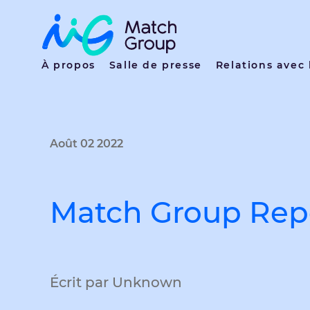
À propos
Salle de presse
Relations avec 
Août 02 2022
Match Group Repo
Écrit par Unknown