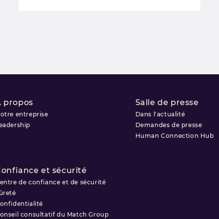
 propos
Salle de presse
otre entreprise
Dans l'actualité
eadership
Demandes de presse
Human Connection Hub
onfiance et sécurité
entre de confiance et de sécurité
ûreté
onfidentialité
onseil consultatif du Match Group