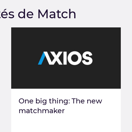
tés de Match
One big thing: The new
matchmaker