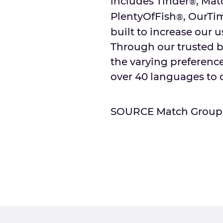
includes Tinder
, Mat
®
PlentyOfFish
, OurTi
®
built to increase our u
Through our trusted b
the varying preferences
over 40 languages to o
SOURCE Match Group