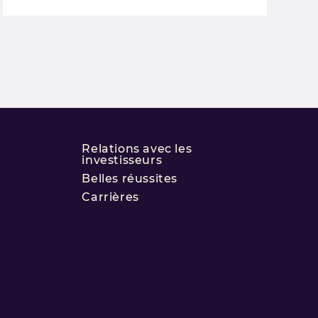
Relations avec les
investisseurs
Belles réussites
Carrières