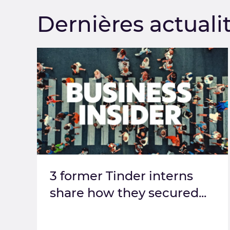
Dernières actuali
3 former Tinder interns
share how they secured...