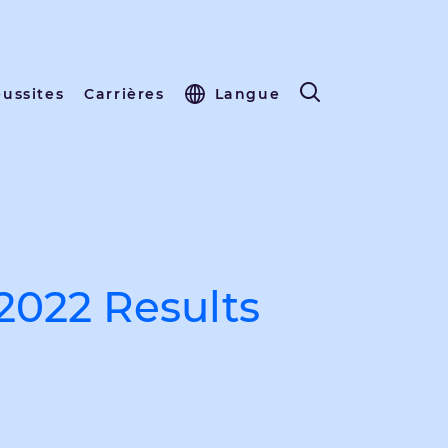
éussites
Carrières
Langue
2022 Results