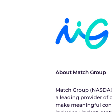
About Match Group
Match Group (NASDAQ: 
a leading provider of 
make meaningful conne