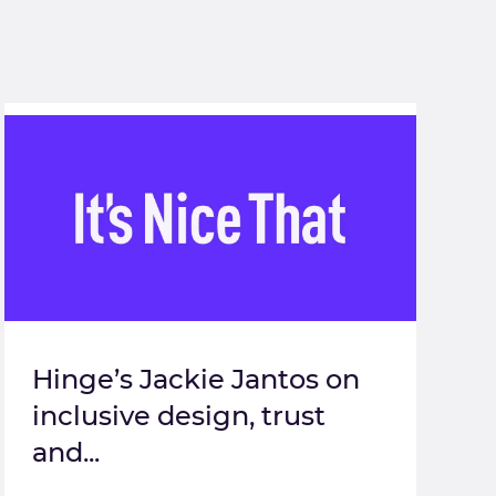
Hinge’s Jackie Jantos on
inclusive design, trust
and...