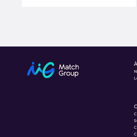
À
N
L
C
C
S
C
C