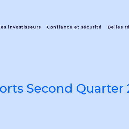
les investisseurs
Confiance et sécurité
Belles r
rts Second Quarter 