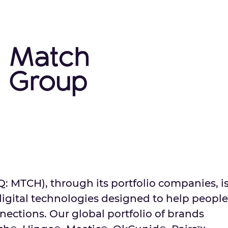
MTCH), through its portfolio companies, i
digital technologies designed to help people
ctions. Our global portfolio of brands