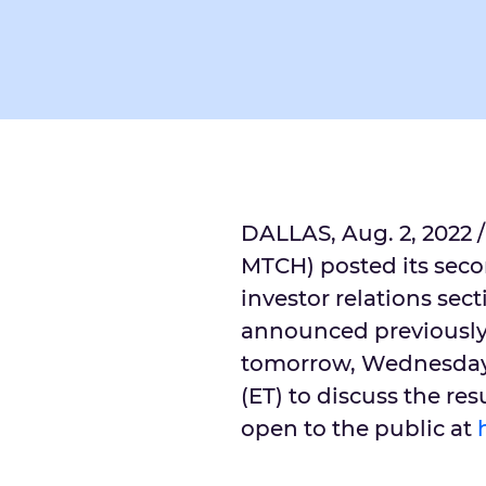
DALLAS
,
Aug. 2, 2022
/
MTCH) posted its seco
investor relations sect
announced previously,
tomorrow,
Wednesday,
(ET) to discuss the res
open to the public at