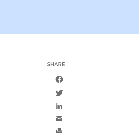
SHARE