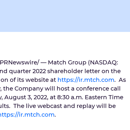
PRNewswire/ — Match Group (NASDAQ:
nd quarter 2022 shareholder letter on the
ion of its website at
https://ir.mtch.com
. As
 the Company will host a conference call
 August 3, 2022
, at
8:30 a.m. Eastern Time
ults. The live webcast and replay will be
https://ir.mtch.com
.