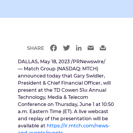
SHARE
DALLAS
,
May 18, 2023
/PRNewswire/
— Match Group (NASDAQ: MTCH)
announced today that
Gary Swidler
,
President & Chief Financial Officer, will
present at the TD Cowen 51
Annual
st
Technology, Media & Telecom
Conference on
Thursday, June 1
at
10:50
a.m. Eastern Time
(ET). A live webcast
and replay of the presentation will be
available at
https://ir.mtch.com/news-
and-events/events
.