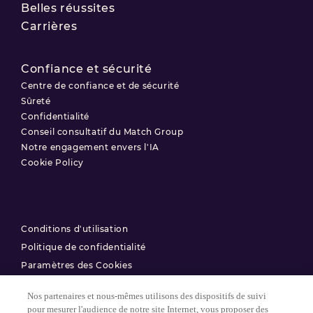
Belles réussites
Carrières
Confiance et sécurité
Centre de confiance et de sécurité
Sûreté
Confidentialité
Conseil consultatif du Match Group
Notre engagement envers l'IA
Cookie Policy
Conditions d'utilisation
Politique de confidentialité
Paramètres des Cookies
Nos partenaires et nous-mêmes utilisons des dispositifs de suivi
© 2025 Match Group.
pour mesurer l'audience de notre site Internet, vous proposer des