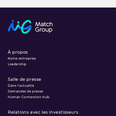
À propos
Notre entreprise
Leadership
Salle de presse
Dans l'actualité
Demandes de presse
Human Connection Hub
Relations avec les investisseurs