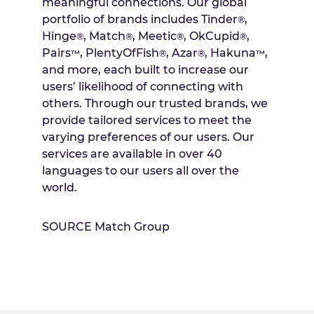
meaningful connections. Our global
portfolio of brands includes Tinder
,
®
Hinge
, Match
, Meetic
, OkCupid
,
®
®
®
®
Pairs
, PlentyOfFish
, Azar
, Hakuna
,
™
®
®
™
and more, each built to increase our
users’ likelihood of connecting with
others. Through our trusted brands, we
provide tailored services to meet the
varying preferences of our users. Our
services are available in over 40
languages to our users all over the
world.
SOURCE Match Group