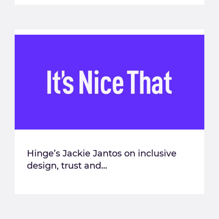
Hinge’s Jackie Jantos on inclusive
design, trust and...