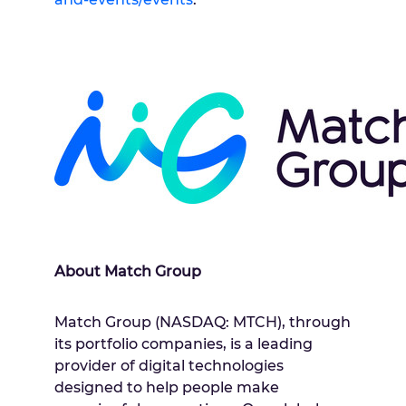
About Match Group
Match Group (NASDAQ: MTCH), through
its portfolio companies, is a leading
provider of digital technologies
designed to help people make