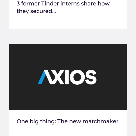
3 former Tinder interns share how
they secured...
One big thing: The new matchmaker