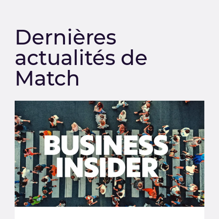
Dernières
actualités de
Match