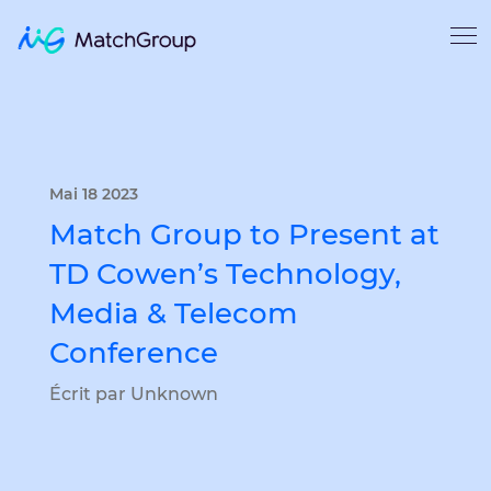
Mai 18 2023
Match Group to Present at
TD Cowen’s Technology,
Media & Telecom
Conference
Écrit par Unknown