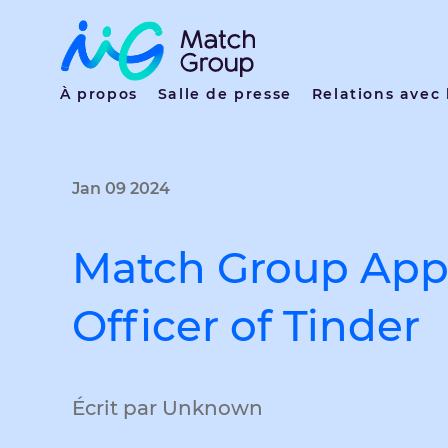
À propos
Salle de presse
Relations avec 
Jan 09 2024
Match Group Appo
Officer of Tinder
Écrit par Unknown