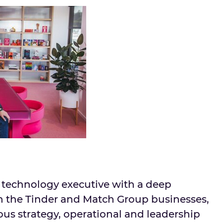
n technology executive with a deep
h the Tinder and Match Group businesses,
ous strategy, operational and leadership