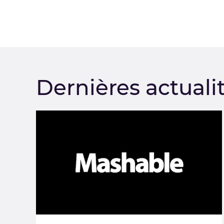
Dernières actuali