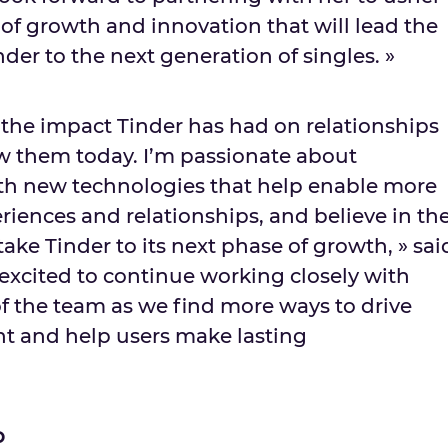
 of growth and innovation that will lead the
der to the next generation of singles. »
te the impact Tinder has had on relationships
w them today. I’m passionate about
th new technologies that help enable more
riences and relationships, and believe in th
take Tinder to its next phase of growth, » sai
 excited to continue working closely with
of the team as we find more ways to drive
 and help users make lasting
o