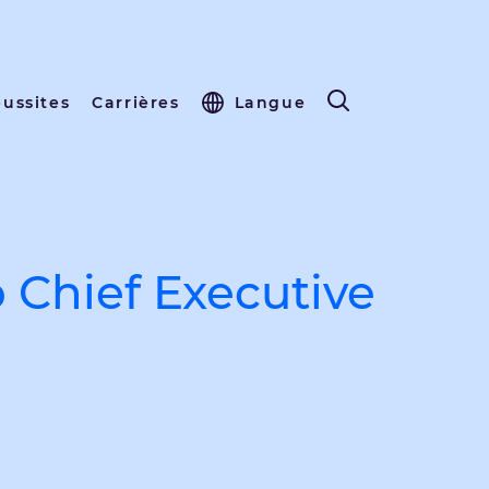
éussites
Carrières
Langue
 Chief Executive