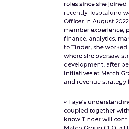
roles since she joined
recently, Iosotaluno 
Officer in
August 2022
member experience, p
finance, analytics, ma
to Tinder, she worked 
where she oversaw str
development, after b
Initiatives at Match 
and revenue strategy f
« Faye’s understandin
coupled together with 
know Tinder will conti
Match Group CEO. « I l