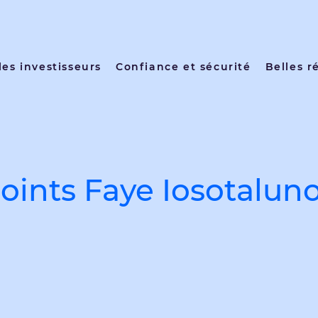
les investisseurs
Confiance et sécurité
Belles r
ints Faye Iosotaluno