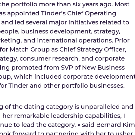
 the portfolio more than six years ago. Most
was appointed Tinder’s Chief Operating
and led several major initiatives related to
eople, business development, strategy,
rketing, and international operations. Prior
for Match Group as Chief Strategy Officer,
ategy, consumer research, and corporate
eing promoted from SVP of New Business
Group, which included corporate developmen
or Tinder and other portfolio businesses.
g of the dating category is unparalleled and
her remarkable leadership capabilities, I
nue to lead the category, » said
Bernard Kim
ook forward to partnering with her to usher