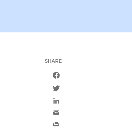
SHARE