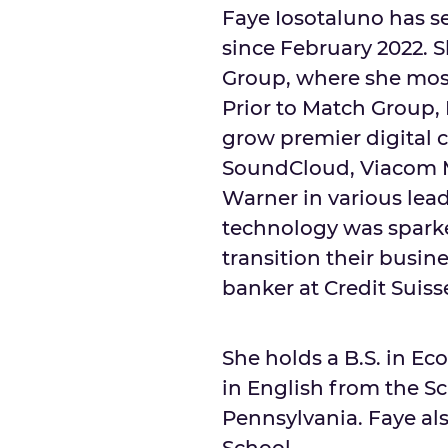
Faye Iosotaluno has se
since
February 2022
. 
Group, where she most 
Prior to Match Group, 
grow premier digital 
SoundCloud, Viacom M
Warner in various lead
technology was sparke
transition their busin
banker at Credit Suiss
She holds a B.S. in E
in English from the Sc
Pennsylvania
. Faye a