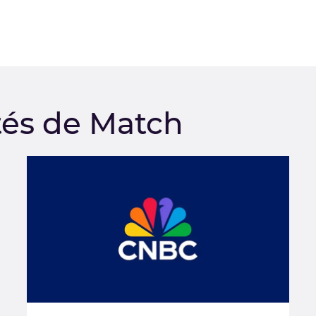
tés de Match