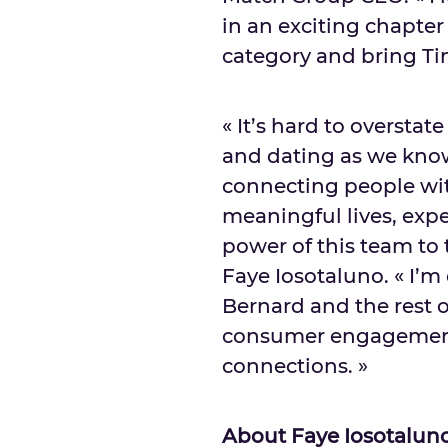
in an exciting chapter
category and bring Tin
« It’s hard to oversta
and dating as we kno
connecting people wi
meaningful lives, expe
power of this team to 
Faye Iosotaluno. « I’m
Bernard and the rest 
consumer engagement
connections. »
About Faye Iosotalun