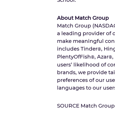
School
.
About Match Group
Match Group (NASDAQ: 
a leading provider of 
make meaningful conne
includes Tinder
, Hin
®
PlentyOfFish
, Azar
,
®
®
users’ likelihood of c
brands, we provide tai
preferences of our user
languages to our users
SOURCE Match Group