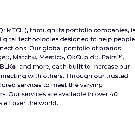
MTCH), through its portfolio companies, i
digital technologies designed to help people
ctions. Our global portfolio of brands
ge
, Match
, Meetic
, OkCupid
, Pairs™,
®
®
®
®
 BLK
, and more, each built to increase our
®
onnecting with others. Through our trusted
lored services to meet the varying
s. Our services are available in over 40
 all over the world.