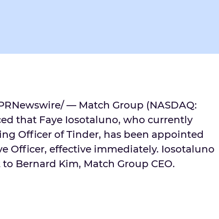
PRNewswire/ — Match Group (NASDAQ:
d that Faye Iosotaluno, who currently
ing Officer of Tinder, has been appointed
ve Officer, effective immediately. Iosotaluno
t to
Bernard Kim
, Match Group CEO.