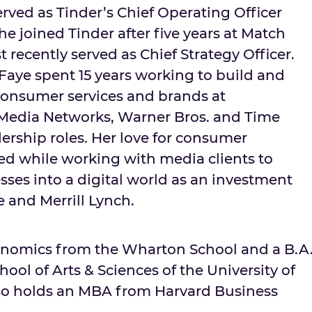
rved as Tinder’s Chief Operating Officer
She joined Tinder after five years at Match
recently served as Chief Strategy Officer.
Faye spent 15 years working to build and
consumer services and brands at
edia Networks, Warner Bros. and Time
ership roles. Her love for consumer
d while working with media clients to
esses into a digital world as an investment
e and Merrill Lynch.
conomics from the Wharton School and a B.A
hool of Arts & Sciences of the
University of
lso holds an MBA from
Harvard Business