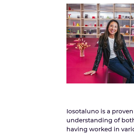
Iosotaluno is a prove
understanding of bot
having worked in vari