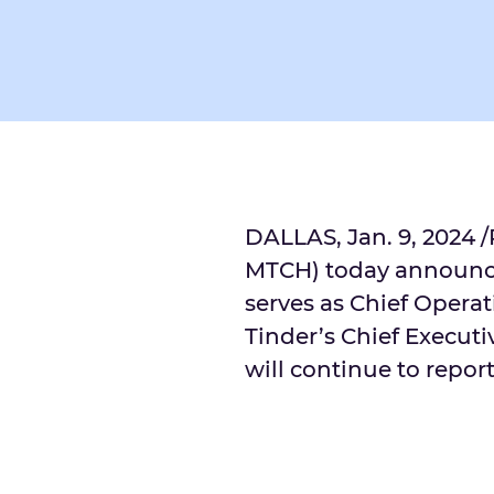
DALLAS
,
Jan. 9, 2024
/
MTCH) today announce
serves as Chief Operat
Tinder’s Chief Executi
will continue to repor