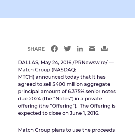
SHARE
DALLAS
,
May 24, 2016
/PRNewswire/ —
Match Group (NASDAQ:
MTCH) announced today that it has
agreed to sell
$400 million
aggregate
principal amount of 6.375% senior notes
due 2024 (the “Notes”) in a private
offering (the “Offering”). The Offering is
expected to close on
June 1, 2016
.
Match Group plans to use the proceeds