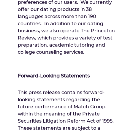
preferences of our users. We currently
offer our dating products in 38
languages across more than 190
countries. In addition to our dating
business, we also operate The Princeton
Review, which provides a variety of test
preparation, academic tutoring and
college counseling services.
Forward-Looking Statements
This press release contains forward-
looking statements regarding the
future performance of Match Group,
within the meaning of the Private
Securities Litigation Reform Act of 1995.
These statements are subject to a