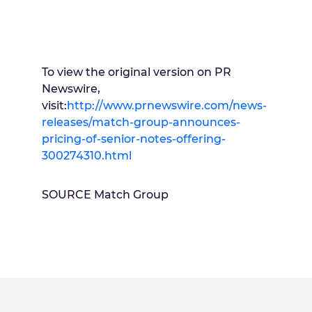
To view the original version on PR
Newswire,
visit:
http://www.prnewswire.com/news-
releases/match-group-announces-
pricing-of-senior-notes-offering-
300274310.html
SOURCE Match Group