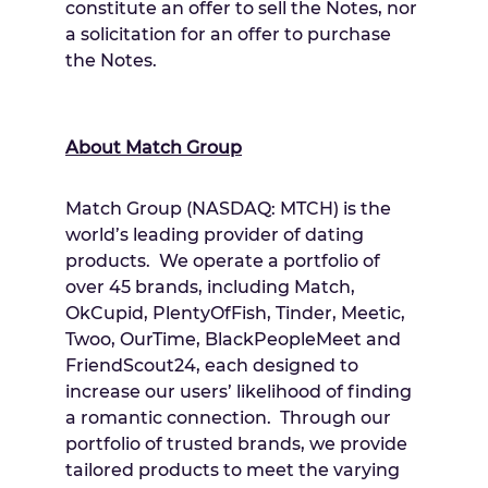
constitute an offer to sell the Notes, nor
a solicitation for an offer to purchase
the Notes.
About Match Group
Match Group (NASDAQ: MTCH) is the
world’s leading provider of dating
products. We operate a portfolio of
over 45 brands, including Match,
OkCupid, PlentyOfFish, Tinder, Meetic,
Twoo, OurTime, BlackPeopleMeet and
FriendScout24, each designed to
increase our users’ likelihood of finding
a romantic connection. Through our
portfolio of trusted brands, we provide
tailored products to meet the varying