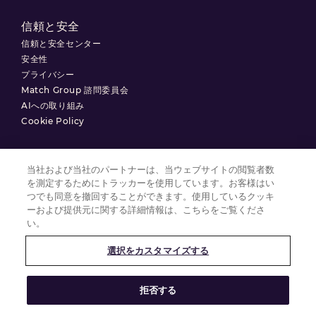
信頼と安全
信頼と安全センター
安全性
プライバシー
Match Group 諮問委員会
AIへの取り組み
Cookie Policy
当社および当社のパートナーは、当ウェブサイトの閲覧者数
を測定するためにトラッカーを使用しています。お客様はい
利用規約
つでも同意を撤回することができます。使用しているクッキ
プライバシーポリシー
ーおよび提供元に関する詳細情報は、こちらをご覧くださ
い。
クッキーの設定
選択をカスタマイズする
© 2025 Match Group.
拒否する
無断複製禁止。MATCH GROUP、 MGロゴ、MG Blue-Gradient Thread
は、Match Group Americas, LLCの商標です。その他すべての商標は、それ
ぞれの所有者に帰属します。