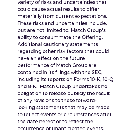
variety of risks and uncertainties that
could cause actual results to differ
materially from current expectations.
These risks and uncertainties include,
but are not limited to, Match Group’s
ability to consummate the Offering.
Additional cautionary statements
regarding other risk factors that could
have an effect on the future
performance of Match Group are
contained in its filings with the SEC,
including its reports on Forms 10-K, 10-Q
and 8-K. Match Group undertakes no
obligation to release publicly the result
of any revisions to these forward-
looking statements that may be made
to reflect events or circumstances after
the date hereof or to reflect the
occurrence of unanticipated events.