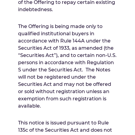
of the Offering to repay certain existing
indebtedness.
The Offering is being made only to
qualified institutional buyers in
accordance with Rule 144A under the
Securities Act of 1933, as amended (the
“Securities Act”), and to certain non-U.S.
persons in accordance with Regulation
S under the Securities Act. The Notes
will not be registered under the
Securities Act and may not be offered
or sold without registration unless an
exemption from such registration is
available.
This notice is issued pursuant to Rule
135c of the Securities Act and does not