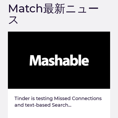
Match最新ニュー
ス
Tinder is testing Missed Connections
and text-based Search...