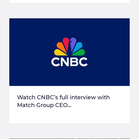
Watch CNBC’s full interview with
Match Group CEO...