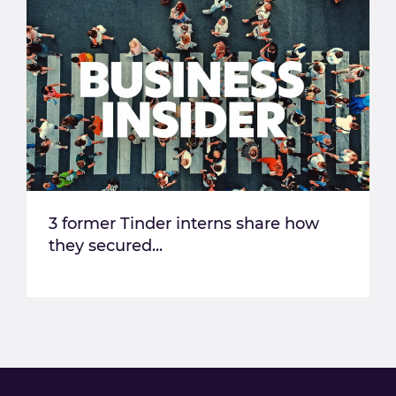
3 former Tinder interns share how
they secured...