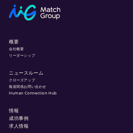
概要
会社概要
リーダーシップ
ニュースルーム
クローズアップ
報道関係お問い合わせ
Human Connection Hub
情報
成功事例
求人情報