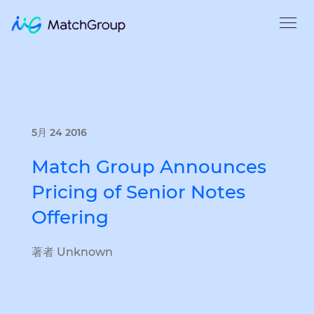
5月 24 2016
Match Group Announces
Pricing of Senior Notes
Offering
著者 Unknown