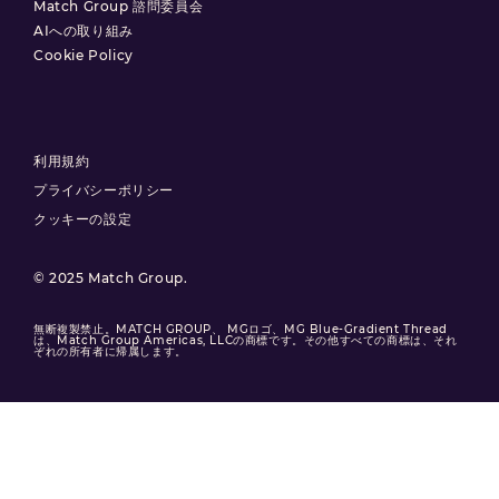
Match Group 諮問委員会
AIへの取り組み
Cookie Policy
利用規約
プライバシーポリシー
クッキーの設定
© 2025 Match Group.
無断複製禁止。MATCH GROUP、 MGロゴ、MG Blue-Gradient Thread
は、Match Group Americas, LLCの商標です。その他すべての商標は、それ
ぞれの所有者に帰属します。