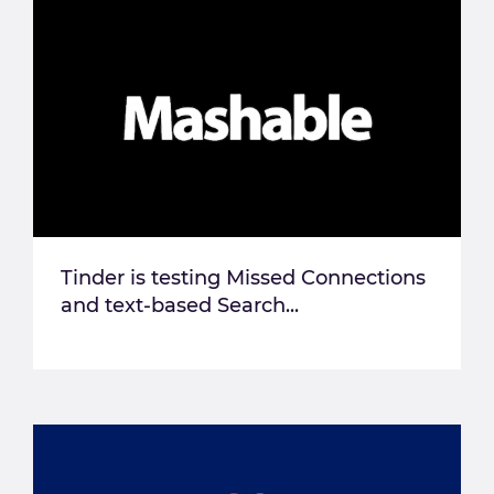
Tinder is testing Missed Connections
and text-based Search...