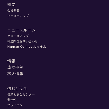
概要
会社概要
リーダーシップ
ニュースルーム
クローズアップ
報道関係お問い合わせ
Human Connection Hub
情報
成功事例
求人情報
信頼と安全
信頼と安全センター
安全性
プライバシー