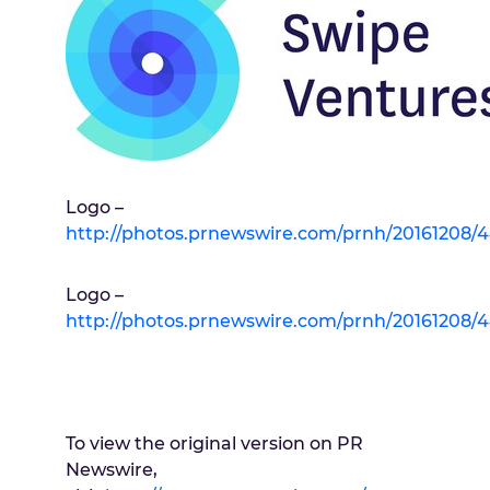
Logo –
http://photos.prnewswire.com/prnh/20161208
Logo –
http://photos.prnewswire.com/prnh/20161208
To view the original version on PR
Newswire,