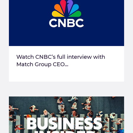
Watch CNBC’s full interview with
Match Group CEO...