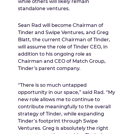
while others will likely remain
standalone ventures.
Sean Rad
will become Chairman of
Tinder and Swipe Ventures, and
Greg
Blatt
, the current Chairman of Tinder,
will assume the role of Tinder CEO, in
addition to his ongoing role as
Chairman and CEO of Match Group,
Tinder’s parent company.
“There is so much untapped
opportunity in our space,” said Rad. “My
new role allows me to continue to
contribute meaningfully to the overall
strategy of Tinder, while expanding
Tinder’s footprint through Swipe
Ventures. Greg is absolutely the right