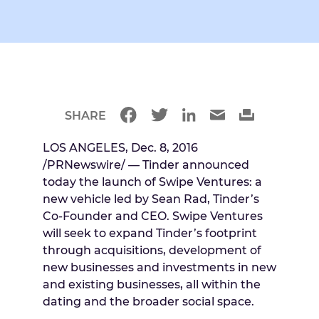
SHARE
LOS ANGELES
,
Dec. 8, 2016
/PRNewswire/ — Tinder announced
today the launch of Swipe Ventures: a
new vehicle led by
Sean Rad
, Tinder’s
Co-Founder and CEO. Swipe Ventures
will seek to expand Tinder’s footprint
through acquisitions, development of
new businesses and investments in new
and existing businesses, all within the
dating and the broader social space.