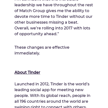
leadership we have throughout the rest
of Match Group gives me the ability to
devote more time to Tinder without our
other businesses missing a beat.
Overall, we’re rolling into 2017 with lots
of opportunity ahead.”
These changes are effective
immediately.
About Tinder
Launched in 2012, Tinder is the world’s
leading social app for meeting new
people. With its global reach, people in
all 196 countries around the world are
swiping right to connect with others,