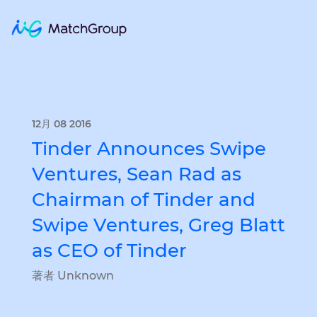
12月 08 2016
Tinder Announces Swipe
Ventures, Sean Rad as
Chairman of Tinder and
Swipe Ventures, Greg Blatt
as CEO of Tinder
著者 Unknown