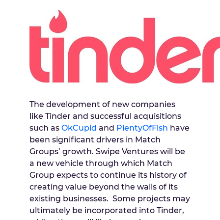
The development of new companies
like Tinder and successful acquisitions
such as
OkCupid
and
PlentyOfFish
have
been significant drivers in Match
Groups’ growth. Swipe Ventures will be
a new vehicle through which Match
Group expects to continue its history of
creating value beyond the walls of its
existing businesses. Some projects may
ultimately be incorporated into Tinder,