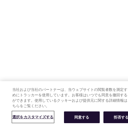
当社および当社のパートナーは、当ウェブサイトの閲覧者数を測定す
めにトラッカーを使用しています。お客様はいつでも同意を撤回する
ができます。使用しているクッキーおよび提供元に関する詳細情報は
ちらをご覧ください。
選択をカスタマイズする
同意する
拒否す