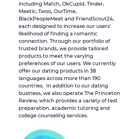
including Match, OkCupid, Tinder,
Meetic, Twoo, OurTime,
BlackPeopleMeet and FriendScout24,
each designed to increase our users’
likelihood of finding a romantic
connection. Through our portfolio of
trusted brands, we provide tailored
products to meet the varying
preferences of our users. We currently
offer our dating products in 38
languages across more than 190
countries. In addition to our dating
business, we also operate The Princeton
Review, which provides a variety of test
preparation, academic tutoring and
college counseling services.