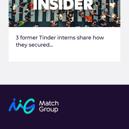
3 former Tinder interns share how
they secured...