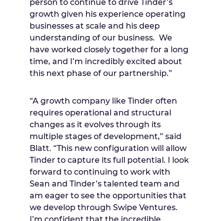
person to continue to drive Tinder’s
growth given his experience operating
businesses at scale and his deep
understanding of our business. We
have worked closely together for a long
time, and I’m incredibly excited about
this next phase of our partnership.”
“A growth company like Tinder often
requires operational and structural
changes as it evolves through its
multiple stages of development,” said
Blatt. “This new configuration will allow
Tinder to capture its full potential. I look
forward to continuing to work with
Sean and Tinder’s talented team and
am eager to see the opportunities that
we develop through Swipe Ventures.
I’m confident that the incredible