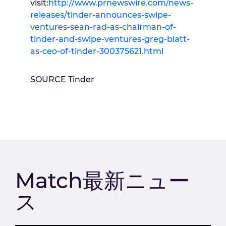
visit:
http://www.prnewswire.com/news-
releases/tinder-announces-swipe-
ventures-sean-rad-as-chairman-of-
tinder-and-swipe-ventures-greg-blatt-
as-ceo-of-tinder-300375621.html
SOURCE Tinder
Match最新ニュー
ス