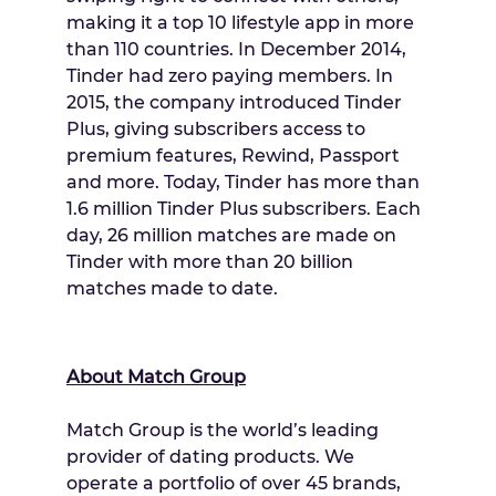
making it a top 10 lifestyle app in more
than 110 countries. In
December 2014
,
Tinder had zero paying members. In
2015, the company introduced Tinder
Plus, giving subscribers access to
premium features, Rewind, Passport
and more. Today, Tinder has more than
1.6 million Tinder Plus subscribers. Each
day, 26 million matches are made on
Tinder with more than 20 billion
matches made to date.
About Match Group
Match Group is the world’s leading
provider of dating products. We
operate a portfolio of over 45 brands,