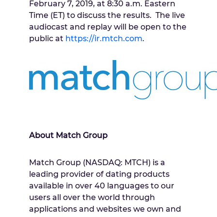
February 7, 2019
, at
8:30 a.m. Eastern
Time
(ET) to discuss the results. The live
audiocast and replay will be open to the
public at
https://ir.mtch.com
.
About Match Group
Match Group (NASDAQ: MTCH) is a
leading provider of dating products
available in over 40 languages to our
users all over the world through
applications and websites we own and