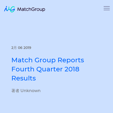
2月 06 2019
Match Group Reports
Fourth Quarter 2018
Results
著者 Unknown