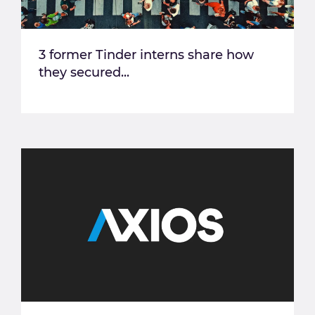
3 former Tinder interns share how
they secured...