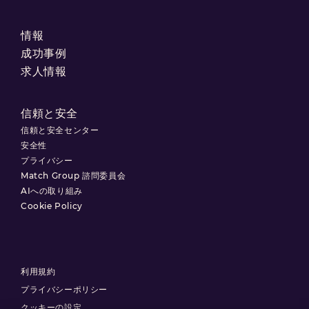
情報
成功事例
求人情報
信頼と安全
信頼と安全センター
安全性
プライバシー
Match Group 諮問委員会
AIへの取り組み
Cookie Policy
利用規約
プライバシーポリシー
クッキーの設定