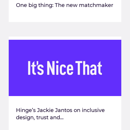
One big thing: The new matchmaker
Hinge’s Jackie Jantos on inclusive
design, trust and...