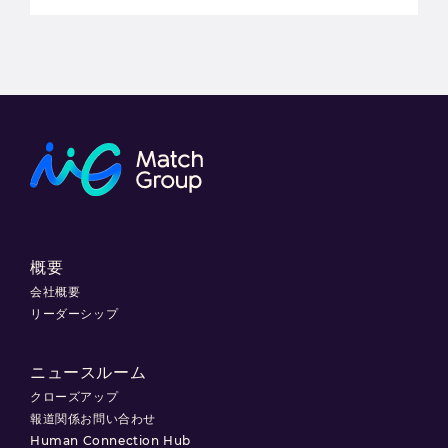
概要
会社概要
リーダーシップ
ニュースルーム
クローズアップ
報道関係お問い合わせ
Human Connection Hub