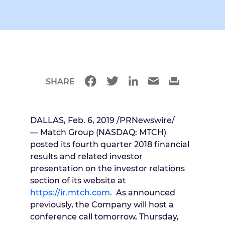
SHARE
DALLAS
,
Feb. 6, 2019
/PRNewswire/
— Match Group (NASDAQ: MTCH)
posted its fourth quarter 2018 financial
results and related investor
presentation on the investor relations
section of its website at
https://ir.mtch.com
. As announced
previously, the Company will host a
conference call tomorrow,
Thursday,