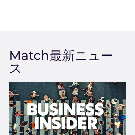
Match最新ニュー
ス