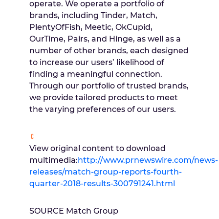
operate. We operate a portfolio of
brands, including Tinder, Match,
PlentyOfFish, Meetic, OkCupid,
OurTime, Pairs, and Hinge, as well as a
number of other brands, each designed
to increase our users’ likelihood of
finding a meaningful connection.
Through our portfolio of trusted brands,
we provide tailored products to meet
the varying preferences of our users.
View original content to download
multimedia:
http://www.prnewswire.com/news-
releases/match-group-reports-fourth-
quarter-2018-results-300791241.html
SOURCE Match Group