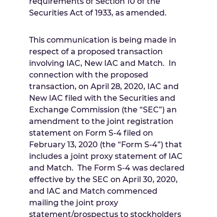
requirements of Section 10 of the
Securities Act of 1933, as amended.
This communication is being made in
respect of a proposed transaction
involving IAC, New IAC and Match. In
connection with the proposed
transaction, on
April 28, 2020
, IAC and
New IAC filed with the Securities and
Exchange Commission (the “SEC”) an
amendment to the joint registration
statement on Form S-4 filed on
February 13, 2020
(the “Form S-4”) that
includes a joint proxy statement of IAC
and Match. The Form S-4 was declared
effective by the SEC on
April 30, 2020
,
and IAC and Match commenced
mailing the joint proxy
statement/prospectus to stockholders