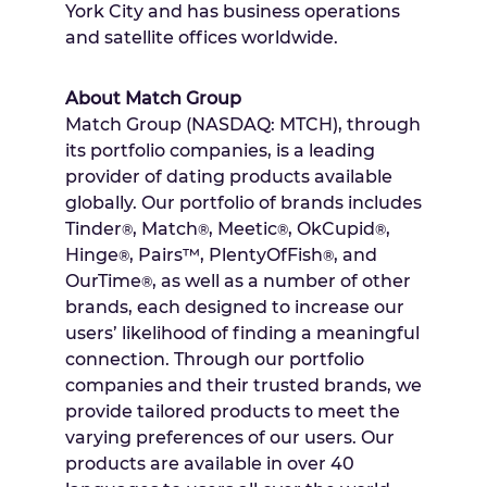
York City
and has business operations
and satellite offices worldwide.
About Match Group
Match Group (NASDAQ: MTCH), through
its portfolio companies, is a leading
provider of dating products available
globally. Our portfolio of brands includes
Tinder
, Match
, Meetic
, OkCupid
,
®
®
®
®
Hinge
, Pairs™, PlentyOfFish
, and
®
®
OurTime
, as well as a number of other
®
brands, each designed to increase our
users’ likelihood of finding a meaningful
connection. Through our portfolio
companies and their trusted brands, we
provide tailored products to meet the
varying preferences of our users. Our
products are available in over 40