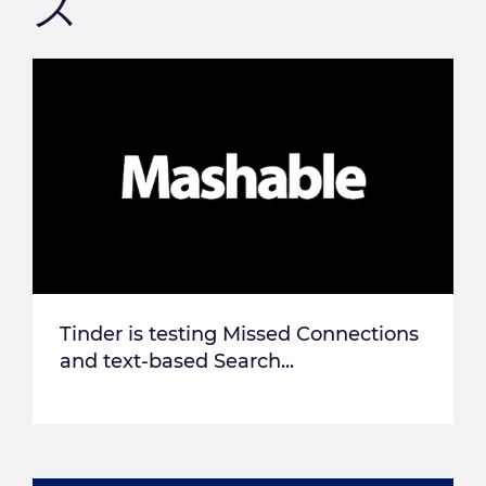
ス
Tinder is testing Missed Connections
and text-based Search...