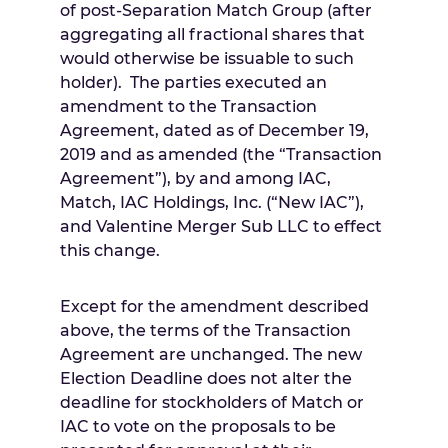
of post-Separation Match Group (after
aggregating all fractional shares that
would otherwise be issuable to such
holder). The parties executed an
amendment to the Transaction
Agreement, dated as of
December 19,
2019
and as amended (the “Transaction
Agreement”), by and among IAC,
Match, IAC Holdings, Inc. (“New IAC”),
and Valentine Merger Sub LLC to effect
this change.
Except for the amendment described
above, the terms of the Transaction
Agreement are unchanged. The new
Election Deadline does not alter the
deadline for stockholders of Match or
IAC to vote on the proposals to be