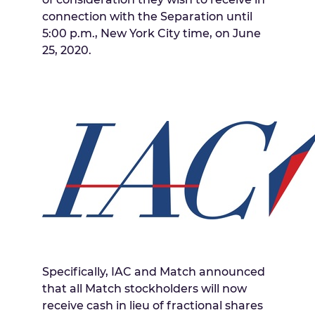
connection with the Separation until
5:00 p.m.
,
New York City
time, on
June
25, 2020
.
Specifically, IAC and Match announced
that all Match stockholders will now
receive cash in lieu of fractional shares