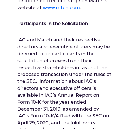
be obtained free of charge on Match’s
website at
www.mtch.com
.
Participants in the Solicitation
IAC and Match and their respective
directors and executive officers may be
deemed to be participants in the
solicitation of proxies from their
respective shareholders in favor of the
proposed transaction under the rules of
the SEC. Information about IAC’s
directors and executive officers is
available in IAC’s Annual Report on
Form 10-K for the year ended
December 31, 2019
, as amended by
IAC’s Form 10-K/A filed with the SEC on
April 29, 2020
, and the joint proxy