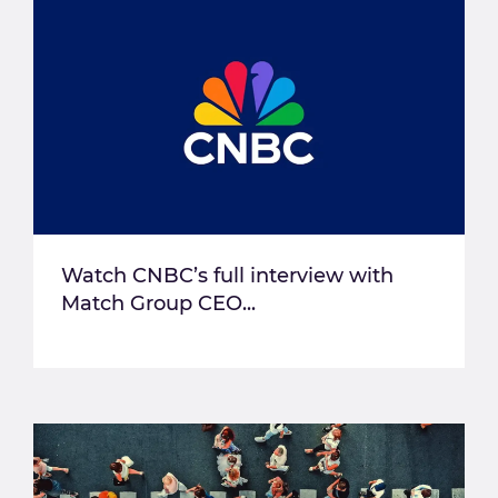
Watch CNBC’s full interview with
Match Group CEO...