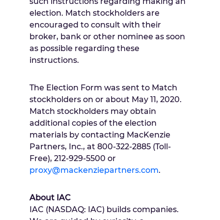
such instructions regarding making an
election. Match stockholders are
encouraged to consult with their
broker, bank or other nominee as soon
as possible regarding these
instructions.
The Election Form was sent to Match
stockholders on or about
May 11
, 2020.
Match stockholders may obtain
additional copies of the election
materials by contacting MacKenzie
Partners, Inc., at 800-322-2885 (Toll-
Free), 212-929-5500 or
proxy@mackenziepartners.com
.
About IAC
IAC (NASDAQ: IAC) builds companies.