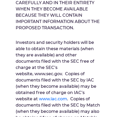
CAREFULLY AND IN THEIR ENTIRETY
WHEN THEY BECOME AVAILABLE
BECAUSE THEY WILL CONTAIN
IMPORTANT INFORMATION ABOUT THE
PROPOSED TRANSACTION.
Investors and security holders will be
able to obtain these materials (when
they are available) and other
documents filed with the SEC free of
charge at the SEC’s
website, www.sec.gov. Copies of
documents filed with the SEC by IAC
(when they become available) may be
obtained free of charge on IAC’s
website at
www.iac.com
. Copies of
documents filed with the SEC by Match
(when they become available) may also