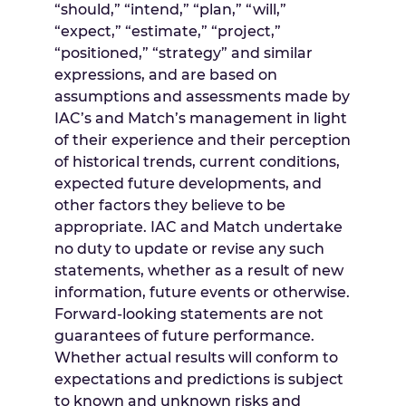
“should,” “intend,” “plan,” “will,”
“expect,” “estimate,” “project,”
“positioned,” “strategy” and similar
expressions, and are based on
assumptions and assessments made by
IAC’s and Match’s management in light
of their experience and their perception
of historical trends, current conditions,
expected future developments, and
other factors they believe to be
appropriate. IAC and Match undertake
no duty to update or revise any such
statements, whether as a result of new
information, future events or otherwise.
Forward-looking statements are not
guarantees of future performance.
Whether actual results will conform to
expectations and predictions is subject
to known and unknown risks and