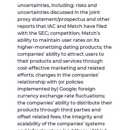
uncertainties, including: risks and
uncertainties discussed in the joint
proxy statement/prospectus and other
reports that IAC and Match have filed
with the SEC; competition; Match’s
ability to maintain user rates on its
higher-monetizing dating products; the
companies’ ability to attract users to
their products and services through
cost-effective marketing and related
efforts; changes in the companies’
relationship with (or policies
implemented by) Google; foreign
currency exchange rate fluctuations;
the companies’ ability to distribute their
products through third parties and
offset related fees; the integrity and
scalability of the companies’ systems