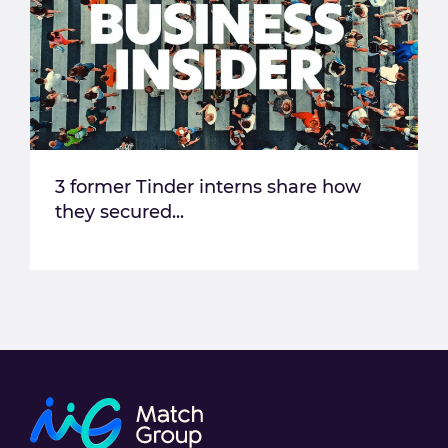
3 former Tinder interns share how
they secured...