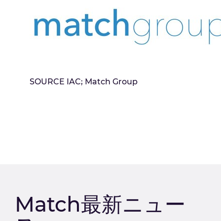
SOURCE IAC; Match Group
Match最新ニュー