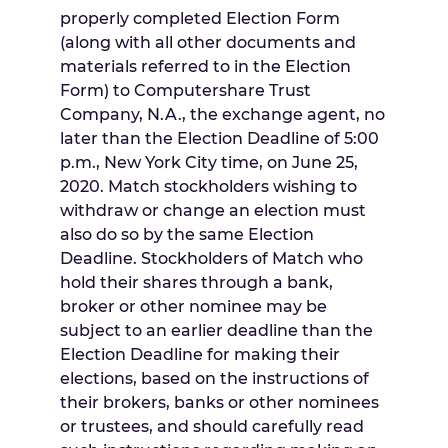
properly completed Election Form
(along with all other documents and
materials referred to in the Election
Form) to Computershare Trust
Company, N.A., the exchange agent, no
later than the Election Deadline of
5:00
p.m.
,
New York City
time, on
June 25,
2020
. Match stockholders wishing to
withdraw or change an election must
also do so by the same Election
Deadline. Stockholders of Match who
hold their shares through a bank,
broker or other nominee may be
subject to an earlier deadline than the
Election Deadline for making their
elections, based on the instructions of
their brokers, banks or other nominees
or trustees, and should carefully read