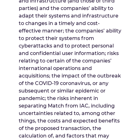
and infrastructure (and those of third
parties) and the companies’ ability to
adapt their systems and infrastructure
to changes in a timely and cost-
effective manner; the companies’ ability
to protect their systems from
cyberattacks and to protect personal
and confidential user information; risks
relating to certain of the companies’
international operations and
acquisitions; the impact of the outbreak
of the COVID-19 coronavirus, or any
subsequent or similar epidemic or
pandemic; the risks inherent in
separating Match from IAC, including
uncertainties related to, among other
things, the costs and expected benefits
of the proposed transaction, the
calculation of, and factors that may