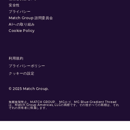
安全性
プライバシー
Match Group 諮問委員会
AIへの取り組み
Cookie Policy
利用規約
プライバシーポリシー
クッキーの設定
© 2025 Match Group.
無断複製禁止。MATCH GROUP、 MGロゴ、MG Blue-Gradient Thread
は、Match Group Americas, LLCの商標です。その他すべての商標は、それ
ぞれの所有者に帰属します。