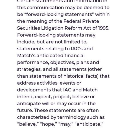
Certain statements and information in
this communication may be deemed to
be “forward-looking statements” within
the meaning of the Federal Private
Securities Litigation Reform Act of 1995.
Forward-looking statements may
include, but are not limited to,
statements relating to IAC’s and
Match’s anticipated financial
performance, objectives, plans and
strategies, and all statements (other
than statements of historical facts) that
address activities, events or
developments that IAC and Match
intend, expect, project, believe or
anticipate will or may occur in the
future. These statements are often
characterized by terminology such as
“believe,” “hope,” “may,” “anticipate,”