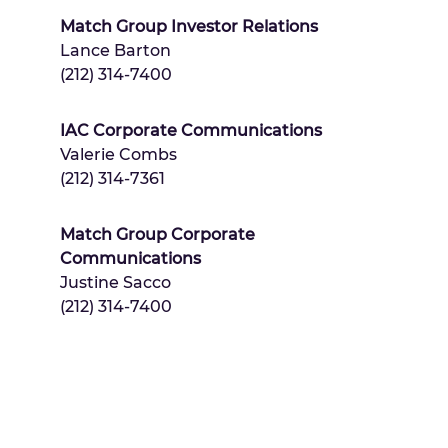
Match Group Investor Relations
Lance Barton
(212) 314-7400
IAC Corporate Communications
Valerie Combs
(212) 314-7361
Match Group Corporate
Communications
Justine Sacco
(212) 314-7400