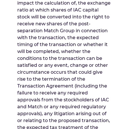
impact the calculation of, the exchange
ratio at which shares of IAC capital
stock will be converted into the right to
receive new shares of the post-
separation Match Group in connection
with the transaction, the expected
timing of the transaction or whether it
will be completed, whether the
conditions to the transaction can be
satisfied or any event, change or other
circumstance occurs that could give
rise to the termination of the
Transaction Agreement (including the
failure to receive any required
approvals from the stockholders of IAC
and Match or any required regulatory
approvals), any litigation arising out of
or relating to the proposed transaction,
the expected tax treatment of the