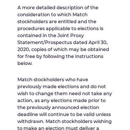
A more detailed description of the
consideration to which Match
stockholders are entitled and the
procedures applicable to elections is
contained in the Joint Proxy
Statement/Prospectus dated
April 30,
2020
, copies of which may be obtained
for free by following the instructions
below.
Match stockholders who have
previously made elections and do not
wish to change them need not take any
action, as any elections made prior to
the previously announced election
deadline will continue to be valid unless
withdrawn. Match stockholders wishing
to make an election must deliver a