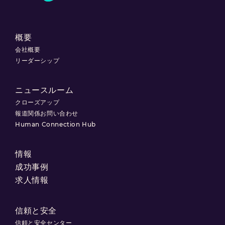
概要
会社概要
リーダーシップ
ニュースルーム
クローズアップ
報道関係お問い合わせ
Human Connection Hub
情報
成功事例
求人情報
信頼と安全
信頼と安全センター