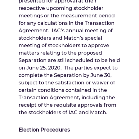
presented for approval at their
respective upcoming stockholder
meetings or the measurement period
for any calculations in the Transaction
Agreement. IAC’s annual meeting of
stockholders and Match’s special
meeting of stockholders to approve
matters relating to the proposed
Separation are still scheduled to be held
on
June 25
, 2020. The parties expect to
complete the Separation by
June 30
,
subject to the satisfaction or waiver of
certain conditions contained in the
Transaction Agreement, including the
receipt of the requisite approvals from
the stockholders of IAC and Match.
Election Procedures