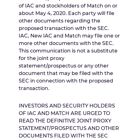
of IAC and stockholders of Match on or
about
May 4, 2020
. Each party will file
other documents regarding the
proposed transaction with the SEC.
IAC, New IAC and Match may file one or
more other documents with the SEC.
This communication is not a substitute
for the joint proxy
statement/prospectus or any other
document that may be filed with the
SEC in connection with the proposed
transaction.
INVESTORS AND SECURITY HOLDERS
OF IAC AND MATCH ARE URGED TO
READ THE DEFINITIVE JOINT PROXY
STATEMENT/PROSPECTUS AND OTHER
DOCUMENTS FILED WITH THE SEC