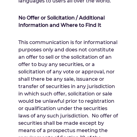
languages to users all over the world.
No Offer or Solicitation / Additional
Information and Where to Find It
This communication is for informational
purposes only and does not constitute
an offer to sell or the solicitation of an
offer to buy any securities, or a
solicitation of any vote or approval, nor
shall there be any sale, issuance or
transfer of securities in any jurisdiction
in which such offer, solicitation or sale
would be unlawful prior to registration
or qualification under the securities
laws of any such jurisdiction. No offer of
securities shall be made except by
means of a prospectus meeting the