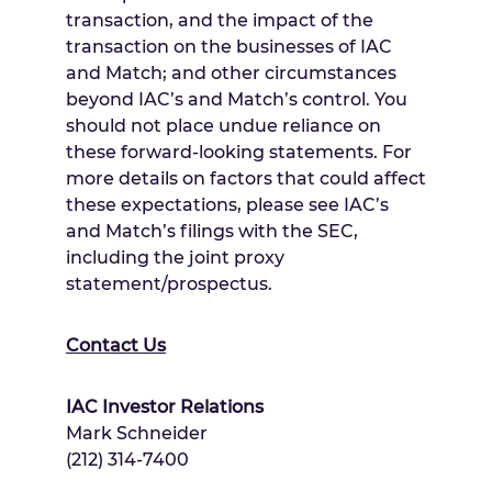
transaction, and the impact of the
transaction on the businesses of IAC
and Match; and other circumstances
beyond IAC’s and Match’s control. You
should not place undue reliance on
these forward-looking statements. For
more details on factors that could affect
these expectations, please see IAC’s
and Match’s filings with the SEC,
including the joint proxy
statement/prospectus.
Contact Us
IAC Investor Relations
Mark Schneider
(212) 314-7400