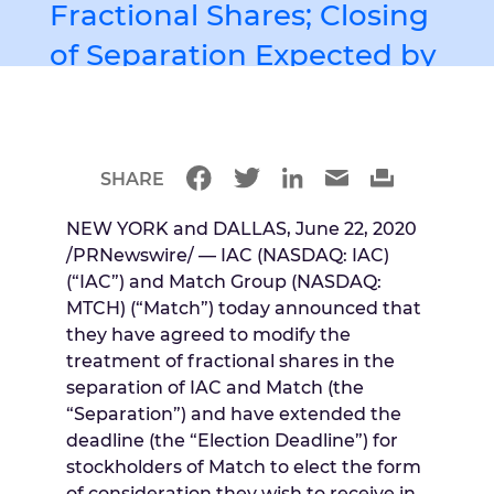
Fractional Shares; Closing
of Separation Expected by
June 30th
著者 Unknown
SHARE
NEW YORK
and
DALLAS
,
June 22, 2020
/PRNewswire/ — IAC (NASDAQ: IAC)
(“IAC”) and Match Group (NASDAQ:
MTCH) (“Match”) today announced that
they have agreed to modify the
treatment of fractional shares in the
separation of IAC and Match (the
“Separation”) and have extended the
deadline (the “Election Deadline”) for
stockholders of Match to elect the form
of consideration they wish to receive in