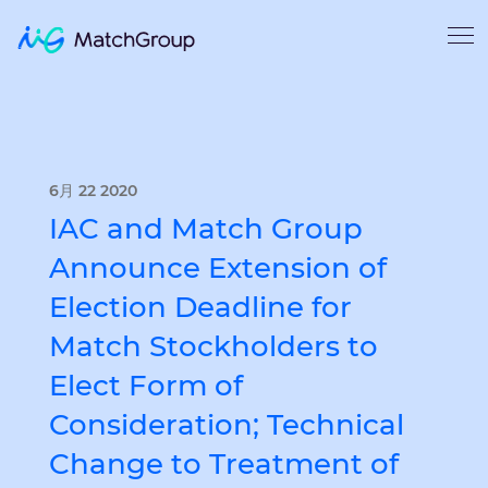
6月 22 2020
IAC and Match Group
Announce Extension of
Election Deadline for
Match Stockholders to
Elect Form of
Consideration; Technical
Change to Treatment of