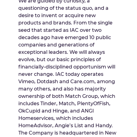
We are guided by curiosity, a
questioning of the status quo, and a
desire to invent or acquire new
products and brands. From the single
seed that started as IAC over two
decades ago have emerged 10 public
companies and generations of
exceptional leaders. We will always
evolve, but our basic principles of
financially-disciplined opportunism will
never change. IAC today operates
Vimeo, Dotdash and Care.com, among
many others, and also has majority
ownership of both Match Group, which
includes Tinder, Match, PlentyOfFish,
OkCupid and Hinge, and ANGI
Homeservices, which includes
HomeAdvisor, Angie’s List and Handy.
The Company is headquartered in
New