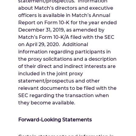
statement/prospectus. Information
about Match’s directors and executive
officers is available in Match’s Annual
Report on Form 10-K for the year ended
December 31, 2019
, as amended by
Match’s Form 10-K/A filed with the SEC
on
April 29
, 2020. Additional
information regarding participants in
the proxy solicitations and a description
of their direct and indirect interests are
included in the joint proxy
statement/prospectus and other
relevant documents to be filed with the
SEC regarding the transaction when
they become available.
Forward-Looking Statements