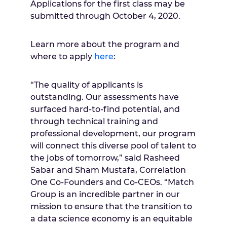
Applications for the first class may be
submitted through October 4, 2020.
Learn more about the program and
where to apply
here
:
“The quality of applicants is
outstanding. Our assessments have
surfaced hard-to-find potential, and
through technical training and
professional development, our program
will connect this diverse pool of talent to
the jobs of tomorrow,” said Rasheed
Sabar and Sham Mustafa, Correlation
One Co-Founders and Co-CEOs. “Match
Group is an incredible partner in our
mission to ensure that the transition to
a data science economy is an equitable