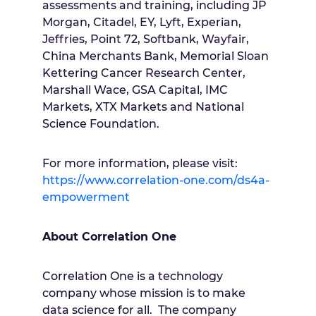
assessments and training, including JP
Morgan, Citadel, EY, Lyft, Experian,
Jeffries, Point 72, Softbank, Wayfair,
China Merchants Bank, Memorial Sloan
Kettering Cancer Research Center,
Marshall Wace, GSA Capital, IMC
Markets, XTX Markets and National
Science Foundation.
For more information, please visit:
https://www.correlation-one.com/ds4a-
empowerment
About Correlation One
Correlation One is a technology
company whose mission is to make
data science for all. The company