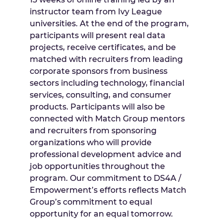
instructor team from Ivy League
universities. At the end of the program,
participants will present real data
projects, receive certificates, and be
matched with recruiters from leading
corporate sponsors from business
sectors including technology, financial
services, consulting, and consumer
products. Participants will also be
connected with Match Group mentors
and recruiters from sponsoring
organizations who will provide
professional development advice and
job opportunities throughout the
program. Our commitment to DS4A /
Empowerment’s efforts reflects Match
Group’s commitment to equal
opportunity for an equal tomorrow.