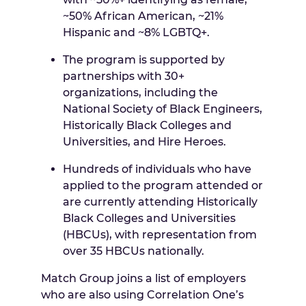
~50% African American, ~21%
Hispanic and ~8% LGBTQ+.
The program is supported by
partnerships with 30+
organizations, including the
National Society of Black Engineers,
Historically Black Colleges and
Universities, and Hire Heroes.
Hundreds of individuals who have
applied to the program attended or
are currently attending Historically
Black Colleges and Universities
(HBCUs), with representation from
over 35 HBCUs nationally.
Match Group joins a list of employers
who are also using Correlation One’s