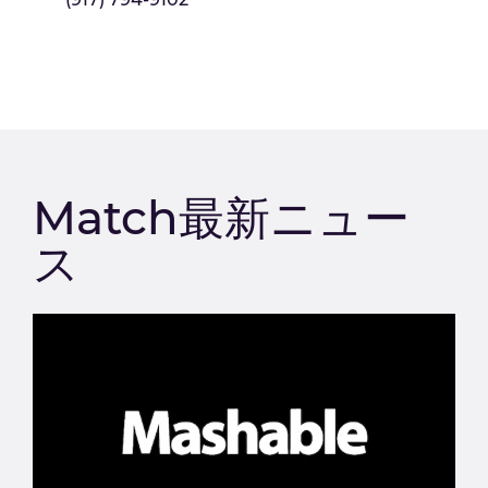
Match最新ニュー
ス