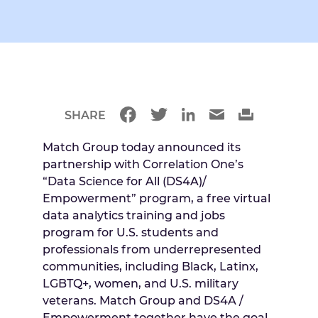
SHARE
Match Group today announced its
partnership with Correlation One’s
“Data Science for All (DS4A)/
Empowerment” program, a free virtual
data analytics training and jobs
program for U.S. students and
professionals from underrepresented
communities, including Black, Latinx,
LGBTQ+, women, and U.S. military
veterans. Match Group and DS4A /
Empowerment together have the goal