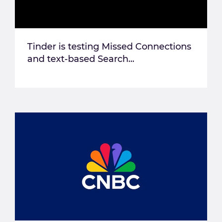
Tinder is testing Missed Connections
and text-based Search...