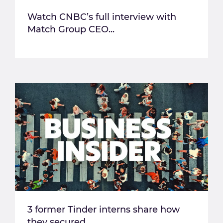
Watch CNBC’s full interview with
Match Group CEO...
3 former Tinder interns share how
they secured...