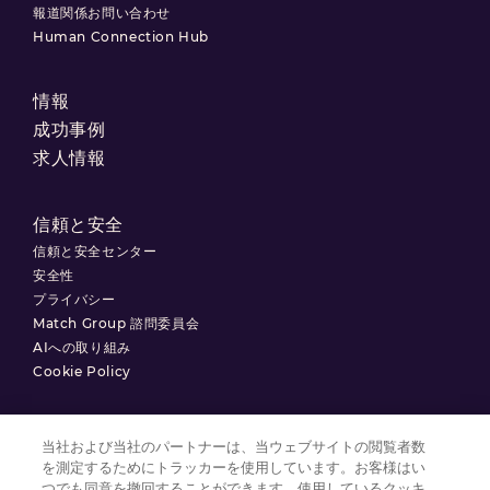
報道関係お問い合わせ
Human Connection Hub
情報
成功事例
求人情報
信頼と安全
信頼と安全センター
安全性
プライバシー
Match Group 諮問委員会
AIへの取り組み
Cookie Policy
当社および当社のパートナーは、当ウェブサイトの閲覧者数
を測定するためにトラッカーを使用しています。お客様はい
利用規約
つでも同意を撤回することができます。使用しているクッキ