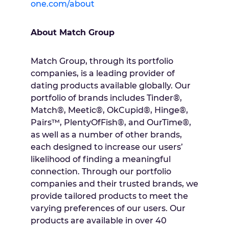
one.com/about
About Match Group
Match Group, through its portfolio
companies, is a leading provider of
dating products available globally. Our
portfolio of brands includes Tinder®,
Match®, Meetic®, OkCupid®, Hinge®,
Pairs™, PlentyOfFish®, and OurTime®,
as well as a number of other brands,
each designed to increase our users’
likelihood of finding a meaningful
connection. Through our portfolio
companies and their trusted brands, we
provide tailored products to meet the
varying preferences of our users. Our
products are available in over 40