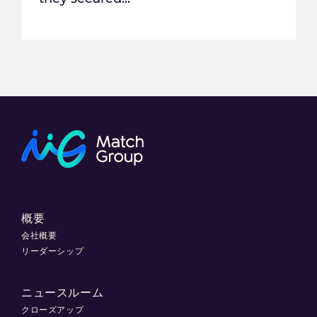
概要
会社概要
リーダーシップ
ニュースルーム
クローズアップ