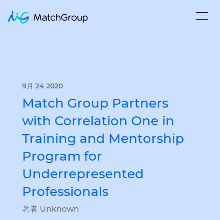
9月 24 2020
Match Group Partners
with Correlation One in
Training and Mentorship
Program for
Underrepresented
Professionals
著者 Unknown