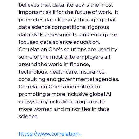
believes that data literacy is the most
important skill for the future of work. It
promotes data literacy through global
data science competitions, rigorous
data skills assessments, and enterprise-
focused data science education.
Correlation One’s solutions are used by
some of the most elite employers all
around the world in finance,
technology, healthcare, insurance,
consulting and governmental agencies.
Correlation One is committed to
promoting a more inclusive global AI
ecosystem, including programs for
more women and minorities in data
science.
https://www.correlation-