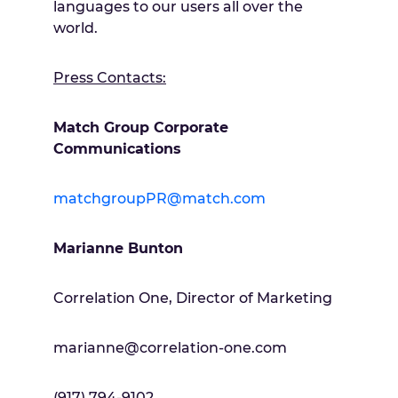
languages to our users all over the
world.
Press Contacts:
Match Group Corporate
Communications
matchgroupPR@match.com
Marianne Bunton
Correlation One, Director of Marketing
marianne@correlation-one.com
(917) 794-9102