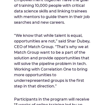
of training 10,000 people with critical
data science skills and linking trainees
with mentors to guide them in their job
searches and new careers.
“We know that while talent is equal,
opportunities are not,” said Shar Dubey,
CEO of Match Group. “That’s why we at
Match Group want to be a part of the
solution and provide opportunities that
will solve the pipeline problem in tech.
Working with Correlation One to bring
more opportunities to
underrepresented groups is the first
step in that direction.”
Participants in the program will receive
13 weeks of online training led by an