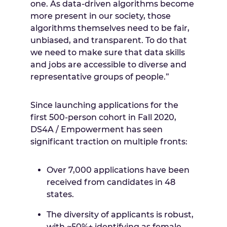
one. As data-driven algorithms become
more present in our society, those
algorithms themselves need to be fair,
unbiased, and transparent. To do that
we need to make sure that data skills
and jobs are accessible to diverse and
representative groups of people.”
Since launching applications for the
first 500-person cohort in Fall 2020,
DS4A / Empowerment has seen
significant traction on multiple fronts:
Over 7,000 applications have been
received from candidates in 48
states.
The diversity of applicants is robust,
with ~50%+ identifying as female,