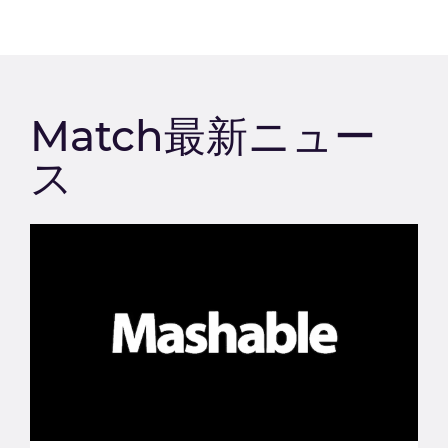
Match最新ニュー
ス