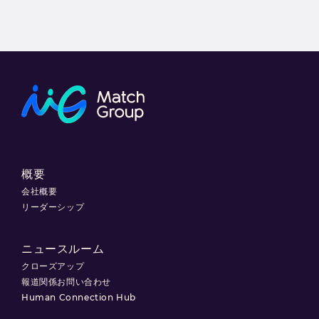
概要
会社概要
リーダーシップ
ニュースルーム
クローズアップ
報道関係お問い合わせ
Human Connection Hub