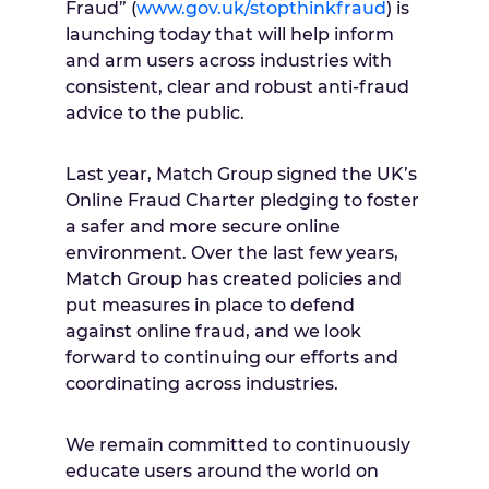
Fraud” (
www.gov.uk/stopthinkfraud
) is
launching today that will help inform
and arm users across industries with
consistent, clear and robust anti-fraud
advice to the public.
Last year, Match Group signed the UK’s
Online Fraud Charter pledging to foster
a safer and more secure online
environment. Over the last few years,
Match Group has created policies and
put measures in place to defend
against online fraud, and we look
forward to continuing our efforts and
coordinating across industries.
We remain committed to continuously
educate users around the world on