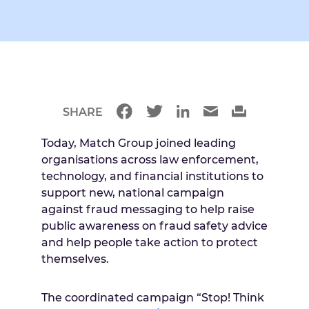
SHARE
Today, Match Group joined leading
organisations across law enforcement,
technology, and financial institutions to
support new, national campaign
against fraud messaging to help raise
public awareness on fraud safety advice
and help people take action to protect
themselves.
The coordinated campaign “Stop! Think