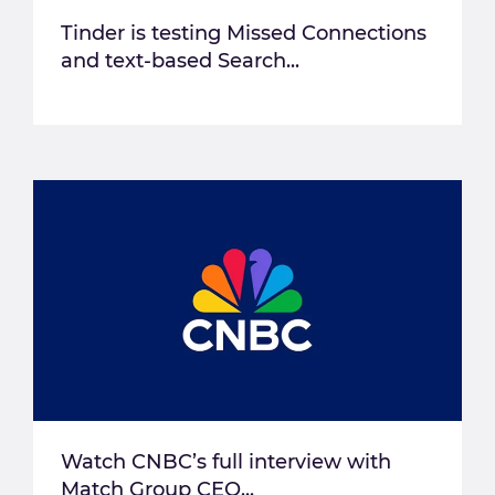
Tinder is testing Missed Connections
and text-based Search...
Watch CNBC’s full interview with
Match Group CEO...