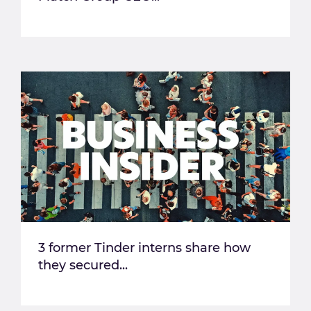
3 former Tinder interns share how
they secured...