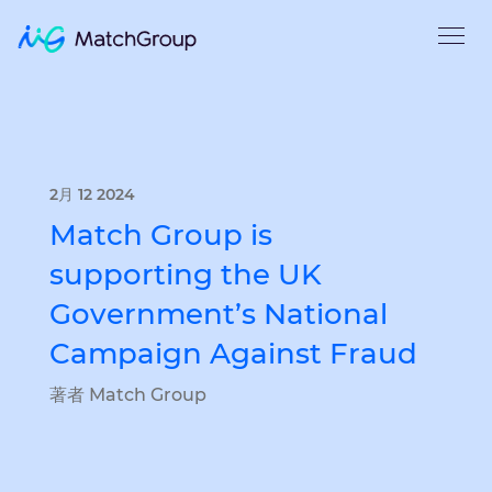
2月 12 2024
Match Group is
supporting the UK
Government’s National
Campaign Against Fraud
著者 Match Group