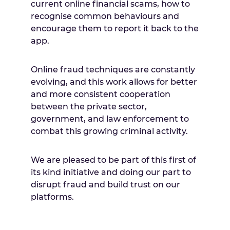
current online financial scams, how to
recognise common behaviours and
encourage them to report it back to the
app.
Online fraud techniques are constantly
evolving, and this work allows for better
and more consistent cooperation
between the private sector,
government, and law enforcement to
combat this growing criminal activity.
We are pleased to be part of this first of
its kind initiative and doing our part to
disrupt fraud and build trust on our
platforms.