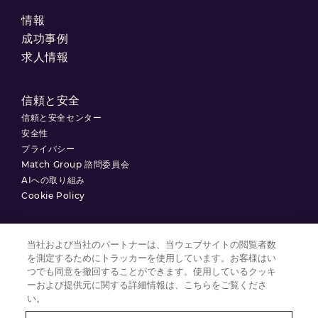
情報
成功事例
求人情報
信頼と安全
信頼と安全センター
安全性
プライバシー
Match Group 諮問委員会
AIへの取り組み
Cookie Policy
当社および当社のパートナーは、当ウェブサイトの閲覧者数
を測定するためにトラッカーを使用しています。お客様はい
利用規約
つでも同意を撤回することができます。使用しているクッキ
プライバシーポリシー
ーおよび提供元に関する詳細情報は、こちらをご覧くださ
い。
クッキーの設定