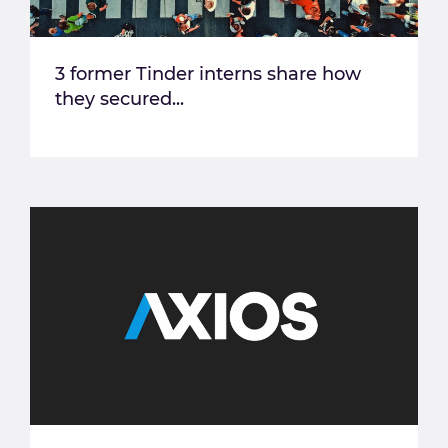
3 former Tinder interns share how
they secured...