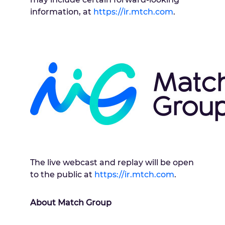
information, at
https://ir.mtch.com
.
The live webcast and replay will be open
to the public at
https://ir.mtch.com
.
About Match Group