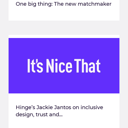
One big thing: The new matchmaker
Hinge’s Jackie Jantos on inclusive
design, trust and...