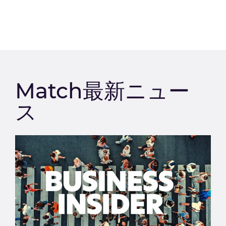
Match最新ニュー
ス