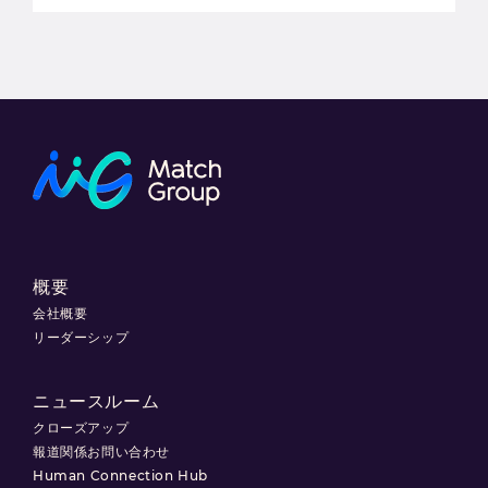
概要
会社概要
リーダーシップ
ニュースルーム
クローズアップ
報道関係お問い合わせ
Human Connection Hub