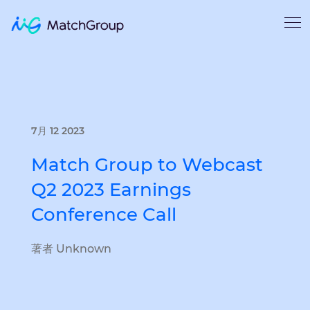
7月 12 2023
Match Group to Webcast
Q2 2023 Earnings
Conference Call
著者 Unknown