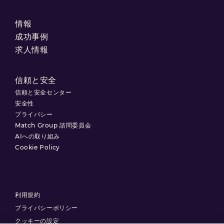
情報
成功事例
求人情報
信頼と安全
信頼と安全センター
安全性
プライバシー
Match Group 諮問委員会
AIへの取り組み
Cookie Policy
利用規約
プライバシーポリシー
クッキーの設定