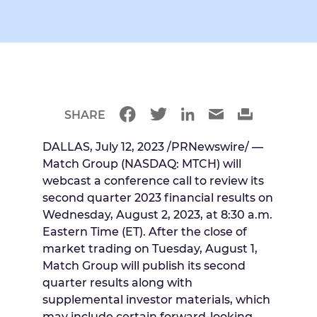
SHARE
DALLAS
,
July 12, 2023
/PRNewswire/ —
Match Group (NASDAQ: MTCH) will
webcast a conference call to review its
second quarter 2023 financial results on
Wednesday, August 2, 2023
, at
8:30 a.m.
Eastern Time
(ET). After the close of
market trading on
Tuesday, August 1
,
Match Group will publish its second
quarter results along with
supplemental investor materials, which
may include certain forward-looking