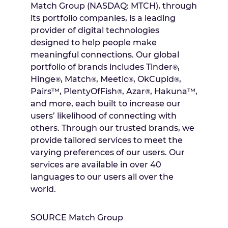
Match Group (NASDAQ: MTCH), through
its portfolio companies, is a leading
provider of digital technologies
designed to help people make
meaningful connections. Our global
portfolio of brands includes Tinder
,
®
Hinge
, Match
, Meetic
, OkCupid
,
®
®
®
®
Pairs™, PlentyOfFish
, Azar
, Hakuna™,
®
®
and more, each built to increase our
users’ likelihood of connecting with
others. Through our trusted brands, we
provide tailored services to meet the
varying preferences of our users. Our
services are available in over 40
languages to our users all over the
world.
SOURCE Match Group