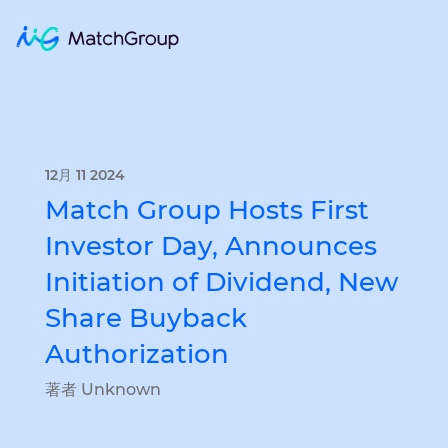
12月 11 2024
Match Group Hosts First
Investor Day, Announces
Initiation of Dividend, New
Share Buyback
Authorization
著者 Unknown