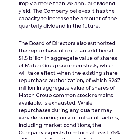
imply a more than 2% annual dividend
yield. The Company believes it has the
capacity to increase the amount of the
quarterly dividend in the future.
The Board of Directors also authorized
the repurchase of up to an additional
$1.5 billion
in aggregate value of shares
of Match Group common stock, which
will take effect when the existing share
repurchase authorization, of which
$247
million
in aggregate value of shares of
Match Group common stock remains
available, is exhausted. While
repurchases during any quarter may
vary depending on a number of factors,
including market conditions, the
Company expects to return at least 75%