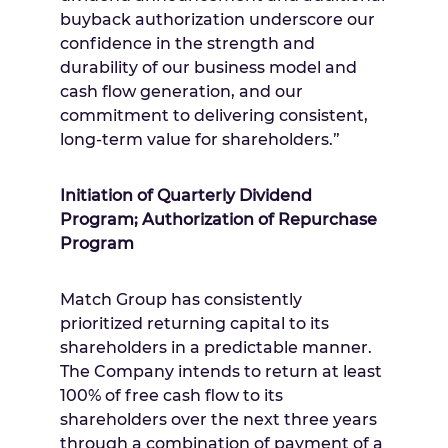
buyback authorization underscore our
confidence in the strength and
durability of our business model and
cash flow generation, and our
commitment to delivering consistent,
long-term value for shareholders.”
Initiation of Quarterly Dividend
Program; Authorization of Repurchase
Program
Match Group has consistently
prioritized returning capital to its
shareholders in a predictable manner.
The Company intends to return at least
100% of free cash flow to its
shareholders over the next three years
through a combination of payment of a