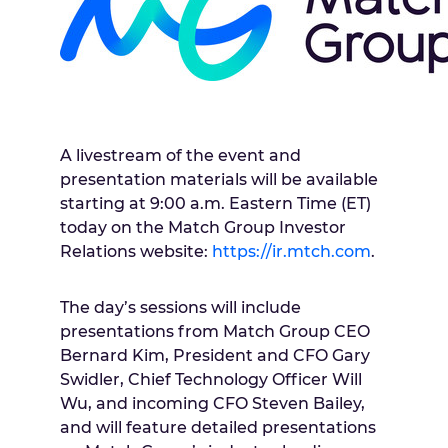
A livestream of the event and
presentation materials will be available
starting at
9:00 a.m. Eastern Time
(ET)
today on the Match Group Investor
Relations website:
https://ir.mtch.com
.
The day’s sessions will include
presentations from Match Group CEO
Bernard Kim
, President and CFO
Gary
Swidler
, Chief Technology Officer
Will
Wu
, and incoming CFO
Steven Bailey
,
and will feature detailed presentations