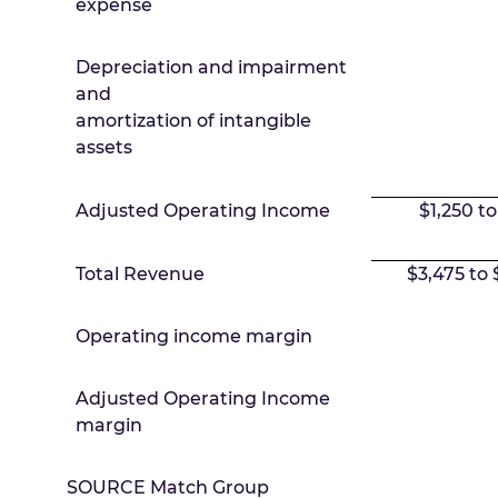
expense
Depreciation and impairment
and
amortization of intangible
assets
Adjusted Operating Income
$1,250 to
Total Revenue
$3,475 to 
Operating income margin
Adjusted Operating Income
margin
SOURCE Match Group