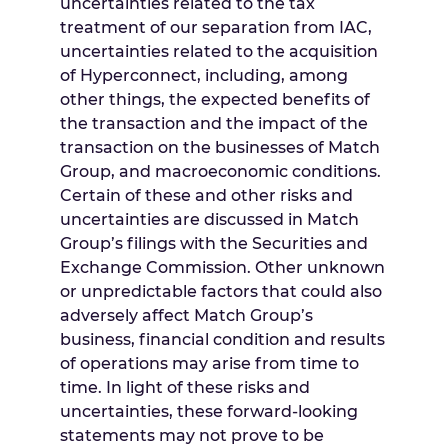
uncertainties related to the tax
treatment of our separation from IAC,
uncertainties related to the acquisition
of Hyperconnect, including, among
other things, the expected benefits of
the transaction and the impact of the
transaction on the businesses of Match
Group, and macroeconomic conditions.
Certain of these and other risks and
uncertainties are discussed in Match
Group’s filings with the Securities and
Exchange Commission. Other unknown
or unpredictable factors that could also
adversely affect Match Group’s
business, financial condition and results
of operations may arise from time to
time. In light of these risks and
uncertainties, these forward-looking
statements may not prove to be