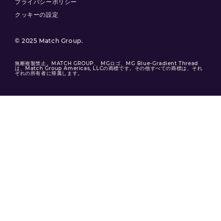
プライバシーポリシー
クッキーの設定
© 2025 Match Group.
無断複製禁止。MATCH GROUP、 MGロゴ、MG Blue-Gradient Thread
は、Match Group Americas, LLCの商標です。その他すべての商標は、それ
ぞれの所有者に帰属します。