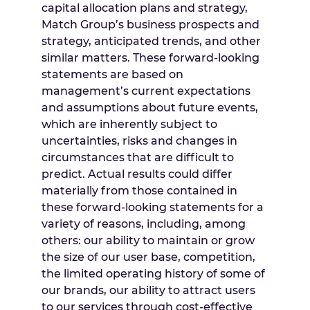
capital allocation plans and strategy,
Match Group’s business prospects and
strategy, anticipated trends, and other
similar matters. These forward-looking
statements are based on
management’s current expectations
and assumptions about future events,
which are inherently subject to
uncertainties, risks and changes in
circumstances that are difficult to
predict. Actual results could differ
materially from those contained in
these forward-looking statements for a
variety of reasons, including, among
others: our ability to maintain or grow
the size of our user base, competition,
the limited operating history of some of
our brands, our ability to attract users
to our services through cost-effective