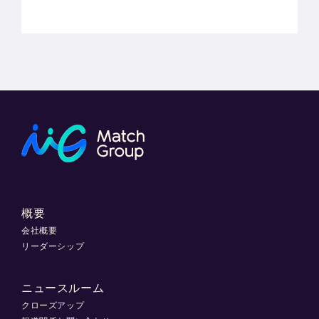
概要
会社概要
リーダーシップ
ニュースルーム
クローズアップ