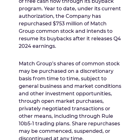
of free cash flow through its buyback
program. Year to date, under its current
authorization, the Company has
repurchased
$753 million
of Match
Group common stock and intends to
resume its buybacks after it releases Q4
2024 earnings.
Match Group’s shares of common stock
may be purchased on a discretionary
basis from time to time, subject to
general business and market conditions
and other investment opportunities,
through open market purchases,
privately negotiated transactions or
other means, including through Rule
10b5-1 trading plans. Share repurchases
may be commenced, suspended, or
discontinued at any time.