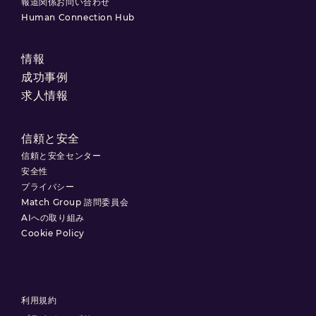
報道関係お問い合わせ
Human Connection Hub
情報
成功事例
求人情報
信頼と安全
信頼と安全センター
安全性
プライバシー
Match Group 諮問委員会
AIへの取り組み
Cookie Policy
利用規約