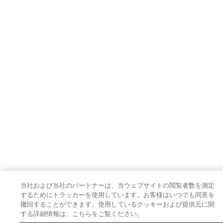
当社および当社のパートナーは、当ウェブサイトの閲覧者数を測定
するためにトラッカーを使用しています。お客様はいつでも同意を
撤回することができます。使用しているクッキーおよび提供元に関
する詳細情報は、こちらをご覧ください。