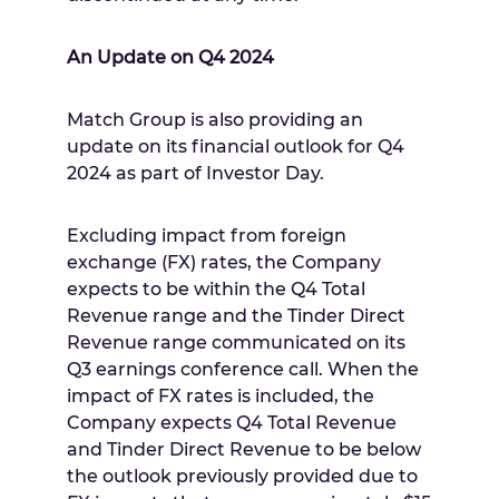
An Update on Q4 2024
Match Group is also providing an
update on its financial outlook for Q4
2024 as part of Investor Day.
Excluding impact from foreign
exchange (FX) rates, the Company
expects to be within the Q4 Total
Revenue range and the Tinder Direct
Revenue range communicated on its
Q3 earnings conference call. When the
impact of FX rates is included, the
Company expects Q4 Total Revenue
and Tinder Direct Revenue to be below
the outlook previously provided due to