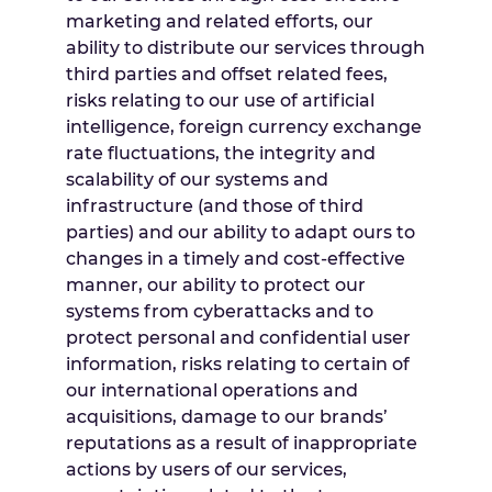
marketing and related efforts, our
ability to distribute our services through
third parties and offset related fees,
risks relating to our use of artificial
intelligence, foreign currency exchange
rate fluctuations, the integrity and
scalability of our systems and
infrastructure (and those of third
parties) and our ability to adapt ours to
changes in a timely and cost-effective
manner, our ability to protect our
systems from cyberattacks and to
protect personal and confidential user
information, risks relating to certain of
our international operations and
acquisitions, damage to our brands’
reputations as a result of inappropriate
actions by users of our services,