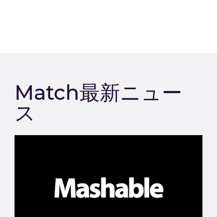
Match最新ニュー
ス