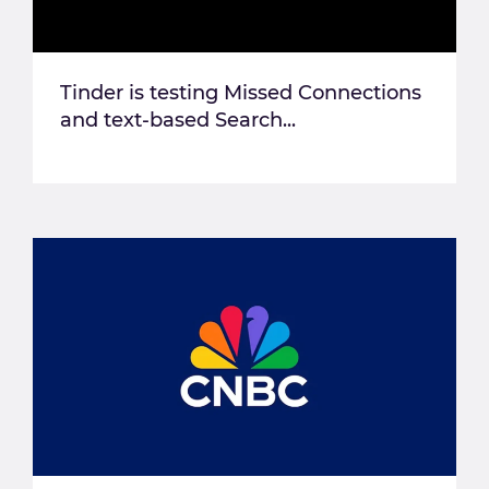
Tinder is testing Missed Connections
and text-based Search...