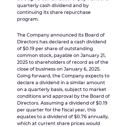
quarterly cash dividend and by
continuing its share repurchase
program.
The Company announced its Board of
Directors has declared a cash dividend
of
$0.19
per share of outstanding
common stock, payable on
January 21,
2025
to shareholders of record as of the
close of business on
January 6, 2025
.
Going forward, the Company expects to
declare a dividend in a similar amount
on a quarterly basis, subject to market
conditions and approval by the Board of
Directors. Assuming a dividend of
$0.19
per quarter for the fiscal year, this
equates to a dividend of
$0.76
annually,
which at current share prices would