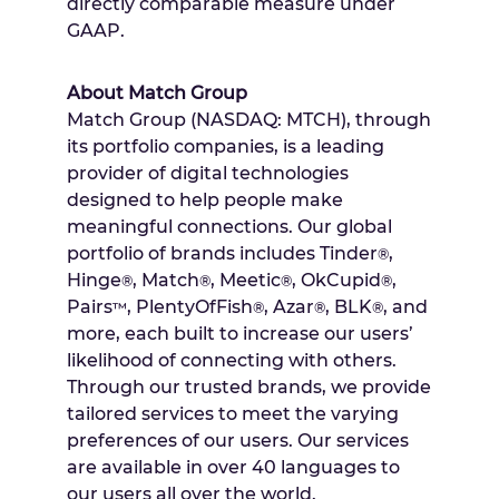
directly comparable measure under
GAAP.
About Match Group
Match Group (NASDAQ: MTCH), through
its portfolio companies, is a leading
provider of digital technologies
designed to help people make
meaningful connections. Our global
portfolio of brands includes Tinder
,
®
Hinge
, Match
, Meetic
, OkCupid
,
®
®
®
®
Pairs
, PlentyOfFish
, Azar
, BLK
, and
™
®
®
®
more, each built to increase our users’
likelihood of connecting with others.
Through our trusted brands, we provide
tailored services to meet the varying
preferences of our users. Our services
are available in over 40 languages to
our users all over the world.