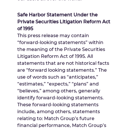
Safe Harbor Statement Under the
Private Securities Litigation Reform Act
of 1995
This press release may contain
“forward-looking statements” within
the meaning of the Private Securities
Litigation Reform Act of 1995. All
statements that are not historical facts
are “forward looking statements.” The
use of words such as “anticipates,”
“estimates,” “expects,” “plans” and
“believes,” among others, generally
identify forward-looking statements.
These forward-looking statements
include, among others, statements
relating to: Match Group’s future
financial performance, Match Group’s