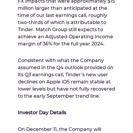
FX impacts that were approximately
$15
million
larger than anticipated at the
time of our last earnings call, roughly
two-thirds of which is attributable to
Tinder. Match Group still expects to
achieve an Adjusted Operating Income
margin of 36% for the full year 2024.
Consistent with what the Company
assumed in the Q4 outlook provided on
its Q3 earnings call, Tinder’s new user
declines on Apple iOS remain stable at
lower levels but have not fully recovered
to the early September trend line.
Investor Day Details
On
December 11
, the Company will