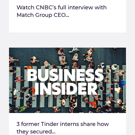
Watch CNBC’s full interview with
Match Group CEO...
3 former Tinder interns share how
they secured...