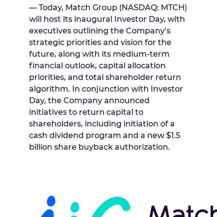
— Today, Match Group (NASDAQ: MTCH)
will host its inaugural Investor Day, with
executives outlining the Company’s
strategic priorities and vision for the
future, along with its medium-term
financial outlook, capital allocation
priorities, and total shareholder return
algorithm. In conjunction with Investor
Day, the Company announced
initiatives to return capital to
shareholders, including initiation of a
cash dividend program and a new
$1.5
billion
share buyback authorization.