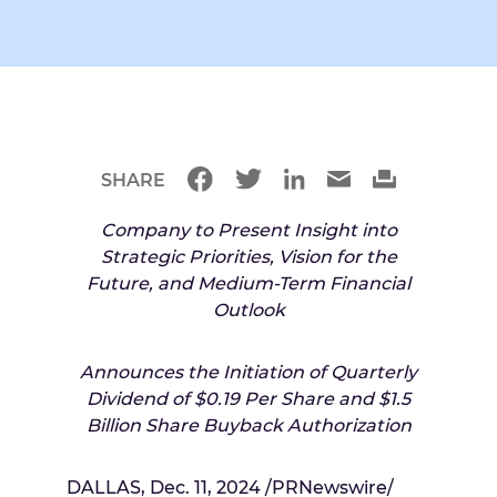
SHARE
Company to Present Insight into
Strategic Priorities, Vision for the
Future, and Medium-Term Financial
Outlook
Announces the Initiation of Quarterly
Dividend of
$0.19
Per Share and
$1.5
Billion
Share Buyback Authorization
DALLAS
,
Dec. 11, 2024
/PRNewswire/