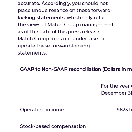
accurate. Accordingly, you should not
place undue reliance on these forward-
looking statements, which only reflect
the views of Match Group management
as of the date of this press release.
Match Group does not undertake to
update these forward-looking
statements.
GAAP to Non-GAAP reconciliation (Dollars in mi
For the year
December 31
Operating income
$823 t
Stock-based compensation