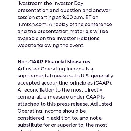
livestream the Investor Day
presentation and question and answer
session starting at
9:00 a.m. ET
on
ir.mtch.com. A replay of the conference
and the presentation materials will be
available on the Investor Relations
website following the event.
Non-GAAP Financial Measures
Adjusted Operating Income is a
supplemental measure to U.S. generally
accepted accounting principles (GAAP).
A reconciliation to the most directly
comparable measure under GAAP is
attached to this press release. Adjusted
Operating Income should be
considered in addition to, and not a
substitute for or superior to, the most