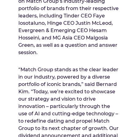
on Match Group’s industry-leading
portfolio of brands from their respective
leaders, including Tinder CEO
Faye
Iosotaluno
, Hinge CEO
Justin McLeod
,
Evergreen & Emerging CEO
Hesam
Hosseini
, and MG Asia CEO
Malgosia
Green
, as well as a question and answer
session.
“Match Group stands as the clear leader
in our industry, powered by a diverse
portfolio of iconic brands,” said
Bernard
Kim
. “Today, we’re excited to showcase
our strategy and vision to drive
innovation – particularly through the
use of AI and cutting-edge technology –
to redefine dating and propel Match
Group to its next chapter of growth. Our
dividend announcement and additional