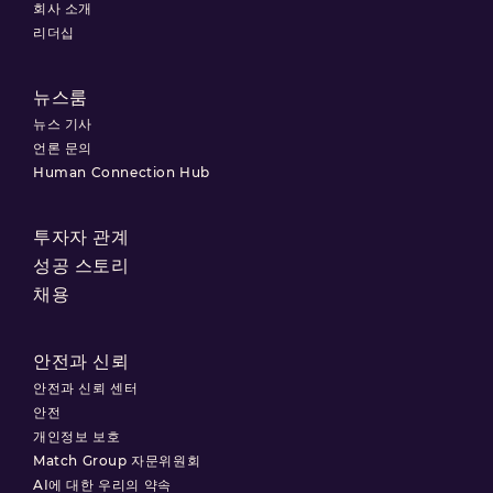
회사 소개
리더십
뉴스룸
뉴스 기사
언론 문의
Human Connection Hub
투자자 관계
성공 스토리
채용
안전과 신뢰
안전과 신뢰 센터
안전
개인정보 보호
Match Group 자문위원회
AI에 대한 우리의 약속