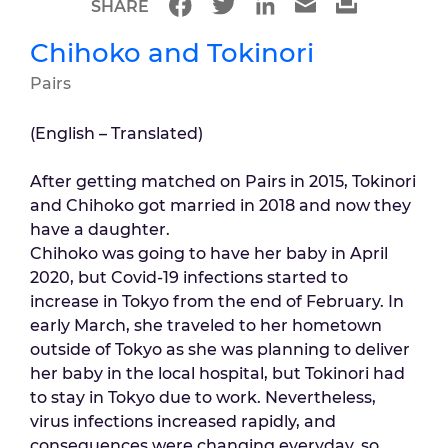
SHARE
Chihoko and Tokinori
Pairs
(English – Translated)
After getting matched on Pairs in 2015, Tokinori
and Chihoko got married in 2018 and now they
have a daughter.
Chihoko was going to have her baby in April
2020, but Covid-19 infections started to
increase in Tokyo from the end of February. In
early March, she traveled to her hometown
outside of Tokyo as she was planning to deliver
her baby in the local hospital, but Tokinori had
to stay in Tokyo due to work. Nevertheless,
virus infections increased rapidly, and
consequences were changing everyday, so