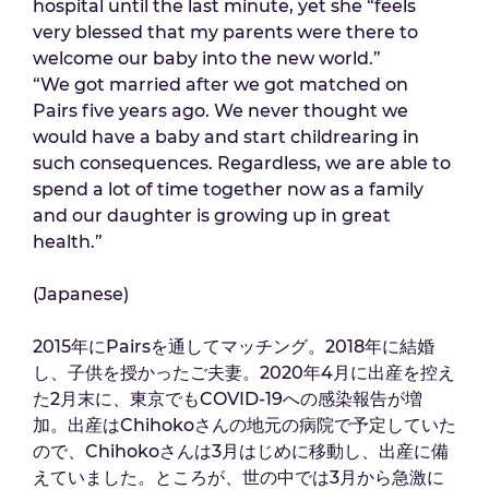
hospital until the last minute, yet she “feels
very blessed that my parents were there to
welcome our baby into the new world.”
“We got married after we got matched on
Pairs five years ago. We never thought we
would have a baby and start childrearing in
such consequences. Regardless, we are able to
spend a lot of time together now as a family
and our daughter is growing up in great
health.”
(Japanese)
2015年にPairsを通してマッチング。2018年に結婚
し、子供を授かったご夫妻。2020年4月に出産を控え
た2月末に、東京でもCOVID-19への感染報告が増
加。出産はChihokoさんの地元の病院で予定していた
ので、Chihokoさんは3月はじめに移動し、出産に備
えていました。ところが、世の中では3月から急激に