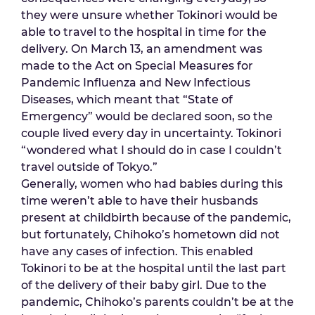
they were unsure whether Tokinori would be
able to travel to the hospital in time for the
delivery. On March 13, an amendment was
made to the Act on Special Measures for
Pandemic Influenza and New Infectious
Diseases, which meant that “State of
Emergency” would be declared soon, so the
couple lived every day in uncertainty. Tokinori
“wondered what I should do in case I couldn’t
travel outside of Tokyo.”
Generally, women who had babies during this
time weren’t able to have their husbands
present at childbirth because of the pandemic,
but fortunately, Chihoko’s hometown did not
have any cases of infection. This enabled
Tokinori to be at the hospital until the last part
of the delivery of their baby girl. Due to the
pandemic, Chihoko’s parents couldn’t be at the