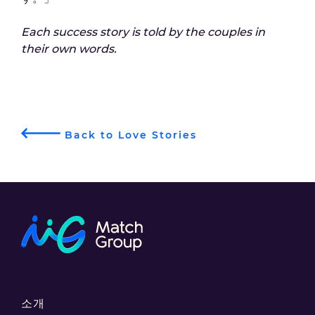
Each success story is told by the couples in
their own words.
Back to Love Stories
소개