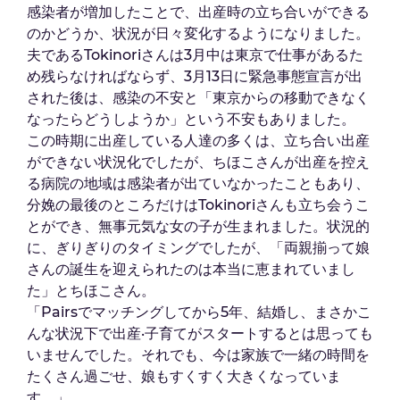
感染者が増加したことで、出産時の立ち合いができる
のかどうか、状況が日々変化するようになりました。
夫であるTokinoriさんは3月中は東京で仕事があるた
め残らなければならず、3月13日に緊急事態宣言が出
された後は、感染の不安と「東京からの移動できなく
なったらどうしようか」という不安もありました。
この時期に出産している人達の多くは、立ち合い出産
ができない状況化でしたが、ちほこさんが出産を控え
る病院の地域は感染者が出ていなかったこともあり、
分娩の最後のところだけはTokinoriさんも立ち会うこ
とができ、無事元気な女の子が生まれました。状況的
に、ぎりぎりのタイミングでしたが、「両親揃って娘
さんの誕生を迎えられたのは本当に恵まれていまし
た」とちほこさん。
「Pairsでマッチングしてから5年、結婚し、まさかこ
んな状況下で出産·子育てがスタートするとは思っても
いませんでした。それでも、今は家族で一緒の時間を
たくさん過ごせ、娘もすくすく大きくなっていま
す。」