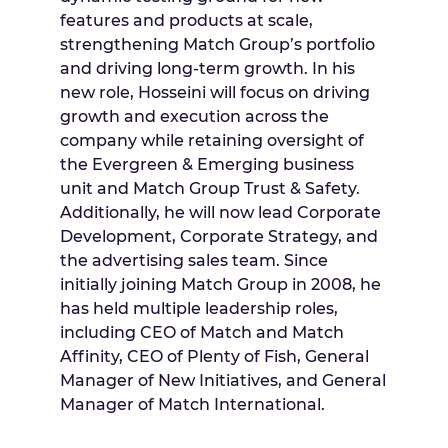
features and products at scale,
strengthening Match Group’s portfolio
and driving long-term growth. In his
new role, Hosseini will focus on driving
growth and execution across the
company while retaining oversight of
the Evergreen & Emerging business
unit and Match Group Trust & Safety.
Additionally, he will now lead Corporate
Development, Corporate Strategy, and
the advertising sales team. Since
initially joining Match Group in 2008, he
has held multiple leadership roles,
including CEO of Match and Match
Affinity, CEO of Plenty of Fish, General
Manager of New Initiatives, and General
Manager of Match International.