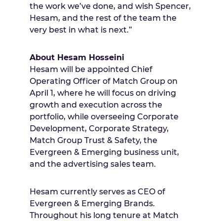
the work we’ve done, and wish Spencer,
Hesam, and the rest of the team the
very best in what is next.”
About Hesam Hosseini
Hesam will be appointed Chief
Operating Officer of Match Group on
April 1, where he will focus on driving
growth and execution across the
portfolio, while overseeing Corporate
Development, Corporate Strategy,
Match Group Trust & Safety, the
Evergreen & Emerging business unit,
and the advertising sales team.
Hesam currently serves as CEO of
Evergreen & Emerging Brands.
Throughout his long tenure at Match