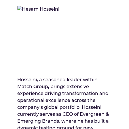
Hosseini, a seasoned leader within
Match Group, brings extensive
experience driving transformation and
operational excellence across the
company’s global portfolio. Hosseini
currently serves as CEO of Evergreen &
Emerging Brands, where he has built a
dynamic testing ground for new