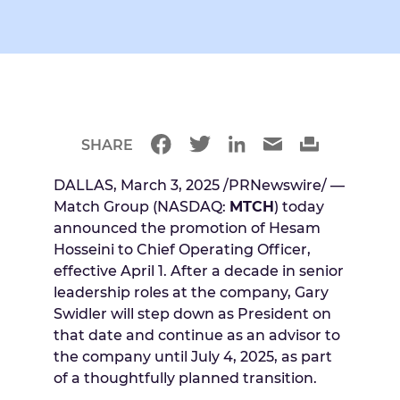
SHARE
DALLAS, March 3, 2025 /PRNewswire/ —
Match Group (NASDAQ:
MTCH
) today
announced the promotion of Hesam
Hosseini to Chief Operating Officer,
effective April 1. After a decade in senior
leadership roles at the company, Gary
Swidler will step down as President on
that date and continue as an advisor to
the company until July 4, 2025, as part
of a thoughtfully planned transition.