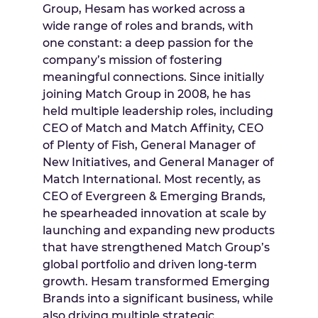
Group, Hesam has worked across a
wide range of roles and brands, with
one constant: a deep passion for the
company’s mission of fostering
meaningful connections. Since initially
joining Match Group in 2008, he has
held multiple leadership roles, including
CEO of Match and Match Affinity, CEO
of Plenty of Fish, General Manager of
New Initiatives, and General Manager of
Match International. Most recently, as
CEO of Evergreen & Emerging Brands,
he spearheaded innovation at scale by
launching and expanding new products
that have strengthened Match Group’s
global portfolio and driven long-term
growth. Hesam transformed Emerging
Brands into a significant business, while
also driving multiple strategic