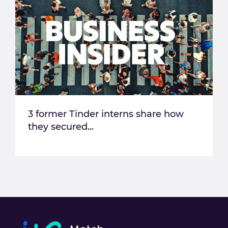
3 former Tinder interns share how
they secured...