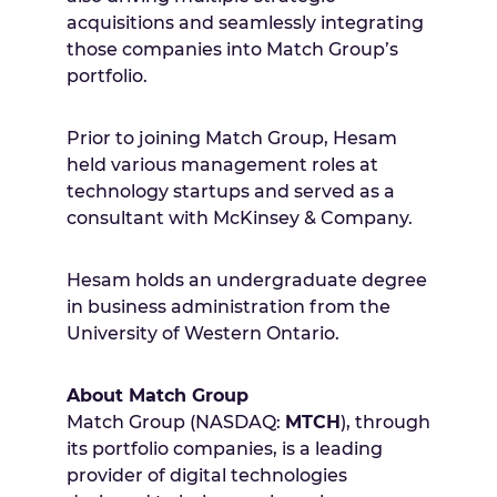
acquisitions and seamlessly integrating
those companies into Match Group’s
portfolio.
Prior to joining Match Group, Hesam
held various management roles at
technology startups and served as a
consultant with McKinsey & Company.
Hesam holds an undergraduate degree
in business administration from the
University of Western Ontario.
About Match Group
Match Group (NASDAQ:
MTCH
), through
its portfolio companies, is a leading
provider of digital technologies