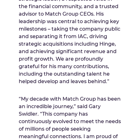
the financial community, and a trusted
advisor to Match Group CEOs. His
leadership was central to achieving key
milestones – taking the company public
and separating it from IAC, driving
strategic acquisitions including Hinge,
and achieving significant revenue and
profit growth. We are profoundly
grateful for his many contributions,
including the outstanding talent he
helped develop and leaves behind.”
“My decade with Match Group has been
an incredible journey,” said Gary
Swidler. “This company has
continuously evolved to meet the needs
of millions of people seeking
meaningful connections. I am proud of