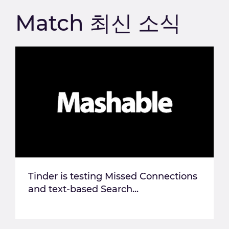
Match 최신 소식
Tinder is testing Missed Connections
and text-based Search...