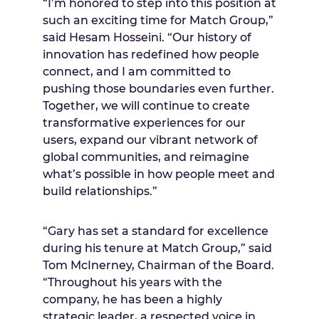
“I’m honored to step into this position at
such an exciting time for Match Group,”
said Hesam Hosseini. “Our history of
innovation has redefined how people
connect, and I am committed to
pushing those boundaries even further.
Together, we will continue to create
transformative experiences for our
users, expand our vibrant network of
global communities, and reimagine
what’s possible in how people meet and
build relationships.”
“Gary has set a standard for excellence
during his tenure at Match Group,” said
Tom McInerney, Chairman of the Board.
“Throughout his years with the
company, he has been a highly
strategic leader, a respected voice in