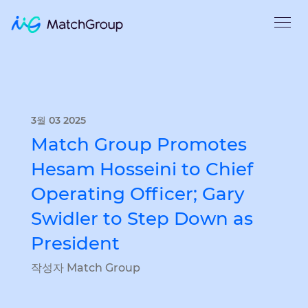
3월 03 2025
Match Group Promotes
Hesam Hosseini to Chief
Operating Officer; Gary
Swidler to Step Down as
President
작성자 Match Group