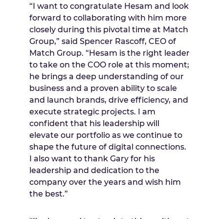
“I want to congratulate Hesam and look
forward to collaborating with him more
closely during this pivotal time at Match
Group,” said Spencer Rascoff, CEO of
Match Group. “Hesam is the right leader
to take on the COO role at this moment;
he brings a deep understanding of our
business and a proven ability to scale
and launch brands, drive efficiency, and
execute strategic projects. I am
confident that his leadership will
elevate our portfolio as we continue to
shape the future of digital connections.
I also want to thank Gary for his
leadership and dedication to the
company over the years and wish him
the best.”