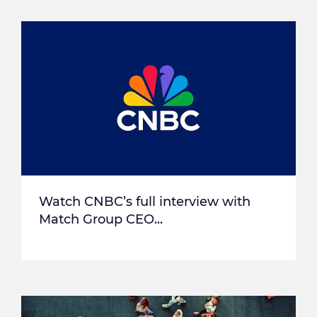
Watch CNBC’s full interview with
Match Group CEO...