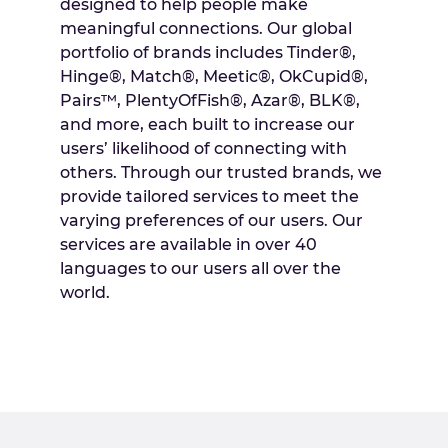
designed to help people make
meaningful connections. Our global
portfolio of brands includes Tinder®,
Hinge®, Match®, Meetic®, OkCupid®,
Pairs™, PlentyOfFish®, Azar®, BLK®,
and more, each built to increase our
users’ likelihood of connecting with
others. Through our trusted brands, we
provide tailored services to meet the
varying preferences of our users. Our
services are available in over 40
languages to our users all over the
world.