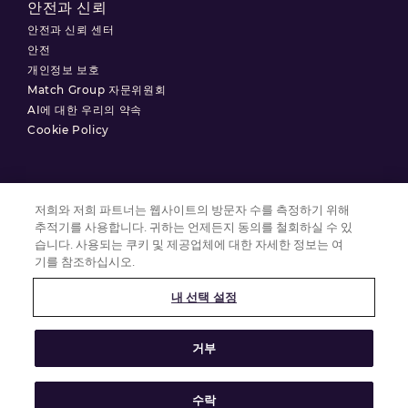
안전과 신뢰
안전과 신뢰 센터
안전
개인정보 보호
Match Group 자문위원회
AI에 대한 우리의 약속
Cookie Policy
저희와 저희 파트너는 웹사이트의 방문자 수를 측정하기 위해
이용약관
추적기를 사용합니다. 귀하는 언제든지 동의를 철회하실 수 있
개인정보 처리방침
습니다. 사용되는 쿠키 및 제공업체에 대한 자세한 정보는 여
기를 참조하십시오.
쿠키 설정
내 선택 설정
© 2025 Match Group.
거부
모든 권리 보유. MATCH GROUP, MG 로고 및 기울어진 파란색 실 모양의 MG
로고는 Match Group Americas, LLC의 상표입니다. 다른 모든 상표는 각 상표
소유자의 재산입니다.
수락