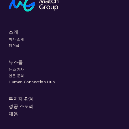
소개
회사 소개
리더십
뉴스룸
뉴스 기사
언론 문의
Human Connection Hub
투자자 관계
성공 스토리
채용