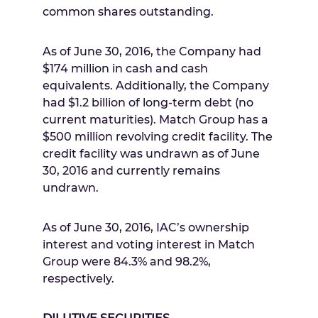
common shares outstanding.
As of
June 30, 2016
, the Company had
$174 million
in cash and cash
equivalents. Additionally, the Company
had
$1.2 billion
of long-term debt (no
current maturities). Match Group has a
$500 million
revolving credit facility. The
credit facility was undrawn as of
June
30, 2016
and currently remains
undrawn.
As of
June 30, 2016
, IAC’s ownership
interest and voting interest in Match
Group were 84.3% and 98.2%,
respectively.