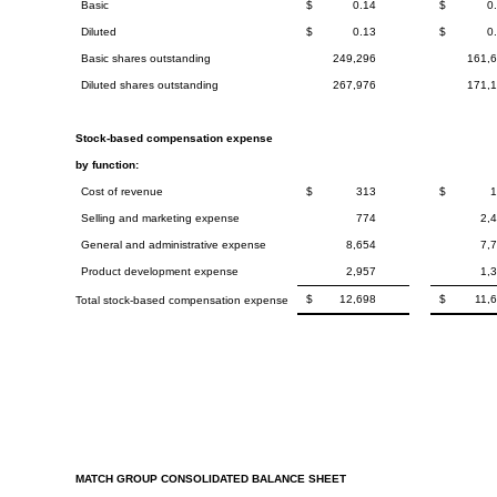
Basic
$
0.14
$
0
Diluted
$
0.13
$
0
Basic shares outstanding
249,296
161,
Diluted shares outstanding
267,976
171,
Stock-based compensation expense
by function:
Cost of revenue
$
313
$
Selling and marketing expense
774
2,
General and administrative expense
8,654
7,
Product development expense
2,957
1,
$
12,698
$
11,
Total stock-based compensation expense
MATCH GROUP CONSOLIDATED BALANCE SHEET