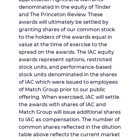
denominated in the equity of Tinder
and The Princeton Review. These
awards will ultimately be settled by
granting shares of our common stock
to the holders of the awards equal in
value at the time of exercise to the
spread on the awards. The IAC equity
awards represent options, restricted
stock units, and performance-based
stock units denominated in the shares
of IAC which were issued to employees
of Match Group prior to our public
offering. When exercised, IAC will settle
the awards with shares of IAC and
Match Group will issue additional shares
to IAC as compensation. The number of
common shares reflected in the dilution
table above reflects the current market