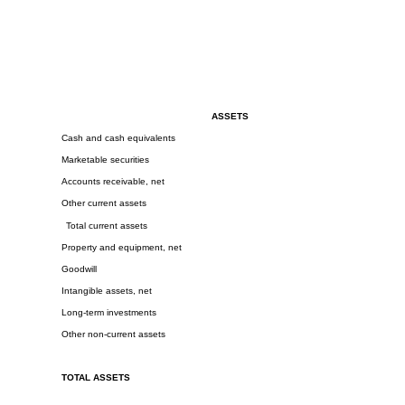
ASSETS
Cash and cash equivalents
Marketable securities
Accounts receivable, net
Other current assets
Total current assets
Property and equipment, net
Goodwill
Intangible assets, net
Long-term investments
Other non-current assets
TOTAL ASSETS