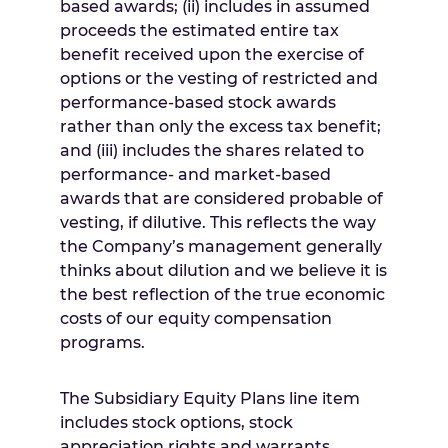
based awards; (ii) includes in assumed
proceeds the estimated entire tax
benefit received upon the exercise of
options or the vesting of restricted and
performance-based stock awards
rather than only the excess tax benefit;
and (iii) includes the shares related to
performance- and market-based
awards that are considered probable of
vesting, if dilutive. This reflects the way
the Company’s management generally
thinks about dilution and we believe it is
the best reflection of the true economic
costs of our equity compensation
programs.
The Subsidiary Equity Plans line item
includes stock options, stock
appreciation rights and warrants