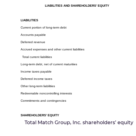
LIABILITIES AND SHAREHOLDERS’ EQUITY
LIABILITIES
Current portion of long-term debt
Accounts payable
Deferred revenue
Accrued expenses and other current liabilities
Total current liabilities
Long-term debt, net of current maturities
Income taxes payable
Deferred income taxes
Other long-term liabilities
Redeemable noncontrolling interests
Commitments and contingencies
SHAREHOLDERS’ EQUITY
Total Match Group, Inc. shareholders’ equity