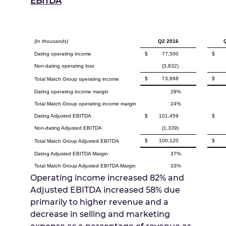
EBITDA
(In thousands)
Q2 2016
Dating operating income
$
77,500
$
Non-dating operating loss
(3,832)
$
73,668
$
Total Match Group operating income
Dating operating income margin
28%
Total Match Group operating income margin
24%
Dating Adjusted EBITDA
$
101,459
$
Non-dating Adjusted EBITDA
(1,339)
$
100,120
$
Total Match Group Adjusted EBITDA
Dating Adjusted EBITDA Margin
37%
Total Match Group Adjusted EBITDA Margin
33%
Operating income increased 82% and
Adjusted EBITDA increased 58% due
primarily to higher revenue and a
decrease in selling and marketing