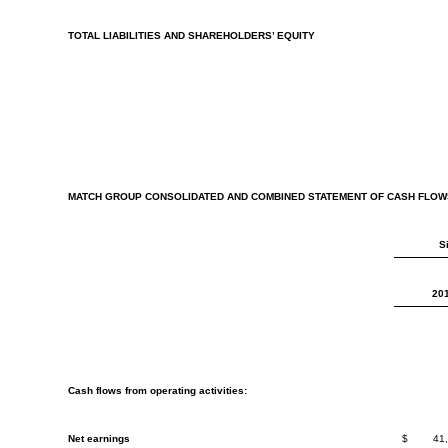
TOTAL LIABILITIES AND SHAREHOLDERS’ EQUITY
MATCH GROUP CONSOLIDATED AND COMBINED STATEMENT OF CASH FLOW
S
20
Cash flows from operating activities:
Net earnings
$
41