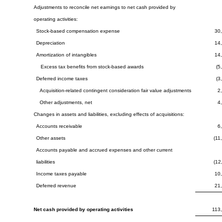
Adjustments to reconcile net earnings to net cash provided by
operating activities:
Stock-based compensation expense
30
Depreciation
14
Amortization of intangibles
14
Excess tax benefits from stock-based awards
(5
Deferred income taxes
(3
Acquisition-related contingent consideration fair value adjustments
2
Other adjustments, net
4
Changes in assets and liabilities, excluding effects of acquisitions:
Accounts receivable
6
Other assets
(11
Accounts payable and accrued expenses and other current
liabilities
(12
Income taxes payable
10
Deferred revenue
21
Net cash provided by operating activities
113