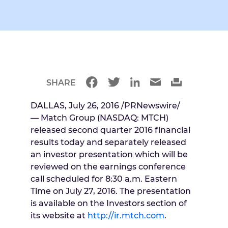
SHARE
DALLAS
,
July 26, 2016
/PRNewswire/
— Match Group (NASDAQ: MTCH)
released second quarter 2016 financial
results today and separately released
an investor presentation which will be
reviewed on the earnings conference
call scheduled for
8:30 a.m. Eastern
Time
on
July 27, 2016
. The presentation
is available on the Investors section of
its website at
http://ir.mtch.com
.