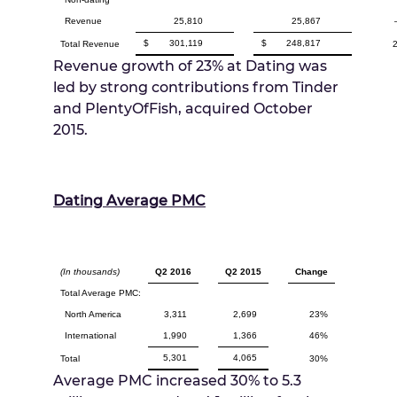
Revenue
25,810
25,867
$
301,119
$
248,817
Total Revenue
Revenue growth of 23% at Dating was
led by strong contributions from Tinder
and PlentyOfFish, acquired
October
2015
.
Dating Average PMC
(In thousands)
Q2 2016
Q2 2015
Change
Total Average PMC:
North America
3,311
2,699
23%
International
1,990
1,366
46%
5,301
4,065
Total
30%
Average PMC increased 30% to 5.3