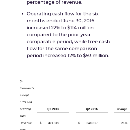
percentage of revenue.
Operating cash flow for the six
months ended
June 30, 2016
increased 22% to
$114 million
compared to the prior year
comparable period, while free cash
flow for the same comparison
period increased 12% to
$93 million
.
(In
thousands,
except
EPS and
ARPPU)
Q2 2016
Q2 2015
Change
Total
Revenue
$
301,119
$
248,817
21%
Total