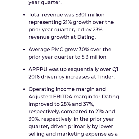
year quarter.
Total revenue was
$301 million
representing 21% growth over the
prior year quarter, led by 23%
revenue growth at Dating.
Average PMC grew 30% over the
prior year quarter to 5.3 million.
ARPPU was up sequentially over Q1
2016 driven by increases at Tinder.
Operating income margin and
Adjusted EBITDA margin for Dating
improved to 28% and 37%,
respectively, compared to 21% and
30%, respectively, in the prior year
quarter, driven primarily by lower
selling and marketing expense as a