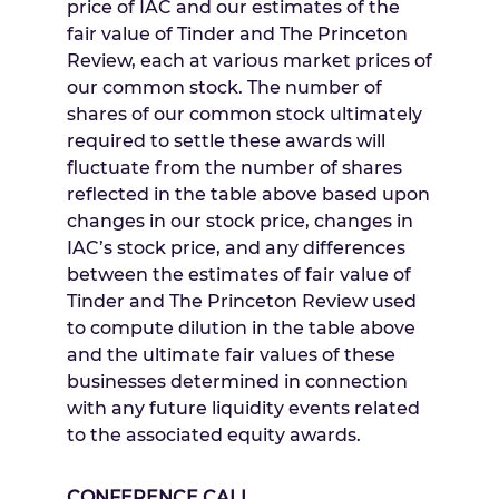
price of IAC and our estimates of the
fair value of Tinder and The Princeton
Review, each at various market prices of
our common stock. The number of
shares of our common stock ultimately
required to settle these awards will
fluctuate from the number of shares
reflected in the table above based upon
changes in our stock price, changes in
IAC’s stock price, and any differences
between the estimates of fair value of
Tinder and The Princeton Review used
to compute dilution in the table above
and the ultimate fair values of these
businesses determined in connection
with any future liquidity events related
to the associated equity awards.
CONFERENCE CALL