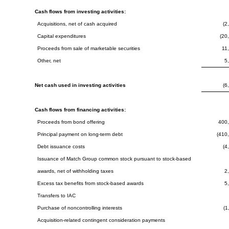
Cash flows from investing activities:
Acquisitions, net of cash acquired
(2
Capital expenditures
(20
Proceeds from sale of marketable securities
11
Other, net
5
Net cash used in investing activities
(6
Cash flows from financing activities:
Proceeds from bond offering
400
Principal payment on long-term debt
(410
Debt issuance costs
(4
Issuance of Match Group common stock pursuant to stock-based
awards, net of withholding taxes
2
Excess tax benefits from stock-based awards
5
Transfers to IAC
Purchase of noncontrolling interests
(1
Acquisition-related contingent consideration payments