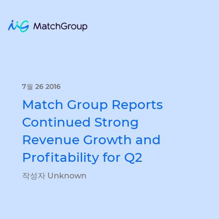
7월 26 2016
Match Group Reports
Continued Strong
Revenue Growth and
Profitability for Q2
작성자 Unknown