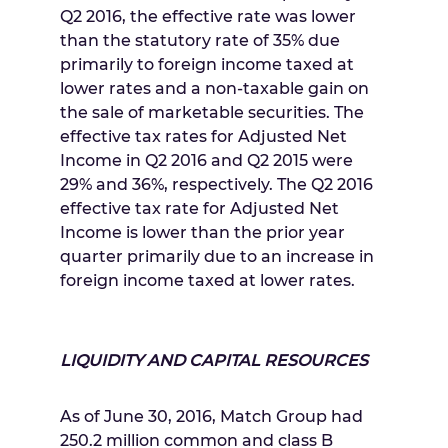
Q2 2016, the effective rate was lower
than the statutory rate of 35% due
primarily to foreign income taxed at
lower rates and a non-taxable gain on
the sale of marketable securities. The
effective tax rates for Adjusted Net
Income in Q2 2016 and Q2 2015 were
29% and 36%, respectively. The Q2 2016
effective tax rate for Adjusted Net
Income is lower than the prior year
quarter primarily due to an increase in
foreign income taxed at lower rates.
LIQUIDITY AND CAPITAL RESOURCES
As of
June 30, 2016
, Match Group had
250.2 million common and class B