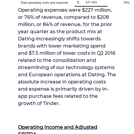
$
227,451
Total operating costs and expense
76%
Operating expenses were
$227 million
,
or 76% of revenue, compared to
$208
million
, or 84% of revenue, for the prior
year quarter as the product mix at
Dating increasingly shifts towards
brands with lower marketing spend
and
$7.5 million
of lower costs in Q2 2016
related to the consolidation and
streamlining of our technology systems
and European operations at Dating. The
absolute increase in operating costs
and expense is primarily driven by in-
app purchase fees related to the
growth of Tinder.
Operating Income and Adjusted