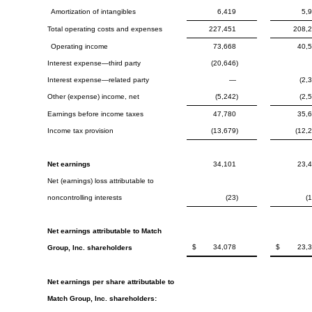
Amortization of intangibles
6,419
5,
Total operating costs and expenses
227,451
208,
Operating income
73,668
40,
Interest expense—third party
(20,646)
Interest expense—related party
—
(2,
Other (expense) income, net
(5,242)
(2,
Earnings before income taxes
47,780
35,
Income tax provision
(13,679)
(12,
Net earnings
34,101
23,
Net (earnings) loss attributable to
noncontrolling interests
(23)
(
Net earnings attributable to Match
$
34,078
$
23,
Group, Inc. shareholders
Net earnings per share attributable to
Match Group, Inc. shareholders: