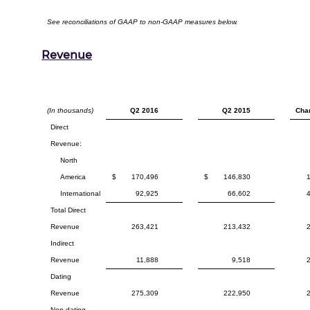
See reconciliations of GAAP to non-GAAP measures below.
Revenue
(In thousands)
Q2 2016
Q2 2015
Cha
Direct
Revenue:
North
America
$
170,496
$
146,830
International
92,925
66,602
Total Direct
Revenue
263,421
213,432
Indirect
Revenue
11,888
9,518
Dating
Revenue
275,309
222,950
Non-dating