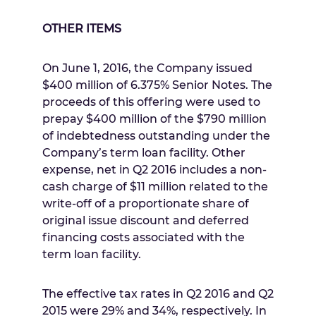
OTHER ITEMS
On
June 1, 2016
, the Company issued
$400 million
of 6.375% Senior Notes. The
proceeds of this offering were used to
prepay
$400 million
of the
$790 million
of indebtedness outstanding under the
Company’s term loan facility. Other
expense, net in Q2 2016 includes a non-
cash charge of
$11 million
related to the
write-off of a proportionate share of
original issue discount and deferred
financing costs associated with the
term loan facility.
The effective tax rates in Q2 2016 and Q2
2015 were 29% and 34%, respectively. In