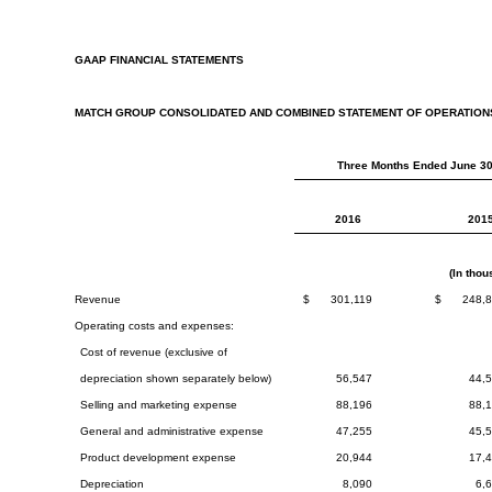
GAAP FINANCIAL STATEMENTS
MATCH GROUP CONSOLIDATED AND COMBINED STATEMENT OF OPERATION
Three Months Ended June 30
2016
201
(In tho
Revenue
$
301,119
$
248,
Operating costs and expenses:
Cost of revenue (exclusive of
depreciation shown separately below)
56,547
44,
Selling and marketing expense
88,196
88,
General and administrative expense
47,255
45,
Product development expense
20,944
17,
Depreciation
8,090
6,