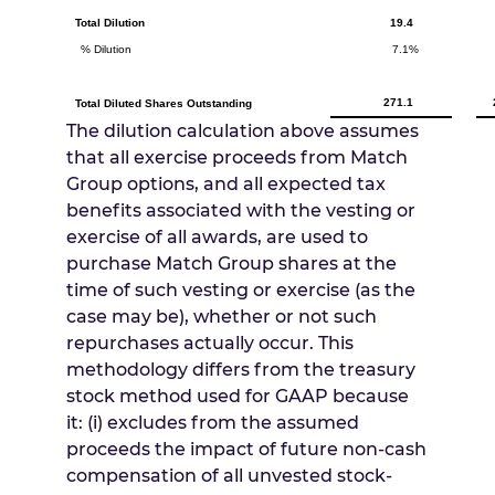
Total Dilution
19.4
% Dilution
7.1%
271.1
Total Diluted Shares Outstanding
The dilution calculation above assumes
that all exercise proceeds from Match
Group options, and all expected tax
benefits associated with the vesting or
exercise of all awards, are used to
purchase Match Group shares at the
time of such vesting or exercise (as the
case may be), whether or not such
repurchases actually occur. This
methodology differs from the treasury
stock method used for GAAP because
it: (i) excludes from the assumed
proceeds the impact of future non-cash
compensation of all unvested stock-