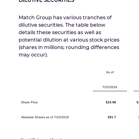
DILUTIVE SECURITIES
Match Group has various tranches of
dilutive securities. The table below
details these securities as well as
potential dilution at various stock prices
(shares in millions; rounding differences
may occur).
As of
7/22/2016
Share Price
$15.98
$
Absolute Shares as of 7/22/2016
251.7