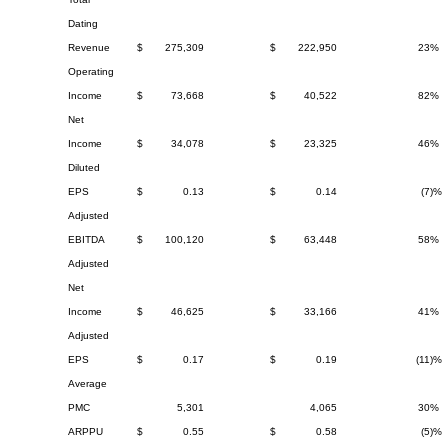
Dating
Revenue
$
275,309
$
222,950
23%
Operating
Income
$
73,668
$
40,522
82%
Net
Income
$
34,078
$
23,325
46%
Diluted
EPS
$
0.13
$
0.14
(7)%
Adjusted
EBITDA
$
100,120
$
63,448
58%
Adjusted
Net
Income
$
46,625
$
33,166
41%
Adjusted
EPS
$
0.17
$
0.19
(11)%
Average
PMC
5,301
4,065
30%
ARPPU
$
0.55
$
0.58
(5)%