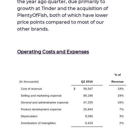
the year ago quarter, due primarily to
growth at Tinder and the acquisition of
PlentyOfFish, both of which have lower
price points compared to most of our
other brands.
Operating Costs and Expenses
% of
(In thousands)
Q2 2016
Revenue
Cost of revenue
$
56,547
19%
Selling and marketing expense
88,196
29%
General and administrative expense
47,255
16%
Product development expense
20,944
7%
Depreciation
8,090
3%
Amortization of intangibles
6,419
2%