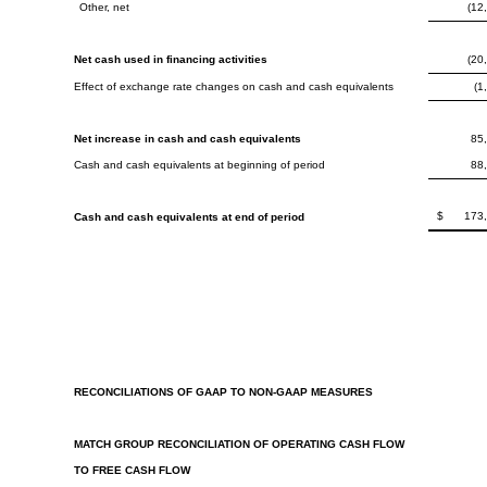
Other, net
(12
Net cash used in financing activities
(20
Effect of exchange rate changes on cash and cash equivalents
(1
Net increase in cash and cash equivalents
85
Cash and cash equivalents at beginning of period
88
$
173
Cash and cash equivalents at end of period
RECONCILIATIONS OF GAAP TO NON-GAAP MEASURES
MATCH GROUP RECONCILIATION OF OPERATING CASH FLOW
TO FREE CASH FLOW