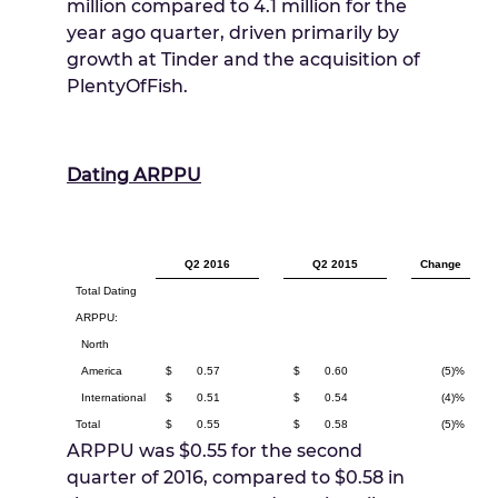
million compared to 4.1 million for the
year ago quarter, driven primarily by
growth at Tinder and the acquisition of
PlentyOfFish.
Dating ARPPU
Q2 2016
Q2 2015
Change
Total Dating
ARPPU:
North
America
$
0.57
$
0.60
(5)%
International
$
0.51
$
0.54
(4)%
Total
$
0.55
$
0.58
(5)%
ARPPU was
$0.55
for the second
quarter of 2016, compared to
$0.58
in