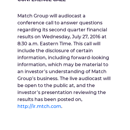
Match Group will audiocast a
conference call to answer questions
regarding its second quarter financial
results on
Wednesday, July 27, 2016
at
8:30 a.m. Eastern Time
. This call will
include the disclosure of certain
information, including forward-looking
information, which may be material to
an investor’s understanding of Match
Group’s business. The live audiocast will
be open to the public at, and the
investor’s presentation reviewing the
results has been posted on,
http://ir.mtch.com
.