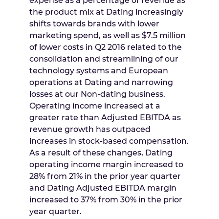
expense as a percentage of revenue as
the product mix at Dating increasingly
shifts towards brands with lower
marketing spend, as well as
$7.5 million
of lower costs in Q2 2016 related to the
consolidation and streamlining of our
technology systems and European
operations at Dating and narrowing
losses at our Non-dating business.
Operating income increased at a
greater rate than Adjusted EBITDA as
revenue growth has outpaced
increases in stock-based compensation.
As a result of these changes, Dating
operating income margin increased to
28% from 21% in the prior year quarter
and Dating Adjusted EBITDA margin
increased to 37% from 30% in the prior
year quarter.