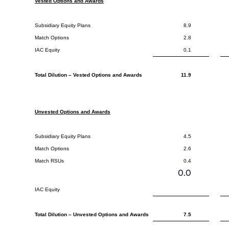
Vested Options and Awards
Subsidiary Equity Plans
8.9
Match Options
2.8
IAC Equity
0.1
Total Dilution – Vested Options and Awards
11.9
Unvested Options and Awards
Subsidiary Equity Plans
4.5
Match Options
2.6
Match RSUs
0.4
0.0
IAC Equity
Total Dilution – Unvested Options and Awards
7.5