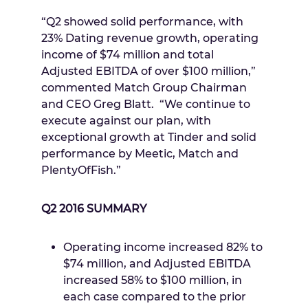
“Q2 showed solid performance, with
23% Dating revenue growth, operating
income of
$74 million
and total
Adjusted EBITDA of over
$100 million
,”
commented Match Group Chairman
and CEO
Greg Blatt
. “We continue to
execute against our plan, with
exceptional growth at Tinder and solid
performance by Meetic, Match and
PlentyOfFish.”
Q2 2016 SUMMARY
Operating income increased 82% to
$74 million
, and Adjusted EBITDA
increased 58% to
$100 million
, in
each case compared to the prior