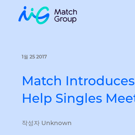
1월 25 2017
Match Introduces
Help Singles Meet
작성자 Unknown