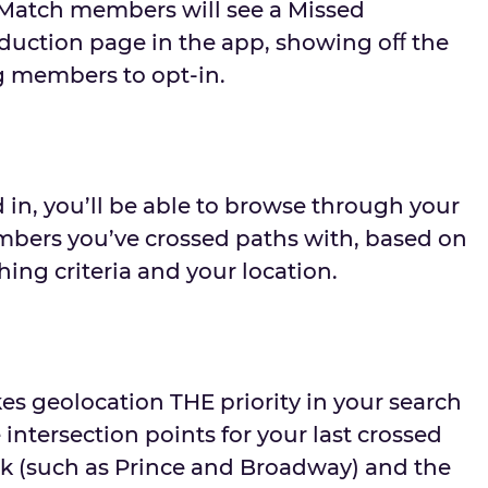
Match members will see a Missed
duction page in the app, showing oﬀ the
g members to opt-in.
in, you’ll be able to browse through your
mbers you’ve crossed paths with, based on
ing criteria and your location.
s geolocation THE priority in your search
e intersection points for your last crossed
ck (such as Prince and Broadway) and the