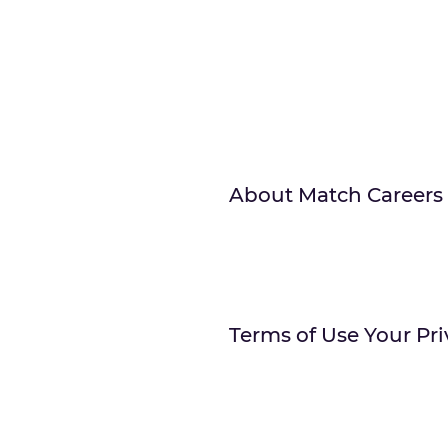
About Match Careers
Terms of Use Your Pri