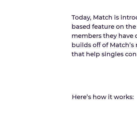
Today, Match is intr
based feature on the
members they have cro
builds oﬀ of Match’s
that help singles co
Here’s how it works: