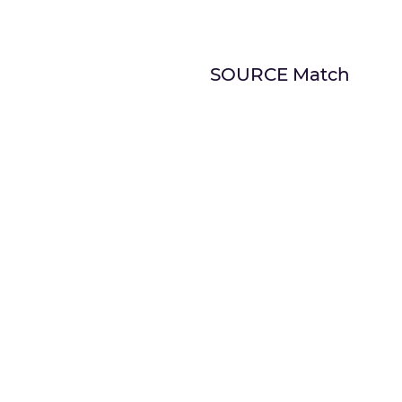
SOURCE Match