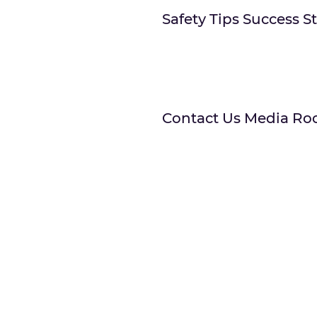
Safety Tips Success S
Contact Us Media Ro