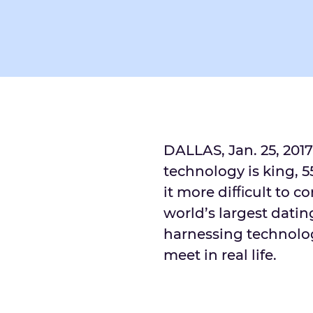
DALLAS, Jan. 25, 2017
technology is king, 
it more diﬃcult to con
world’s largest dating
harnessing technolo
meet in real life.