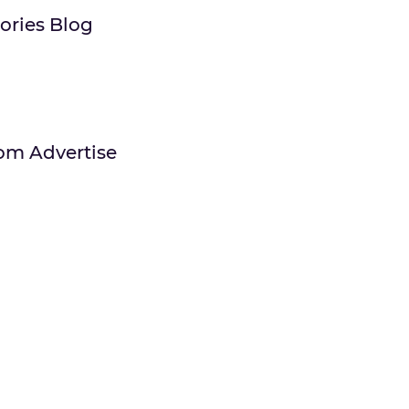
tories Blog
om Advertise