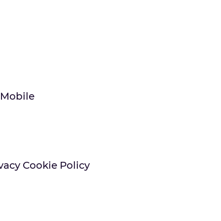
 Mobile
vacy Cookie Policy