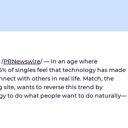
 /
PRNewswire
/ — In an age where
55% of singles feel that technology has made
nect with others in real life. Match, the
 site, wants to reverse this trend by
gy to do what people want to do naturally—