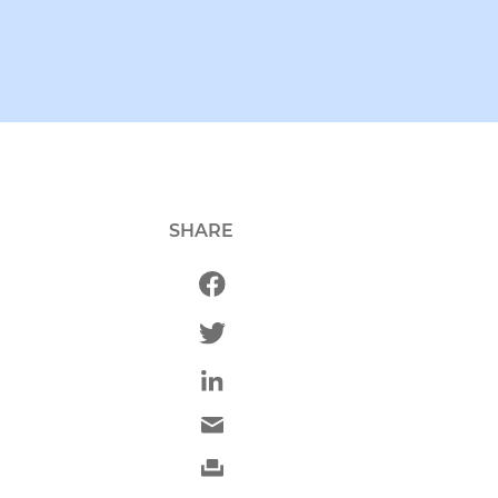
SHARE