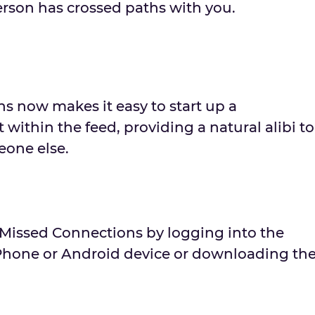
rson has crossed paths with you.
s now makes it easy to start up a
 within the feed, providing a natural alibi to
one else.
 Missed Connections by logging into the
Phone or Android device or downloading th