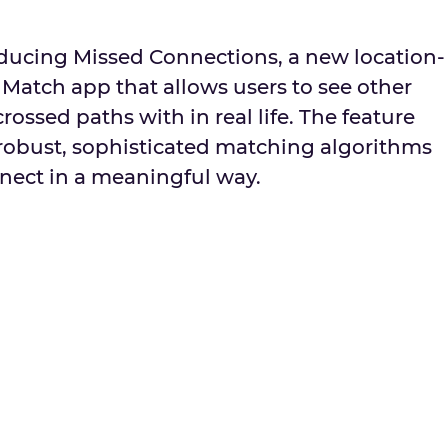
oducing Missed Connections, a new location-
 Match app that allows users to see other
ssed paths with in real life. The feature
 robust, sophisticated matching algorithms
nnect in a meaningful way.