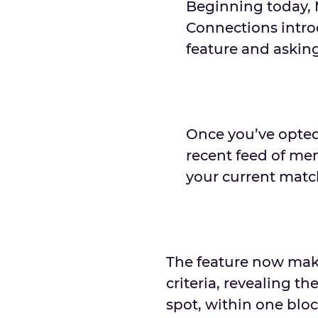
Beginning today, 
Connections intro
feature and askin
Once you’ve opted 
recent feed of me
your current match
The feature now make
criteria, revealing th
spot, within one blo