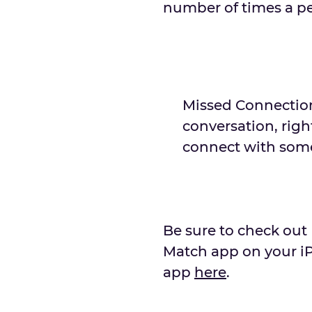
number of times a pe
Missed Connection
conversation, right
connect with some
Be sure to check out
Match app on your i
app
here
.