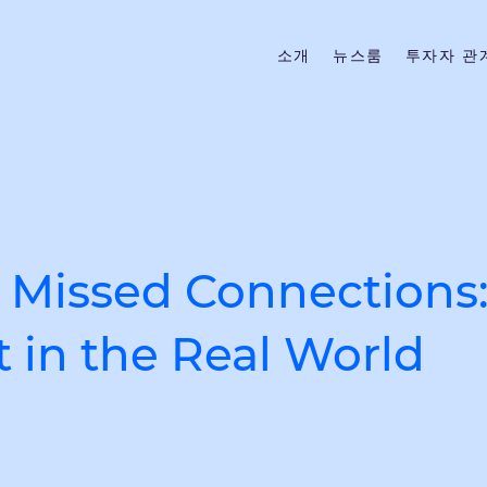
소개
뉴스룸
투자자 관
 Missed Connections:
 in the Real World