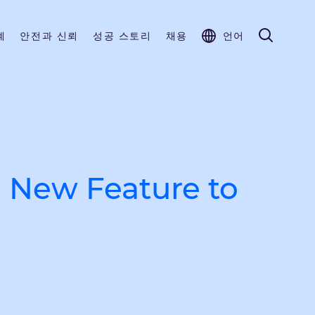
계
안전과 신뢰
성공 스토리
채용
언어
 New Feature to