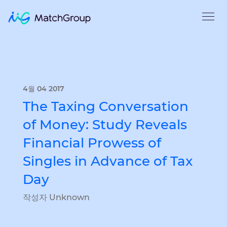
4월 04 2017
The Taxing Conversation
of Money: Study Reveals
Financial Prowess of
Singles in Advance of Tax
Day
작성자 Unknown