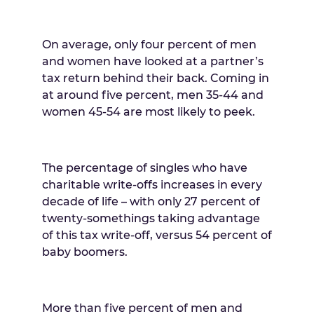
On average, only four percent of men
and women have looked at a partner’s
tax return behind their back. Coming in
at around five percent, men 35-44 and
women 45-54 are most likely to peek.
The percentage of singles who have
charitable write-offs increases in every
decade of life – with only 27 percent of
twenty-somethings taking advantage
of this tax write-off, versus 54 percent of
baby boomers.
More than five percent of men and