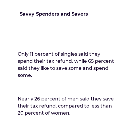
Savvy Spenders and Savers
Only 11 percent of singles said they
spend their tax refund, while 65 percent
said they like to save some and spend
some.
Nearly 26 percent of men said they save
their tax refund, compared to less than
20 percent of women.