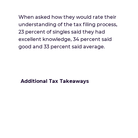
When asked how they would rate their
understanding of the tax filing process,
23 percent of singles said they had
excellent knowledge, 34 percent said
good and 33 percent said average.
Additional Tax Takeaways