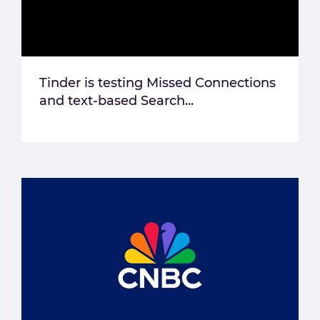
Tinder is testing Missed Connections
and text-based Search...