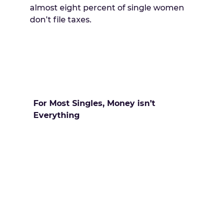
almost eight percent of single women
don’t file taxes.
For Most Singles, Money isn’t
Everything