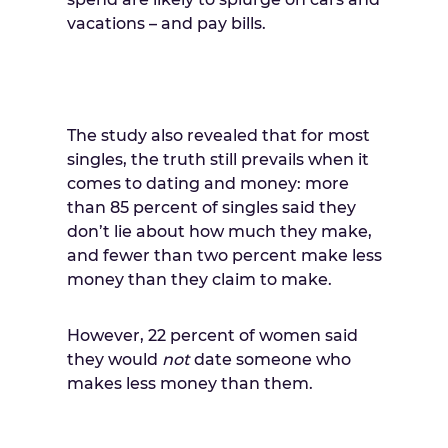
vacations – and pay bills.
The study also revealed that for most
singles, the truth still prevails when it
comes to dating and money: more
than 85 percent of singles said they
don’t lie about how much they make,
and fewer than two percent make less
money than they claim to make.
However, 22 percent of women said
they would
not
date someone who
makes less money than them.