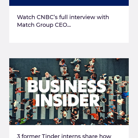
Watch CNBC’s full interview with
Match Group CEO...
3 former Tinder interns share how