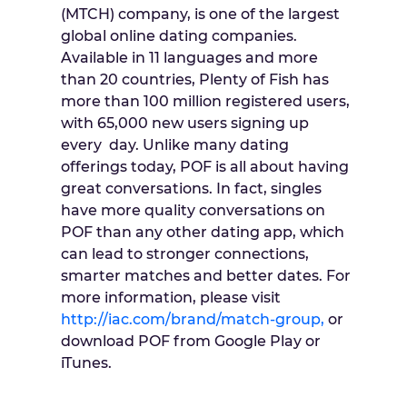
(MTCH) company, is one of the largest
global online dating companies.
Available in 11 languages and more
than 20 countries, Plenty of Fish has
more than 100 million registered users,
with 65,000 new users signing up
every day. Unlike many dating
offerings today, POF is all about having
great conversations. In fact, singles
have more quality conversations on
POF than any other dating app, which
can lead to stronger connections,
smarter matches and better dates. For
more information, please visit
http://iac.com/brand/match-group,
or
download POF from Google Play or
iTunes.