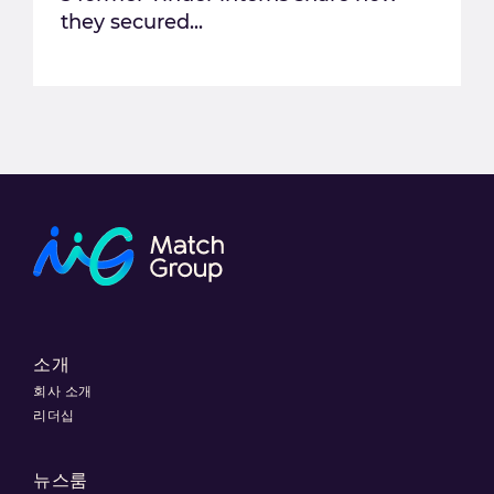
they secured...
소개
회사 소개
리더십
뉴스룸