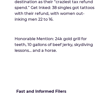
destination as their “craziest tax refund
spend.” Get Inked: 38 singles got tattoos
with their refund, with women out-
inking men 22 to 16.
Honorable Mention: 24k gold grill for
teeth, 10 gallons of beef jerky, skydiving
lessons… and a horse.
Fast and Informed Filers