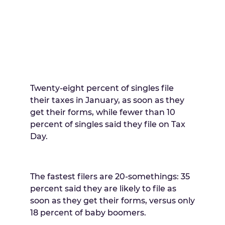
Twenty-eight percent of singles file
their taxes in January, as soon as they
get their forms, while fewer than 10
percent of singles said they file on Tax
Day.
The fastest filers are 20-somethings: 35
percent said they are likely to file as
soon as they get their forms, versus only
18 percent of baby boomers.