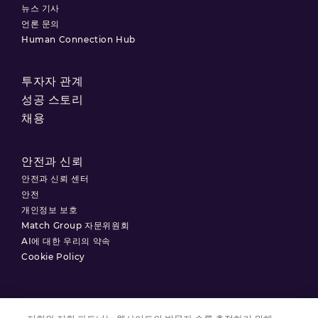
뉴스 기사
언론 문의
Human Connection Hub
투자자 관계
성공 스토리
채용
안전과 신뢰
안전과 신뢰 센터
안전
개인정보 보호
Match Group 자문위원회
AI에 대한 우리의 약속
Cookie Policy