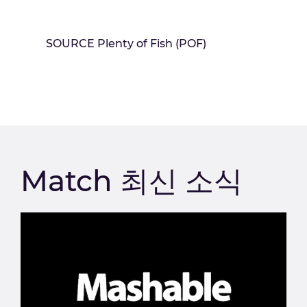
SOURCE Plenty of Fish (POF)
Match 최신 소식