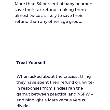
More than 34 percent of baby boomers
save their tax refund, making them
almost twice as likely to save their
refund than any other age group.
Treat Yourself
When asked about the craziest thing
they have spent their refund on, write-
in responses from singles ran the
gamut between practical and NSFW –
and highlight a Mars versus Venus
divide.