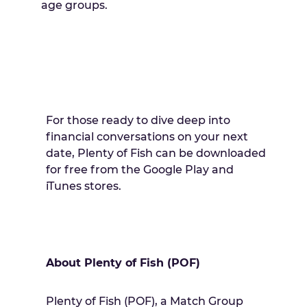
age groups.
For those ready to dive deep into
financial conversations on your next
date, Plenty of Fish can be downloaded
for free from the Google Play and
iTunes stores.
About Plenty of Fish (POF)
Plenty of Fish (POF), a Match Group