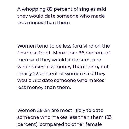
A whopping 89 percent of singles said
they would date someone who made
less money than them.
Women tend to be less forgiving on the
financial front. More than 96 percent of
men said they would date someone
who makes less money than them, but
nearly 22 percent of women said they
would
not
date someone who makes
less money than them.
Women 26-34 are most likely to date
someone who makes less than them (83
percent), compared to other female