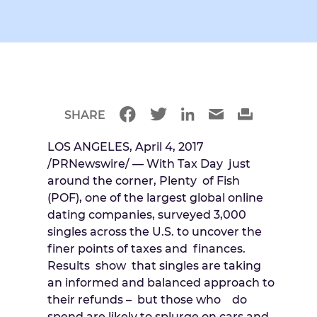
SHARE
LOS ANGELES, April 4, 2017
/PRNewswire/ — With Tax Day just
around the corner, Plenty of Fish
(POF), one of the largest global online
dating companies, surveyed 3,000
singles across the U.S. to uncover the
finer points of taxes and finances.
Results show that singles are taking
an informed and balanced approach to
their refunds – but those who do
spend are likely to splurge on cars and