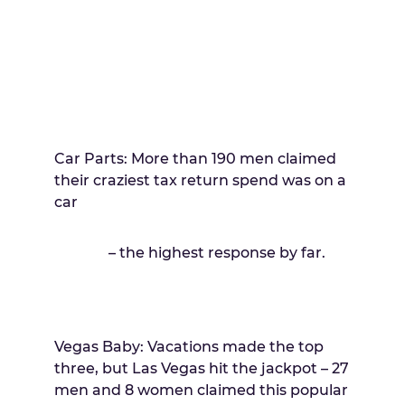
Car Parts: More than 190 men claimed
their craziest tax return spend was on a
car
– the highest response by far.
Vegas Baby: Vacations made the top
three, but Las Vegas hit the jackpot – 27
men and 8 women claimed this popular