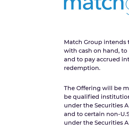
Match Group intends t
with cash on hand, to 
and to pay accrued in
redemption.
The Offering will be 
be qualified instituti
under the Securities Ac
and to certain non-U.
under the Securities A