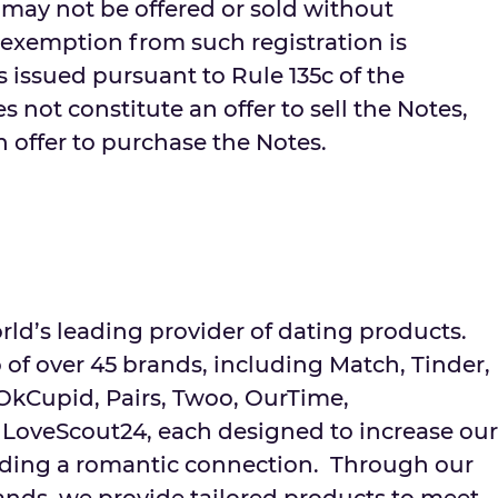
 may not be offered or sold without
 exemption from such registration is
is issued pursuant to Rule 135c of the
s not constitute an offer to sell the Notes,
an offer to purchase the Notes.
rld’s leading provider of dating products.
 of over 45 brands, including Match, Tinder,
 OkCupid, Pairs, Twoo, OurTime,
LoveScout24, each designed to increase our
finding a romantic connection. Through our