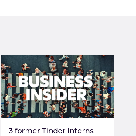
3 former Tinder interns