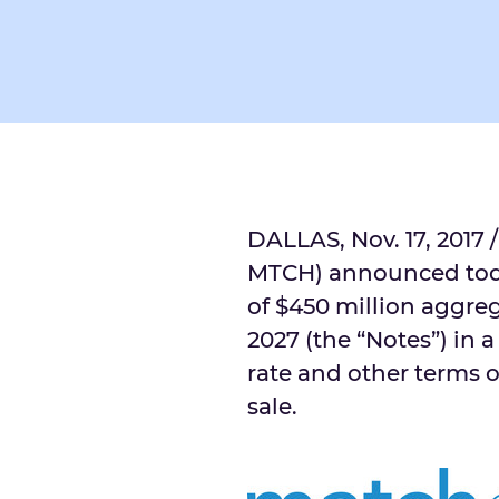
DALLAS
,
Nov. 17, 2017
/
MTCH) announced toda
of
$450 million
aggreg
2027 (the “Notes”) in a
rate and other terms o
sale.