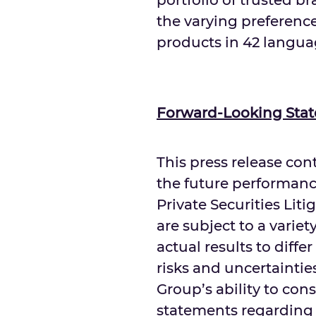
portfolio of trusted b
the varying preference
products in 42 langua
Forward-Looking Sta
This press release co
the future performanc
Private Securities Lit
are subject to a variet
actual results to diff
risks and uncertaintie
Group’s ability to co
statements regarding o