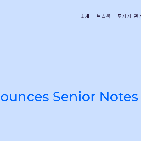
소개
뉴스룸
투자자 관
unces Senior Notes 