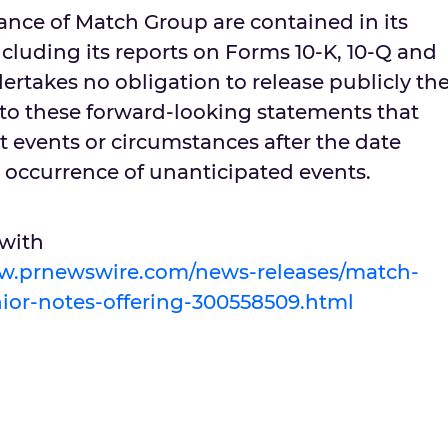
ance of Match Group are contained in its
including its reports on Forms 10-K, 10-Q and
rtakes no obligation to release publicly th
s to these forward-looking statements that
t events or circumstances after the date
he occurrence of unanticipated events.
 with
ww.prnewswire.com/news-releases/match-
or-notes-offering-300558509.html