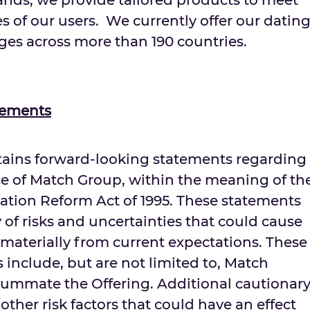
rands, we provide tailored products to meet
s of our users. We currently offer our datin
ges across more than 190 countries.
tements
ntains forward-looking statements regarding
e of Match Group, within the meaning of th
igation Reform Act of 1995. These statements
y of risks and uncertainties that could cause
er materially from current expectations. These
s include, but are not limited to, Match
nsummate the Offering. Additional cautionar
ther risk factors that could have an effect