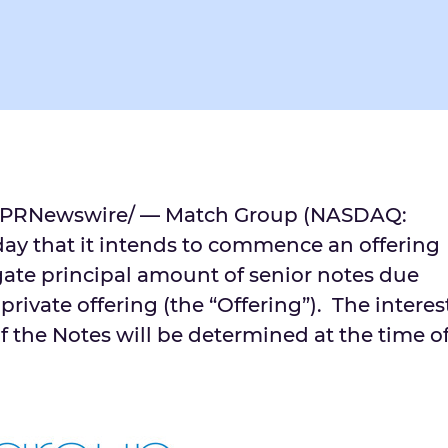
PRNewswire/ — Match Group (NASDAQ:
y that it intends to commence an offering
ate principal amount of senior notes due
 private offering (the “Offering”). The interes
f the Notes will be determined at the time o