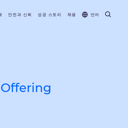
계
안전과 신뢰
성공 스토리
채용
언어
Offering