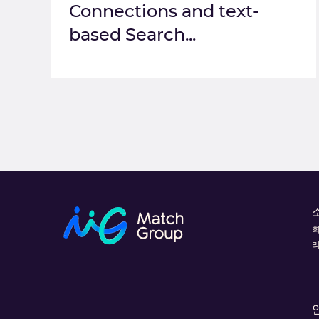
Connections and text-
based Search...