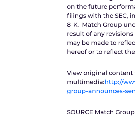
on the future perform
filings with the SEC, 
8-K. Match Group unde
result of any revision
may be made to reflec
hereof or to reflect t
View original content
multimedia:
http://w
group-announces-seni
SOURCE Match Group