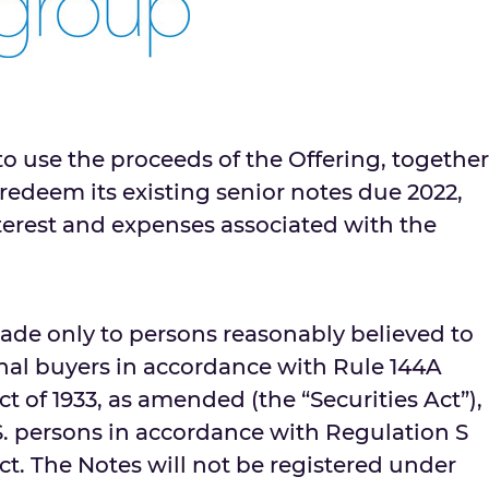
o use the proceeds of the Offering, together
redeem its existing senior notes due 2022,
terest and expenses associated with the
made only to persons reasonably believed to
onal buyers in accordance with Rule 144A
t of 1933, as amended (the “Securities Act”),
S. persons in accordance with Regulation S
ct. The Notes will not be registered under