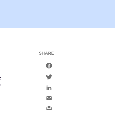
SHARE
t
f