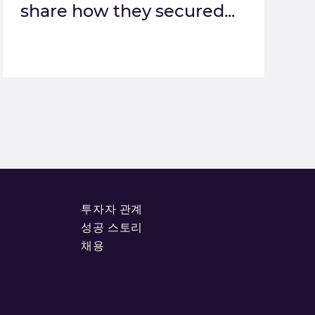
share how they secured...
투자자 관계
성공 스토리
채용