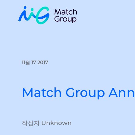
11월 17 2017
Match Group Anno
작성자 Unknown