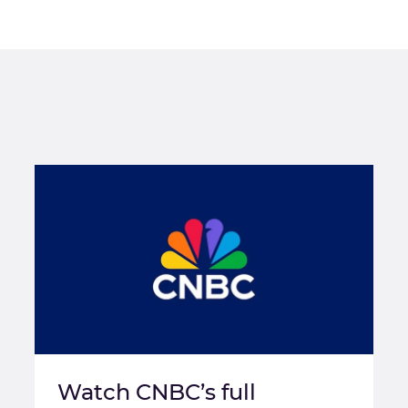
Watch CNBC’s full