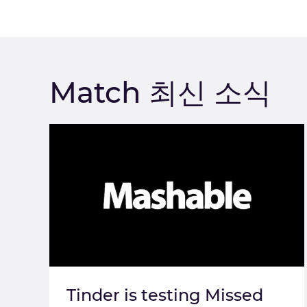
Match 최신 소식
Tinder is testing Missed