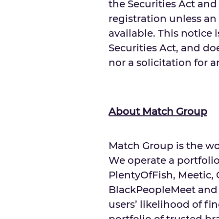
the Securities Act and
registration unless an
available. This notice 
Securities Act, and doe
nor a solicitation for 
About Match Group
Match Group is the wo
We operate a portfolio
PlentyOfFish, Meetic,
BlackPeopleMeet and 
users’ likelihood of 