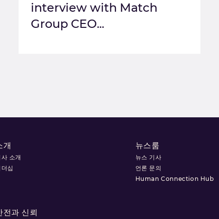
interview with Match
Group CEO...
소개
뉴스룸
회사 소개
뉴스 기사
리더십
언론 문의
Human Connection Hub
안전과 신뢰