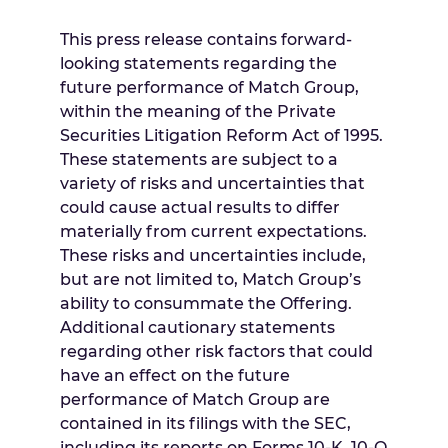
This press release contains forward-
looking statements regarding the
future performance of Match Group,
within the meaning of the Private
Securities Litigation Reform Act of 1995.
These statements are subject to a
variety of risks and uncertainties that
could cause actual results to differ
materially from current expectations.
These risks and uncertainties include,
but are not limited to, Match Group’s
ability to consummate the Offering.
Additional cautionary statements
regarding other risk factors that could
have an effect on the future
performance of Match Group are
contained in its filings with the SEC,
including its reports on Forms 10-K, 10-Q