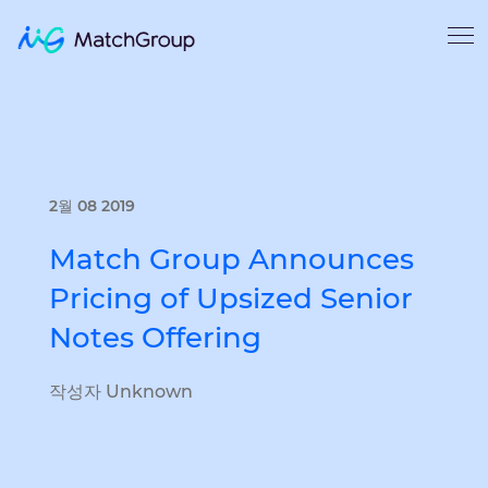
2월 08 2019
Match Group Announces
Pricing of Upsized Senior
Notes Offering
작성자 Unknown