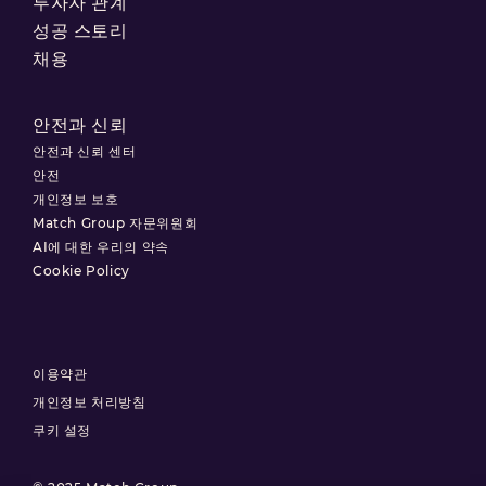
투자자 관계
성공 스토리
채용
안전과 신뢰
안전과 신뢰 센터
안전
개인정보 보호
Match Group 자문위원회
AI에 대한 우리의 약속
Cookie Policy
이용약관
개인정보 처리방침
쿠키 설정