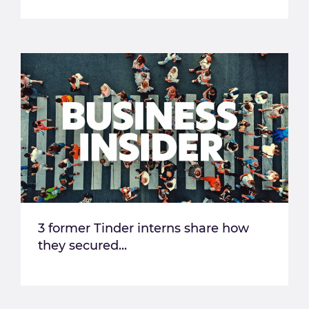
3 former Tinder interns share how
they secured...