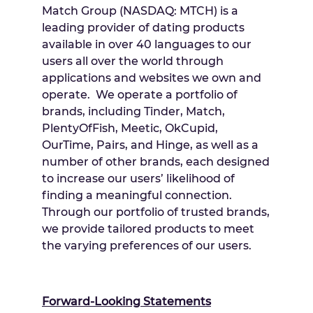
Match Group (NASDAQ: MTCH) is a
leading provider of dating products
available in over 40 languages to our
users all over the world through
applications and websites we own and
operate. We operate a portfolio of
brands, including Tinder, Match,
PlentyOfFish, Meetic, OkCupid,
OurTime, Pairs, and Hinge, as well as a
number of other brands, each designed
to increase our users’ likelihood of
finding a meaningful connection.
Through our portfolio of trusted brands,
we provide tailored products to meet
the varying preferences of our users.
Forward-Looking Statements