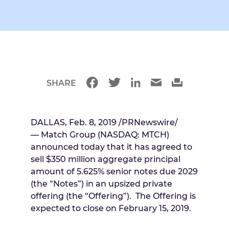
SHARE
DALLAS
, Feb. 8, 2019 /PRNewswire/
— Match Group (NASDAQ: MTCH)
announced today that it has agreed to
sell
$350 million
aggregate principal
amount of 5.625% senior notes due 2029
(the “Notes”) in an upsized private
offering (the “Offering”). The Offering is
expected to close on
February 15, 2019
.