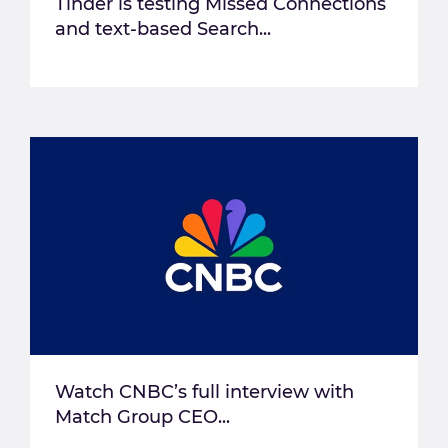
Tinder is testing Missed Connections
and text-based Search...
Watch CNBC’s full interview with
Match Group CEO...