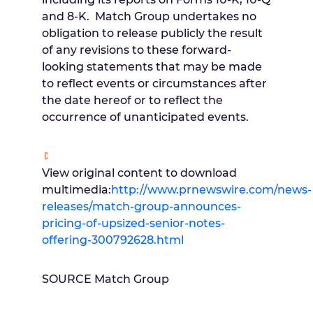
and 8-K. Match Group undertakes no
obligation to release publicly the result
of any revisions to these forward-
looking statements that may be made
to reflect events or circumstances after
the date hereof or to reflect the
occurrence of unanticipated events.
View original content to download
multimedia:
http://www.prnewswire.com/news-
releases/match-group-announces-
pricing-of-upsized-senior-notes-
offering-300792628.html
SOURCE Match Group