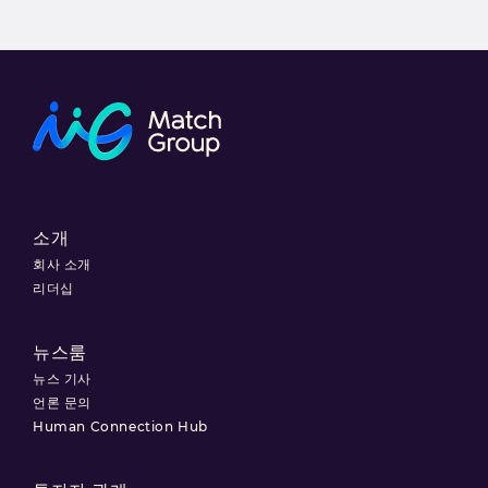
소개
회사 소개
리더십
뉴스룸
뉴스 기사
언론 문의
Human Connection Hub