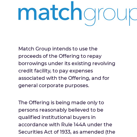
Match Group intends to use the
proceeds of the Offering to repay
borrowings under its existing revolving
credit facility, to pay expenses
associated with the Offering, and for
general corporate purposes.
The Offering is being made only to
persons reasonably believed to be
qualified institutional buyers in
accordance with Rule 144A under the
Securities Act of 1933, as amended (the