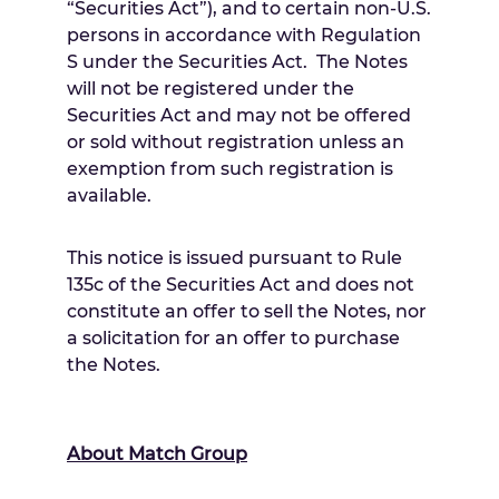
“Securities Act”), and to certain non-U.S.
persons in accordance with Regulation
S under the Securities Act. The Notes
will not be registered under the
Securities Act and may not be offered
or sold without registration unless an
exemption from such registration is
available.
This notice is issued pursuant to Rule
135c of the Securities Act and does not
constitute an offer to sell the Notes, nor
a solicitation for an offer to purchase
the Notes.
About Match Group