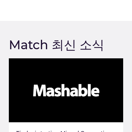
Match 최신 소식