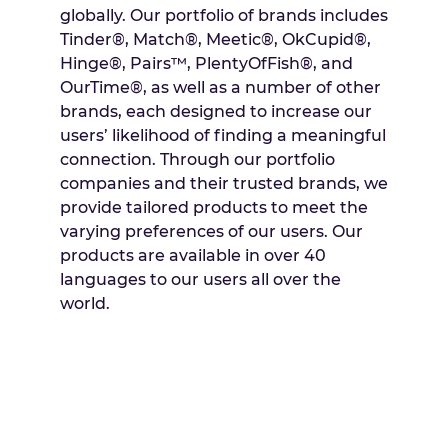
globally. Our portfolio of brands includes
Tinder®, Match®, Meetic®, OkCupid®,
Hinge®, Pairs™, PlentyOfFish®, and
OurTime®, as well as a number of other
brands, each designed to increase our
users’ likelihood of finding a meaningful
connection. Through our portfolio
companies and their trusted brands, we
provide tailored products to meet the
varying preferences of our users. Our
products are available in over 40
languages to our users all over the
world.