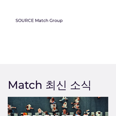
SOURCE Match Group
Match 최신 소식