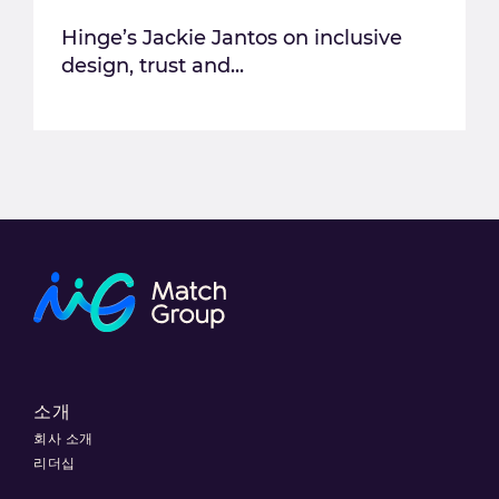
Hinge’s Jackie Jantos on inclusive
design, trust and...
소개
회사 소개
리더십