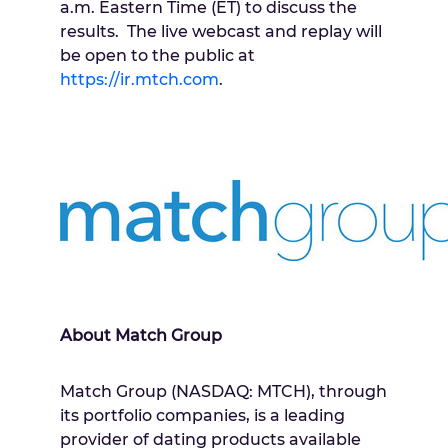
a.m. Eastern Time
(ET) to discuss the
results. The live webcast and replay will
be open to the public at
https://ir.mtch.com
.
About Match Group
Match Group (NASDAQ: MTCH), through
its portfolio companies, is a leading
provider of dating products available