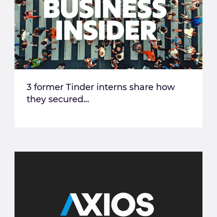
3 former Tinder interns share how
they secured...