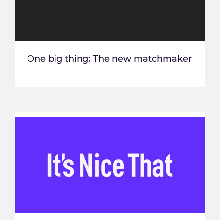
One big thing: The new matchmaker