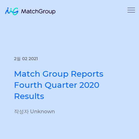
2월 02 2021
Match Group Reports
Fourth Quarter 2020
Results
작성자 Unknown