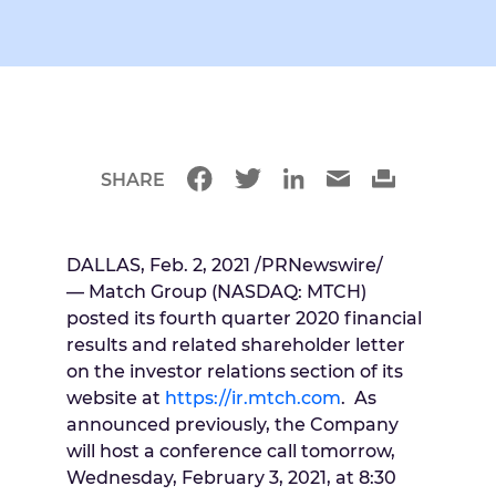
SHARE
DALLAS
,
Feb. 2, 2021
/PRNewswire/
— Match Group (NASDAQ: MTCH)
posted its fourth quarter 2020 financial
results and related shareholder letter
on the investor relations section of its
website at
https://ir.mtch.com
. As
announced previously, the Company
will host a conference call tomorrow,
Wednesday, February 3, 2021
, at
8:30