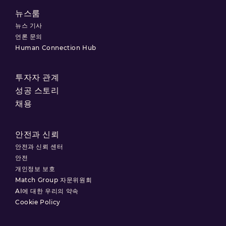
뉴스룸
뉴스 기사
언론 문의
Human Connection Hub
투자자 관계
성공 스토리
채용
안전과 신뢰
안전과 신뢰 센터
안전
개인정보 보호
Match Group 자문위원회
AI에 대한 우리의 약속
Cookie Policy