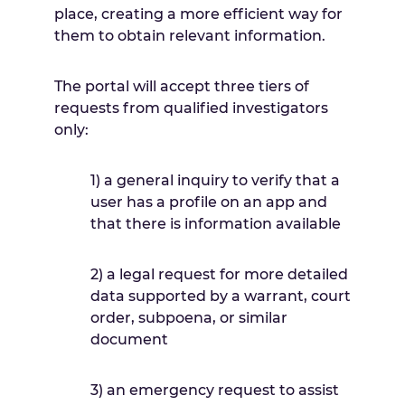
place, creating a more efficient way for
them to obtain relevant information.
The portal will accept three tiers of
requests from qualified investigators
only:
1) a general inquiry to verify that a
user has a profile on an app and
that there is information available
2) a legal request for more detailed
data supported by a warrant, court
order, subpoena, or similar
document
3) an emergency request to assist