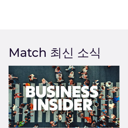
Match 최신 소식