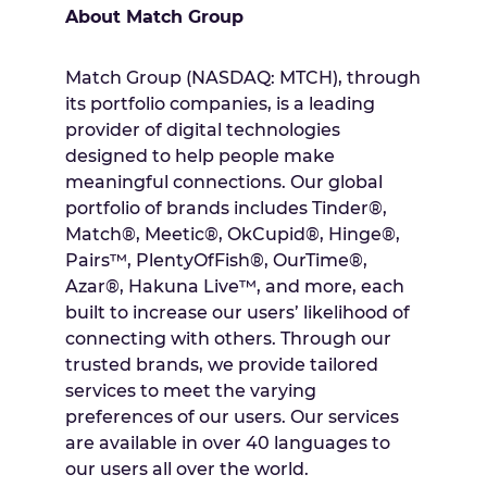
About Match Group
Match Group (NASDAQ: MTCH), through
its portfolio companies, is a leading
provider of digital technologies
designed to help people make
meaningful connections. Our global
portfolio of brands includes Tinder®,
Match®, Meetic®, OkCupid®, Hinge®,
Pairs™, PlentyOfFish®, OurTime®,
Azar®, Hakuna Live™, and more, each
built to increase our users’ likelihood of
connecting with others. Through our
trusted brands, we provide tailored
services to meet the varying
preferences of our users. Our services
are available in over 40 languages to
our users all over the world.