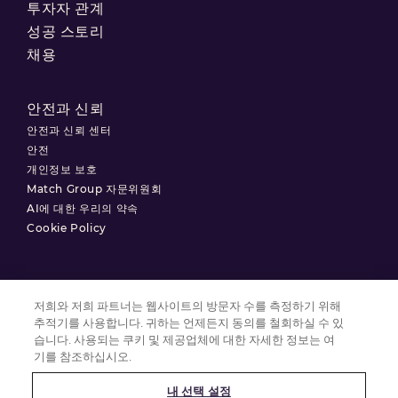
투자자 관계
성공 스토리
채용
안전과 신뢰
안전과 신뢰 센터
안전
개인정보 보호
Match Group 자문위원회
AI에 대한 우리의 약속
Cookie Policy
저희와 저희 파트너는 웹사이트의 방문자 수를 측정하기 위해
이용약관
추적기를 사용합니다. 귀하는 언제든지 동의를 철회하실 수 있
개인정보 처리방침
습니다. 사용되는 쿠키 및 제공업체에 대한 자세한 정보는 여
기를 참조하십시오.
쿠키 설정
내 선택 설정