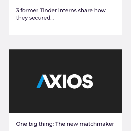
3 former Tinder interns share how
they secured...
One big thing: The new matchmaker