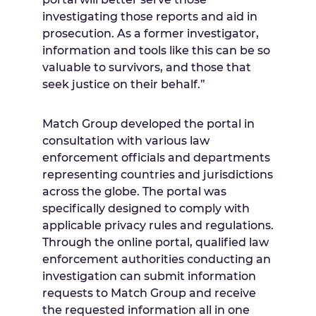
investigating those reports and aid in
prosecution. As a former investigator,
information and tools like this can be so
valuable to survivors, and those that
seek justice on their behalf.”
Match Group developed the portal in
consultation with various law
enforcement officials and departments
representing countries and jurisdictions
across the globe. The portal was
specifically designed to comply with
applicable privacy rules and regulations.
Through the online portal, qualified law
enforcement authorities conducting an
investigation can submit information
requests to Match Group and receive
the requested information all in one