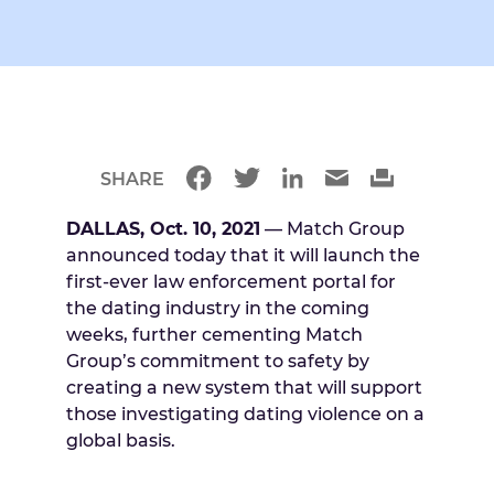
SHARE
DALLAS, Oct. 10, 2021
— Match Group
announced today that it will launch the
first-ever law enforcement portal for
the dating industry in the coming
weeks, further cementing Match
Group’s commitment to safety by
creating a new system that will support
those investigating dating violence on a
global basis.