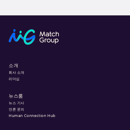
소개
회사 소개
리더십
뉴스룸
뉴스 기사
언론 문의
Human Connection Hub