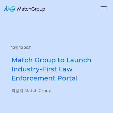
10월 10 2021
Match Group to Launch
Industry-First Law
Enforcement Portal
작성자 Match Group