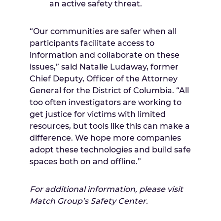
an active safety threat.
“Our communities are safer when all
participants facilitate access to
information and collaborate on these
issues,” said Natalie Ludaway, former
Chief Deputy, Officer of the Attorney
General for the District of Columbia. “All
too often investigators are working to
get justice for victims with limited
resources, but tools like this can make a
difference. We hope more companies
adopt these technologies and build safe
spaces both on and offline.”
For additional information, please visit
Match Group’s Safety Center.