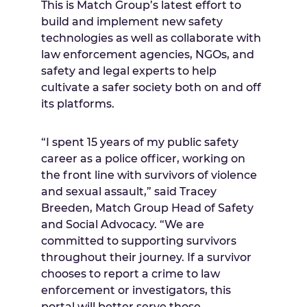
This is Match Group’s latest effort to
build and implement new safety
technologies as well as collaborate with
law enforcement agencies, NGOs, and
safety and legal experts to help
cultivate a safer society both on and off
its platforms.
“I spent 15 years of my public safety
career as a police officer, working on
the front line with survivors of violence
and sexual assault,” said Tracey
Breeden, Match Group Head of Safety
and Social Advocacy. “We are
committed to supporting survivors
throughout their journey. If a survivor
chooses to report a crime to law
enforcement or investigators, this
portal will better serve those