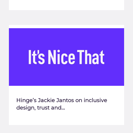
Hinge’s Jackie Jantos on inclusive
design, trust and...