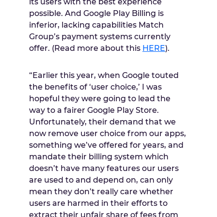
its users with the best experience
possible. And Google Play Billing is
inferior, lacking capabilities Match
Group’s payment systems currently
offer. (Read more about this
HERE
).
“Earlier this year, when Google touted
the benefits of ‘user choice,’ I was
hopeful they were going to lead the
way to a fairer Google Play Store.
Unfortunately, their demand that we
now remove user choice from our apps,
something we’ve offered for years, and
mandate their billing system which
doesn’t have many features our users
are used to and depend on, can only
mean they don’t really care whether
users are harmed in their efforts to
extract their unfair share of fees from