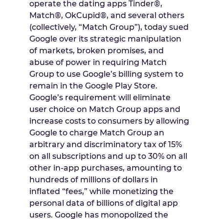
operate the dating apps Tinder®,
Match®, OkCupid®, and several others
(collectively, “Match Group”), today sued
Google over its strategic manipulation
of markets, broken promises, and
abuse of power in requiring Match
Group to use Google’s billing system to
remain in the Google Play Store.
Google’s requirement will eliminate
user choice on Match Group apps and
increase costs to consumers by allowing
Google to charge Match Group an
arbitrary and discriminatory tax of 15%
on all subscriptions and up to 30% on all
other in-app purchases, amounting to
hundreds of millions of dollars in
inflated “fees,” while monetizing the
personal data of billions of digital app
users. Google has monopolized the