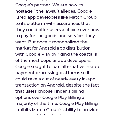
Google’s partner. We are now its
hostage,” the lawsuit alleges. Google
lured app developers like Match Group
to its platform with assurances that
they could offer users a choice over how
to pay for the goods and services they
want. But once it monopolized the
market for Android app distribution
with Google Play by riding the coattails
of the most popular app developers,
Google sought to ban alternative in-app
payment processing platforms so it
could take a cut of nearly every in-app
transaction on Android, despite the fact
that users choose Tinder’s billing
options over Google Play Billing a
majority of the time. Google Play Billing
inhibits Match Group’s ability to provide