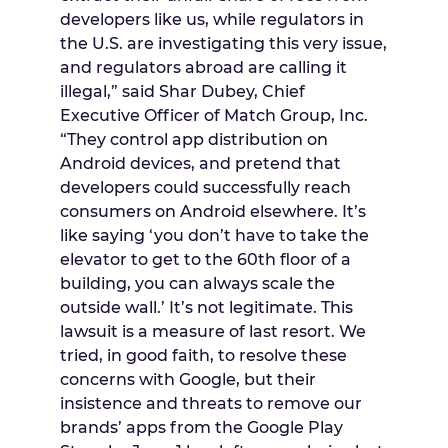
developers like us, while regulators in
the U.S. are investigating this very issue,
and regulators abroad are calling it
illegal,” said
Shar Dubey
, Chief
Executive Officer of Match Group, Inc.
“They control app distribution on
Android devices, and pretend that
developers could successfully reach
consumers on Android elsewhere. It’s
like saying ‘you don’t have to take the
elevator to get to the 60th floor of a
building, you can always scale the
outside wall.’ It’s not legitimate. This
lawsuit is a measure of last resort. We
tried, in good faith, to resolve these
concerns with Google, but their
insistence and threats to remove our
brands’ apps from the Google Play