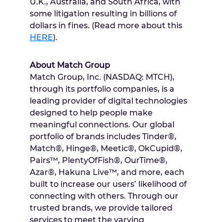
U.K.,
Australia
, and
South Africa
, with
some litigation resulting in billions of
dollars in fines. (Read more about this
HERE
).
About Match Group
Match Group, Inc. (NASDAQ: MTCH),
through its portfolio companies, is a
leading provider of digital technologies
designed to help people make
meaningful connections. Our global
portfolio of brands includes Tinder®,
Match®, Hinge®, Meetic®, OkCupid®,
Pairs™, PlentyOfFish®, OurTime®,
Azar®, Hakuna Live™, and more, each
built to increase our users’ likelihood of
connecting with others. Through our
trusted brands, we provide tailored
services to meet the varying