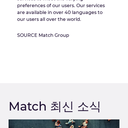
preferences of our users. Our services
are available in over 40 languages to
our users all over the world.
SOURCE Match Group
Match 최신 소식