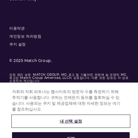
이용약관
개인정보 처리방침
쿠키 설정
© 2025 Match Group.
모든 권리 보유. MATCH GROUP, MG 로고 및 기울어진 파란색 실 모양의 MG
로고는 Match Group Americas, LLC의 상표입니다. 다른 모든 상표는 각 상표
소유자의 재산입니다.
저희와 저희 파트너는 웹사이트의 방문자 수를 측정하기 위해
추적기를 사용합니다. 귀하는 언제든지 동의를 철회하실 수 있
습니다. 사용되는 쿠키 및 제공업체에 대한 자세한 정보는 여기
를 참조하십시오.
내 선택 설정