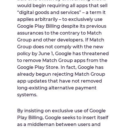
would begin requiring all apps that sell
“digital goods and services” – a term it
applies arbitrarily – to exclusively use
Google Play Billing despite its previous
assurances to the contrary to Match
Group and other developers. If Match
Group does not comply with the new
policy by
June 1
, Google has threatened
to remove Match Group apps from the
Google Play Store. In fact, Google has
already begun rejecting Match Group
app updates that have not removed
long-existing alternative payment
systems.
By insisting on exclusive use of Google
Play Billing, Google seeks to insert itself
as a middleman between users and