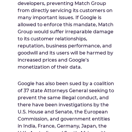
developers, preventing Match Group
from directly servicing its customers on
many important issues. If Google is
allowed to enforce this mandate, Match
Group would suffer irreparable damage
to its customer relationships,
reputation, business performance, and
goodwill and its users will be harmed by
increased prices and Google’s
monetization of their data.
Google has also been sued by a coalition
of 37 state Attorneys General seeking to
prevent the same illegal conduct, and
there have been investigations by the
U.S. House and Senate, the European
Commission, and government entities
in
India
,
France
,
Germany
,
Japan
, the