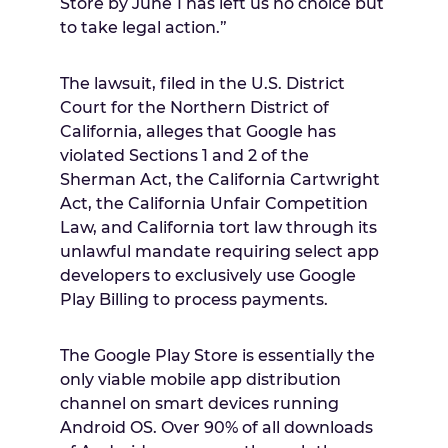
Store by
June 1
has left us no choice but
to take legal action.”
The lawsuit, filed in the U.S. District
Court for the Northern District of
California
, alleges that Google has
violated Sections 1 and 2 of the
Sherman Act, the California Cartwright
Act, the California Unfair Competition
Law, and
California
tort law through its
unlawful mandate requiring select app
developers to exclusively use Google
Play Billing to process payments.
The Google Play Store is essentially the
only viable mobile app distribution
channel on smart devices running
Android OS. Over 90% of all downloads