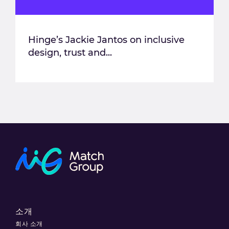
Hinge’s Jackie Jantos on inclusive
design, trust and...
소개
회사 소개