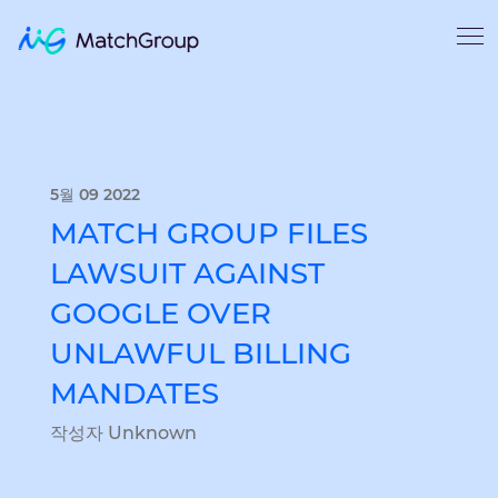
5월 09 2022
MATCH GROUP FILES
LAWSUIT AGAINST
GOOGLE OVER
UNLAWFUL BILLING
MANDATES
작성자 Unknown