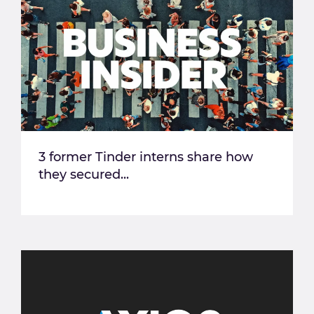
3 former Tinder interns share how
they secured...