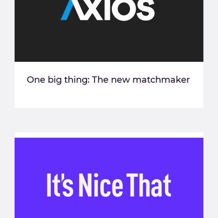
One big thing: The new matchmaker