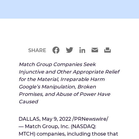
SHARE
Match Group Companies Seek
Injunctive and Other Appropriate Relief
for the Material, Irreparable Harm
Google’s Manipulation, Broken
Promises, and Abuse of Power Have
Caused
DALLAS
,
May 9, 2022
/PRNewswire/
— Match Group, Inc. (NASDAQ:
MTCH) companies, including those that