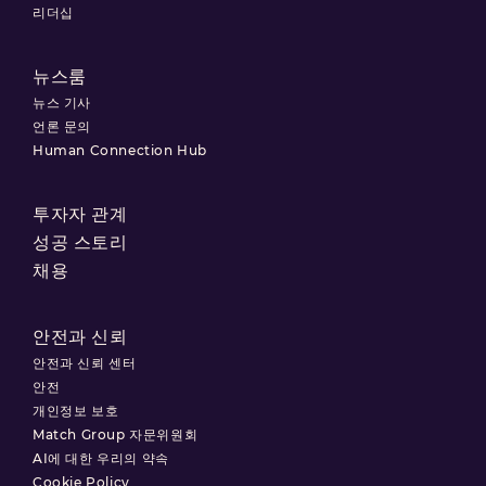
리더십
뉴스룸
뉴스 기사
언론 문의
Human Connection Hub
투자자 관계
성공 스토리
채용
안전과 신뢰
안전과 신뢰 센터
안전
개인정보 보호
Match Group 자문위원회
AI에 대한 우리의 약속
Cookie Policy