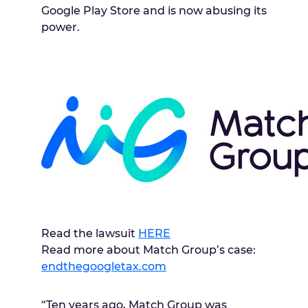
Google Play Store and is now abusing its
power.
Read the lawsuit
HERE
Read more about Match Group’s case:
endthegoogletax.com
“Ten years ago, Match Group was