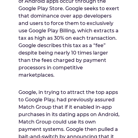
of Android apps occur through the
Google Play Store. Google seeks to exert
that dominance over app developers
and users to force them to exclusively
use Google Play Billing, which extracts a
tax as high as 30% on each transaction.
Google describes this tax as a “fee”
despite being nearly 10 times larger
than the fees charged by payment
processors in competitive
marketplaces.
Google, in trying to attract the top apps
to Google Play, had previously assured
Match Group that if it enabled in-app
purchases in its dating apps on Android,
Match Group could use its own
payment systems. Google then pulled a
bait-and-switch by announcing that it