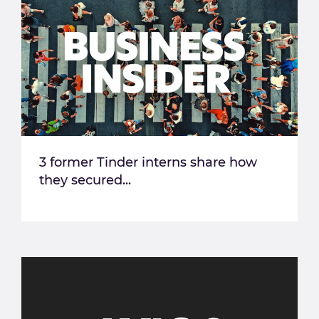
3 former Tinder interns share how
they secured...