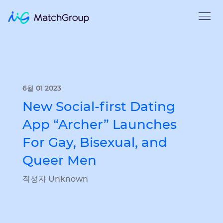
6월 01 2023
New Social-first Dating
App “Archer” Launches
For Gay, Bisexual, and
Queer Men
작성자 Unknown