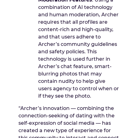
combination of AI technology
and human moderation, Archer
requires that all profiles are
content-rich and high-quality,
and that users adhere to
Archer’s community guidelines
and safety policies. This
technology is used further in
Archer’s chat feature, smart-
blurring photos that may
contain nudity to help give
users agency to control when or
if they see the photo.
“Archer’s innovation — combining the
connection-seeking of dating with the
self-expression of social media — has
created a new type of experience for
this community to interact and connect