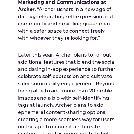
Marketing and Communications at
Archer
. “Archer ushers in a new age of
dating, celebrating self-expression and
community and providing queer men
with a safer space to connect freely
with whoever they’re looking for.”
Later this year, Archer plans to roll out
additional features that blend the social
and dating in-app experience to further
celebrate self-expression and cultivate
safer community engagement. Beyond
being able to add more than 20 profile
images and a bio with self-identifying
tags at launch, Archer plans to add
ephemeral content-sharing options,
creating a more seamless way for users
on the app to connect and create
content, as well as group chats to help