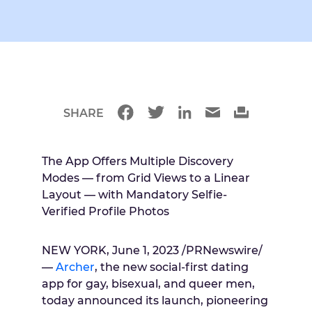
SHARE
The App Offers Multiple Discovery
Modes — from Grid Views to a Linear
Layout — with Mandatory Selfie-
Verified Profile Photos
NEW YORK, June 1, 2023 /PRNewswire/
—
Archer
, the new social-first dating
app for gay, bisexual, and queer men,
today announced its launch, pioneering