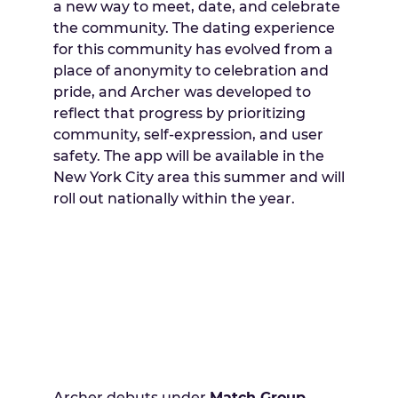
a new way to meet, date, and celebrate
the community. The dating experience
for this community has evolved from a
place of anonymity to celebration and
pride, and Archer was developed to
reflect that progress by prioritizing
community, self-expression, and user
safety. The app will be available in the
New York City area this summer and will
roll out nationally within the year.
Archer debuts under
Match Group