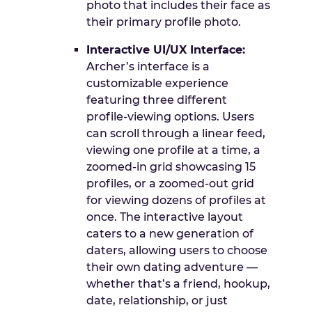
photo that includes their face as
their primary profile photo.
Interactive UI/UX Interface:
Archer’s interface is a
customizable experience
featuring three different
profile-viewing options. Users
can scroll through a linear feed,
viewing one profile at a time, a
zoomed-in grid showcasing 15
profiles, or a zoomed-out grid
for viewing dozens of profiles at
once. The interactive layout
caters to a new generation of
daters, allowing users to choose
their own dating adventure —
whether that’s a friend, hookup,
date, relationship, or just