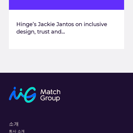
Hinge’s Jackie Jantos on inclusive
design, trust and...
소개
회사 소개