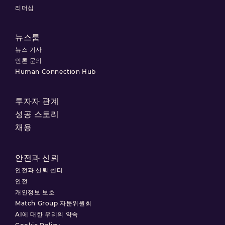
리더십
뉴스룸
뉴스 기사
언론 문의
Human Connection Hub
투자자 관계
성공 스토리
채용
안전과 신뢰
안전과 신뢰 센터
안전
개인정보 보호
Match Group 자문위원회
AI에 대한 우리의 약속