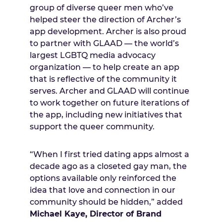
group of diverse queer men who’ve
helped steer the direction of Archer’s
app development. Archer is also proud
to partner with GLAAD — the world’s
largest LGBTQ media advocacy
organization — to help create an app
that is reflective of the community it
serves. Archer and GLAAD will continue
to work together on future iterations of
the app, including new initiatives that
support the queer community.
“When I first tried dating apps almost a
decade ago as a closeted gay man, the
options available only reinforced the
idea that love and connection in our
community should be hidden,” added
Michael Kaye, Director of Brand