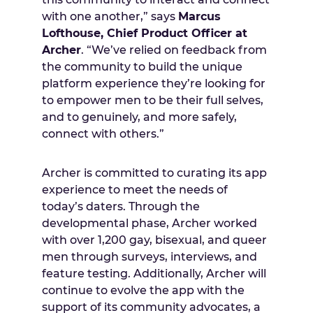
with one another,” says
Marcus
Lofthouse, Chief Product Officer at
Archer
. “We’ve relied on feedback from
the community to build the unique
platform experience they’re looking for
to empower men to be their full selves,
and to genuinely, and more safely,
connect with others.”
Archer is committed to curating its app
experience to meet the needs of
today’s daters. Through the
developmental phase, Archer worked
with over 1,200 gay, bisexual, and queer
men through surveys, interviews, and
feature testing. Additionally, Archer will
continue to evolve the app with the
support of its community advocates, a