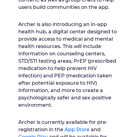
users build communities on the app.
Archer is also introducing an in-app
health hub, a digital center designed to
provide access to medical and mental
health resources. This will include
information on counseling centers,
STD/STI testing areas, PrEP (prescribed
medication to help prevent HIV
infection) and PEP (medication taken
after potential exposure to HIV)
information, and more to create a
psychologically safer and sex-positive
environment.
Archer is currently available for pre-
registration in the
App Store
and
Google Play
and will be available for