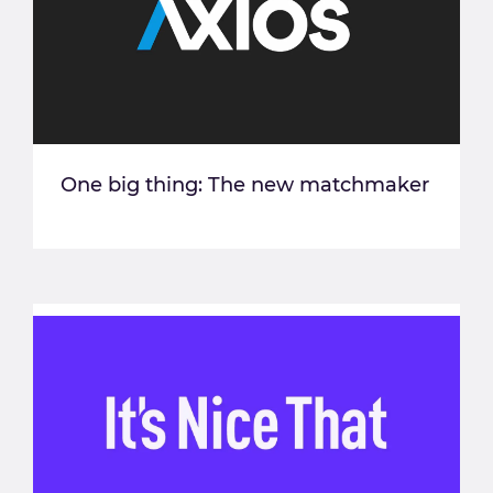
One big thing: The new matchmaker