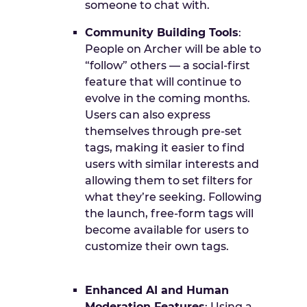
someone to chat with.
Community Building Tools
:
People on Archer will be able to
“follow” others — a social-first
feature that will continue to
evolve in the coming months.
Users can also express
themselves through pre-set
tags, making it easier to find
users with similar interests and
allowing them to set filters for
what they’re seeking. Following
the launch, free-form tags will
become available for users to
customize their own tags.
Enhanced AI and Human
Moderation Features
: Using a