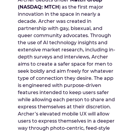
(NASDAQ: MTCH
) as the first major
innovation in the space in nearly a
decade. Archer was created in
partnership with gay, bisexual, and
queer community advocates. Through
the use of AI technology insights and
extensive market research, including in-
depth surveys and interviews, Archer
aims to create a safer space for men to
seek boldly and aim freely for whatever
type of connection they desire. The app
is engineered with purpose-driven
features intended to keep users safer
while allowing each person to share and
express themselves at their discretion.
Archer’s elevated mobile UX will allow
users to express themselves in a deeper
way through photo-centric, feed-style