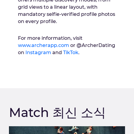
grid views to a linear layout, with
mandatory selfie-verified profile photos
on every profile.
For more information, visit
www.archerapp.com
or @ArcherDating
on
Instagram
and
TikTok
.
Match 최신 소식