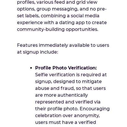
profiles, various feed and grid view
options, group messaging, and no pre-
set labels, combining a social media
experience with a dating app to create
community-building opportunities.
Features immediately available to users
at signup include:
Profile Photo Verification:
Selfie verification is required at
signup, designed to mitigate
abuse and fraud, so that users
are more authentically
represented and verified via
their profile photo. Encouraging
celebration over anonymity,
users must have a verified