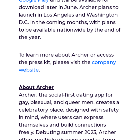
download later in June. Archer plans to
launch in Los Angeles and Washington
D.C. in the coming months, with plans
to be available nationwide by the end of
the year.
To learn more about Archer or access
the press kit, please visit the
company
website
.
About Archer
Archer, the social-first dating app for
gay, bisexual, and queer men, creates a
celebratory place, designed with safety
in mind, where users can express
themselves and build connections
freely. Debuting summer 2023, Archer
offers multiple discovery modes, from