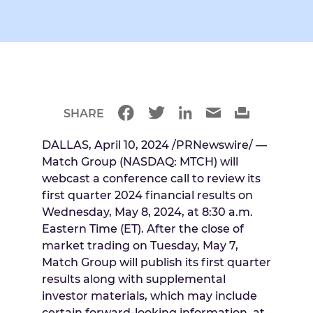
SHARE
DALLAS
,
April 10, 2024
/PRNewswire/ —
Match Group (NASDAQ: MTCH) will
webcast a conference call to review its
first quarter 2024 financial results on
Wednesday, May 8, 2024
, at
8:30 a.m.
Eastern Time
(ET). After the close of
market trading on
Tuesday, May 7
,
Match Group will publish its first quarter
results along with supplemental
investor materials, which may include
certain forward-looking information, at