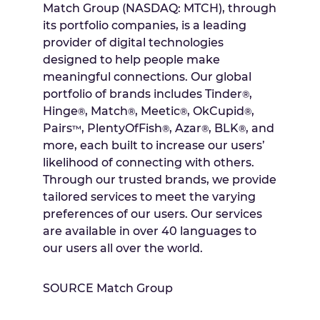
Match Group (NASDAQ: MTCH), through
its portfolio companies, is a leading
provider of digital technologies
designed to help people make
meaningful connections. Our global
portfolio of brands includes Tinder
,
®
Hinge
, Match
, Meetic
, OkCupid
,
®
®
®
®
Pairs
, PlentyOfFish
, Azar
, BLK
, and
™
®
®
®
more, each built to increase our users’
likelihood of connecting with others.
Through our trusted brands, we provide
tailored services to meet the varying
preferences of our users. Our services
are available in over 40 languages to
our users all over the world.
SOURCE Match Group