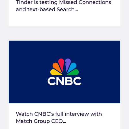
Tinder is testing Missed Connections
and text-based Search...
Watch CNBC’s full interview with
Match Group CEO...