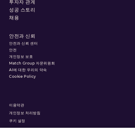
투자자 관계
성공 스토리
채용
안전과 신뢰
안전과 신뢰 센터
안전
개인정보 보호
Match Group 자문위원회
AI에 대한 우리의 약속
Cookie Policy
이용약관
개인정보 처리방침
쿠키 설정