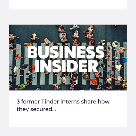
3 former Tinder interns share how
they secured...