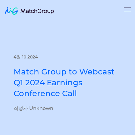
4월 10 2024
Match Group to Webcast
Q1 2024 Earnings
Conference Call
작성자 Unknown