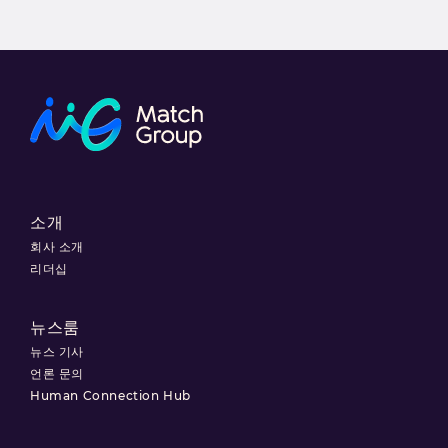
소개
회사 소개
리더십
뉴스룸
뉴스 기사
언론 문의
Human Connection Hub