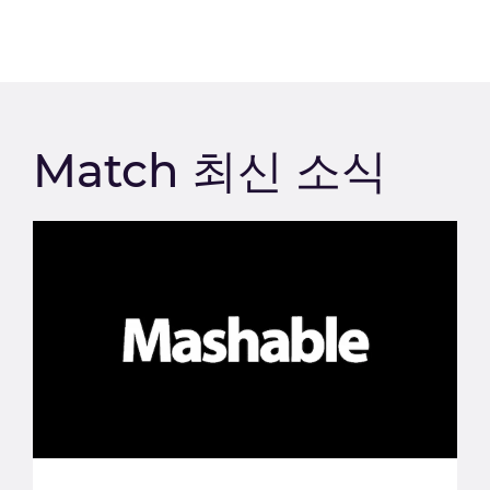
Match 최신 소식