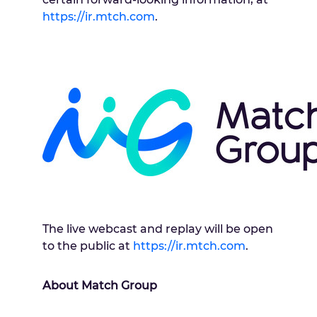
https://ir.mtch.com
.
The live webcast and replay will be open
to the public at
https://ir.mtch.com
.
About Match Group