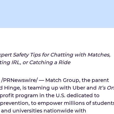
pert Safety Tips for Chatting with Matches,
ing IRL, or Catching a Ride
/PRNewswire/ — Match Group, the parent
d Hinge, is teaming up with Uber and
It’s O
nprofit program in the U.S. dedicated to
t prevention, to empower millions of student
 and universities nationwide with