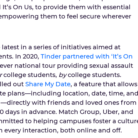
It’s On Us, to provide them with essential
 empowering them to feel secure wherever
latest in a series of initiatives aimed at
nts. In 2020,
Tinder partnered with ‘It’s On
-ever national tour providing sexual assault
r
college students,
by
college students.
olled out
Share My Date
, a feature that allows
ate plans—including location, date, time, an
h—directly with friends and loved ones from
30 days in advance. Match Group, Uber, and
ommitted to helping campuses foster a cultur
n every interaction, both online and off.