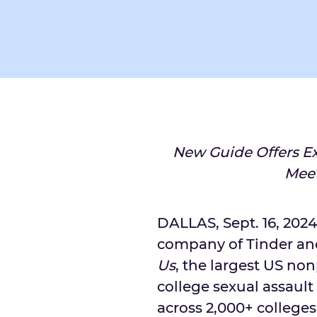
New Guide Offers Ex
Meet
DALLAS
,
Sept. 16, 2024
company of Tinder an
Us
, the largest US no
college sexual assaul
across 2,000+ colleges