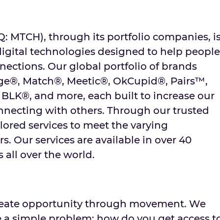
MTCH), through its portfolio companies, i
digital technologies designed to help people
ctions. Our global portfolio of brands
nge®, Match®, Meetic®, OkCupid®, Pairs™,
 BLK®, and more, each built to increase our
onnecting with others. Through our trusted
lored services to meet the varying
s. Our services are available in over 40
 all over the world.
create opportunity through movement. We
ve a simple problem: how do you get access t