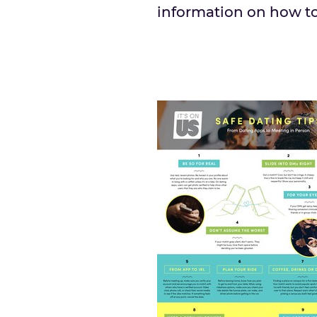
information on how to