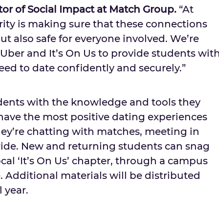
ctor of Social Impact at Match Group.
“At
rity is making sure that these connections
but also safe for everyone involved. We’re
Uber and It’s On Us to provide students wit
ed to date confidently and securely.”
udents with the knowledge and tools they
 have the most positive dating experiences
ey’re chatting with matches, meeting in
 ride. New and returning students can snag
cal ‘It’s On Us’ chapter, through a campus
 Additional materials will be distributed
 year.