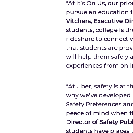
“At It’s On Us, our prio
pursue an education th
Vitchers
, Executive Dir
students, college is th
rideshare to connect wi
that students are pro
will help them safely 
experiences from online
“At Uber, safety is at 
why we’ve developed in
Safety Preferences and 
peace of mind when th
Director of Safety Publ
students have places 