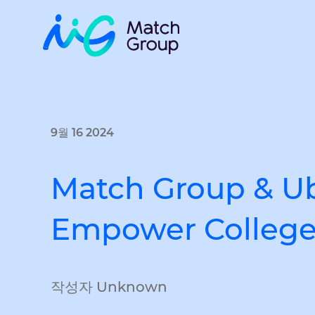
9월 16 2024
Match Group & Ube
Empower College 
작성자 Unknown