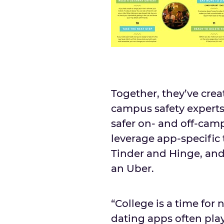
Together, they’ve cre
campus safety experts
safer on- and off-cam
leverage app-specific 
Tinder and Hinge, and
an Uber.
“College is a time fo
dating apps often play