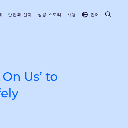
계
안전과 신뢰
성공 스토리
채용
언어
 On Us’ to
ely