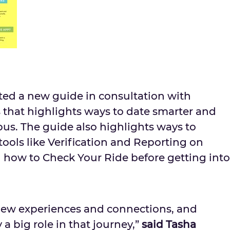
ated a new guide in consultation with
 that highlights ways to date smarter and
pus. The guide also highlights ways to
tools like Verification and Reporting on
 how to Check Your Ride before getting into
r new experiences and connections, and
 a big role in that journey,”
said
Tasha