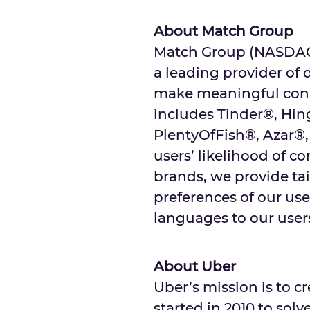
About Match Group
Match Group (NASDAQ: 
a leading provider of 
make meaningful conne
includes Tinder®, Hi
PlentyOfFish®, Azar®,
users’ likelihood of c
brands, we provide tai
preferences of our user
languages to our users
About Uber
Uber’s mission is to 
started in 2010 to sol