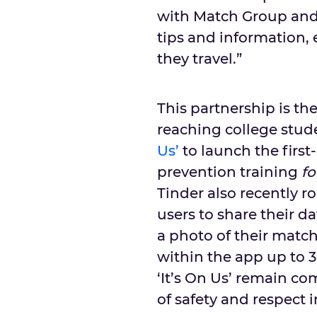
with Match Group and 
tips and information,
they travel.”
This partnership is the 
reaching college stude
Us’
to launch the first
prevention training
fo
Tinder also recently r
users to share their d
a photo of their matc
within the app up to 
‘It’s On Us’ remain c
of safety and respect i