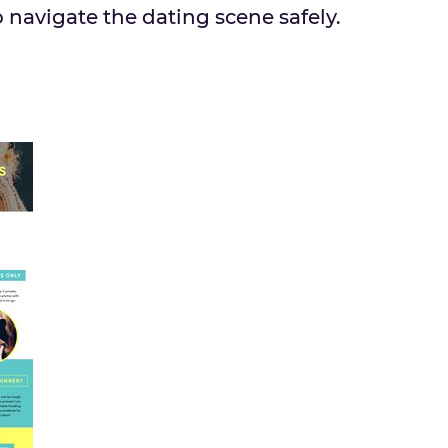
 navigate the dating scene safely.