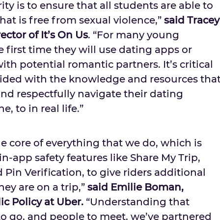
rity is to ensure that all students are able to
at is free from sexual violence,”
said
Tracey
ector of It’s On Us
. “For many young
e first time they will use dating apps or
th potential romantic partners. It’s critical
vided with the knowledge and resources tha
and respectfully navigate their dating
, to in real life.”
the core of everything that we do, which is
-app safety features like Share My Trip,
Pin Verification, to give riders additional
ey are on a trip,”
said
Emilie Boman
,
ic Policy at Uber.
“Understanding that
to go, and people to meet, we’ve partnered