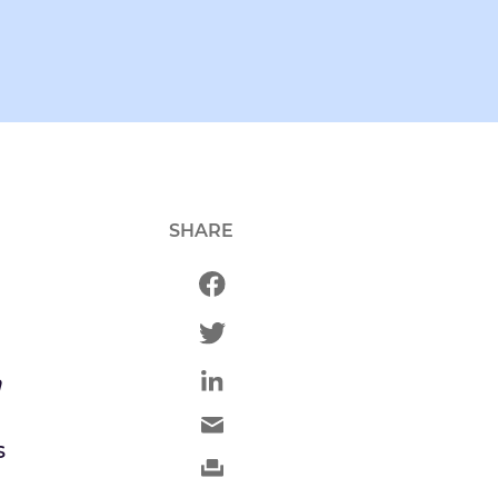
SHARE
n
s