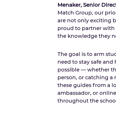
Menaker
, Senior Dire
Match Group, our prio
are not only exciting 
proud to partner with 
the knowledge they ne
The goal is to arm st
need to stay safe and
possible — whether th
person, or catching a
these guides from a lo
ambassador, or online.
throughout the school