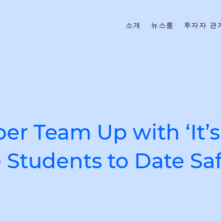
소개
뉴스룸
투자자 관
r Team Up with ‘It’s
Students to Date Saf