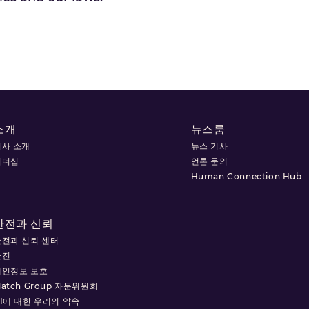
소개
뉴스룸
회사 소개
뉴스 기사
리더십
언론 문의
Human Connection Hub
안전과 신뢰
안전과 신뢰 센터
안전
개인정보 보호
atch Group 자문위원회
I에 대한 우리의 약속