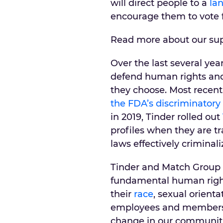
will direct people to a
la
encourage them to vote fo
Read more about our su
Over the last several yea
defend human rights and 
they choose. Most recent
the FDA’s discriminatory
in 2019, Tinder rolled out
profiles when they are tr
laws effectively criminal
Tinder and Match Group b
fundamental human right 
their
race
, sexual orient
employees and members, a
change in our communiti