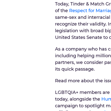
Today, Tinder & Match G
of the
Respect for Marria
same-sex and interracial
recognize their validity.
legislation with broad b
United States Senate to 
As a company who has cr
including helping millio
partners, we consider pas
its quick passage.
Read more about the is
LGBTQIA+ members are th
today, alongside the
Hum
campaign to spotlight m