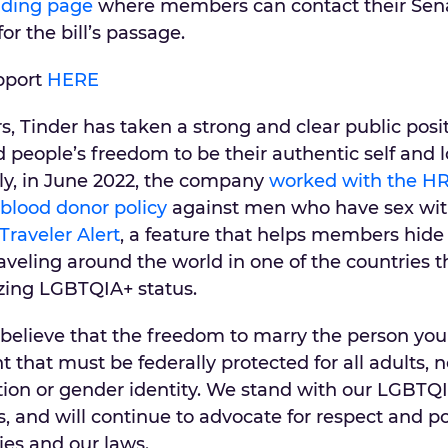
nding page
where members can contact their Sen
r the bill’s passage.
pport
HERE
rs, Tinder has taken a strong and clear public posi
people’s freedom to be their authentic self and 
ly, in June 2022, the company
worked with the HR
 blood donor policy
against men who have sex wi
Traveler Alert
, a feature that helps members hide 
aveling around the world in one of the countries 
izing LGBTQIA+ status.
elieve that the freedom to marry the person you 
that must be federally protected for all adults, 
ation or gender identity. We stand with our LGBTQ
nd will continue to advocate for respect and po
es and our laws.