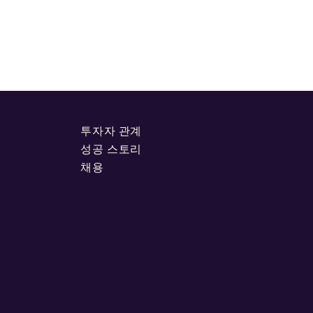
투자자 관계
성공 스토리
채용