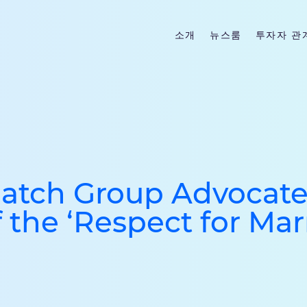
소개
뉴스룸
투자자 관
Match Group Advocate
 the ‘Respect for Mar