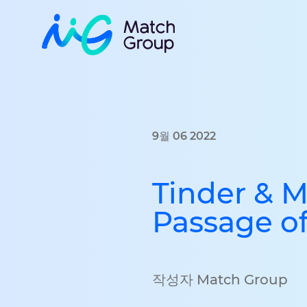
9월 06 2022
Tinder & 
Passage of
작성자 Match Group