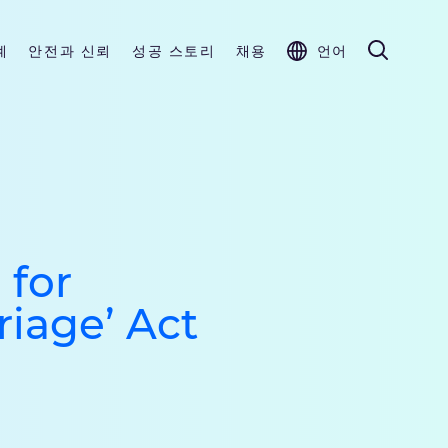
계
안전과 신뢰
성공 스토리
채용
언어
 for
riage’ Act