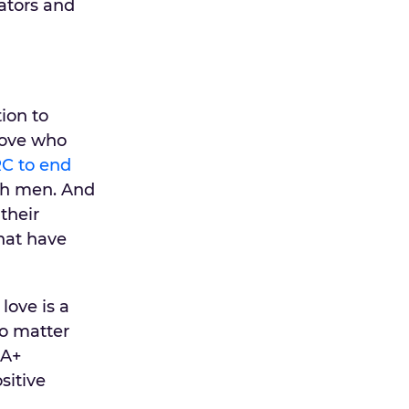
ators and
tion to
love who
C to end
th men. And
their
that have
love is a
no matter
IA+
sitive