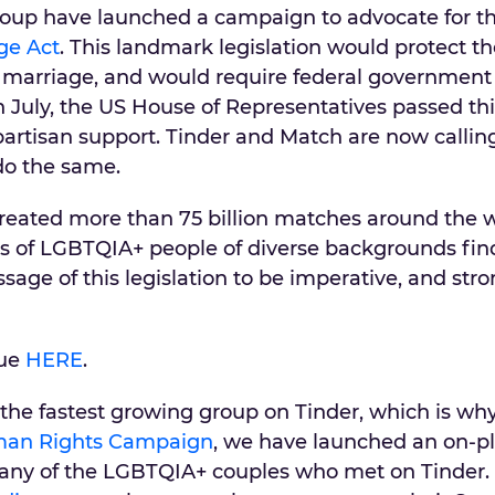
roup have launched a campaign to advocate for t
ge Act
. This landmark legislation would protect th
 marriage, and would require federal government
 In July, the US House of Representatives passed th
ipartisan support. Tinder and Match are now callin
do the same.
eated more than 75 billion matches around the w
ns of LGBTQIA+ people of diverse backgrounds find
sage of this legislation to be imperative, and str
sue
HERE
.
e fastest growing group on Tinder, which is why
an Rights Campaign
, we have launched an on-p
any of the LGBTQIA+ couples who met on Tinder.