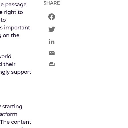
SHARE
he passage
e right to
 to
is important
g on the
orld,
 their
ongly support
 starting
latform
 The content