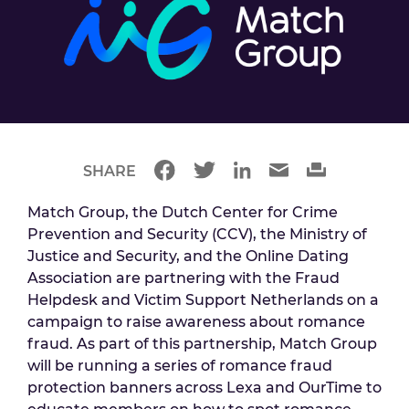
SHARE
Match Group, the Dutch Center for Crime
Prevention and Security (CCV), the Ministry of
Justice and Security, and the Online Dating
Association are partnering with the Fraud
Helpdesk and Victim Support Netherlands on a
campaign to raise awareness about romance
fraud. As part of this partnership, Match Group
will be running a series of romance fraud
protection banners across Lexa and OurTime to