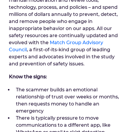
manual moderation and review tools,
technology, process, and policies – and spend
millions of dollars annually to prevent, detect,
and remove people who engage in
inappropriate behavior on our apps. All our
safety resources are continually updated and
evolved with the
Match Group Advisory
Council
, a first-of-its-kind group of leading
experts and advocates involved in the study
and prevention of safety issues.
Know the signs:
The scammer builds an emotional
relationship of trust over weeks or months,
then requests money to handle an
emergency
There is typically pressure to move
communications to a different app, like