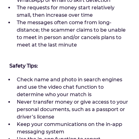
WhatsApp or email to skirt detection
The requests for money start relatively
small, then increase over time
The messages often come from long-
distance; the scammer claims to be unable
to meet in person and/or cancels plans to
meet at the last minute
Safety Tips:
Check name and photo in search engines
and use the video chat function to
determine who your match is
Never transfer money or give access to your
personal documents, such as a passport or
driver’s license
Keep your communications on the in-app
messaging system