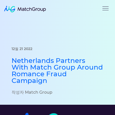
12월 21 2022
Netherlands Partners
With Match Group Around
Romance Fraud
Campaign
작성자 Match Group