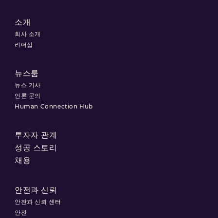
소개
회사 소개
리더십
뉴스룸
뉴스 기사
언론 문의
Human Connection Hub
투자자 관계
성공 스토리
채용
안전과 신뢰
안전과 신뢰 센터
안전