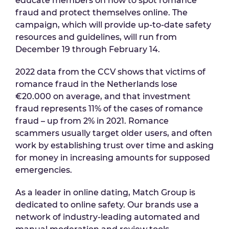
educate members on how to spot romance
fraud and protect themselves online. The
campaign, which will provide up-to-date safety
resources and guidelines, will run from
December 19 through February 14.
2022 data from the CCV shows that victims of
romance fraud in the Netherlands lose
€20.000 on average, and that investment
fraud represents 11% of the cases of romance
fraud – up from 2% in 2021. Romance
scammers usually target older users, and often
work by establishing trust over time and asking
for money in increasing amounts for supposed
emergencies.
As a leader in online dating, Match Group is
dedicated to online safety. Our brands use a
network of industry-leading automated and