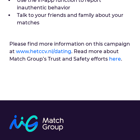
Use the in-app function to report
inauthentic behavior
Talk to your friends and family about your
matches
Please find more information on this campaign
at
www.hetccv.nl/dating
. Read more about
Match Group’s Trust and Safety efforts
here
.