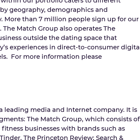
within our portfolio caters to different
 by geography, demographics and
ty. More than 7 million people sign up for our
. The Match Group also operates The
usiness outside the dating space that
’s experiences in direct-to-consumer digita
ls. For more information please
s a leading media and Internet company. It is
egments: The Match Group, which consists of
 fitness businesses with brands such as
inder, The Princeton Review; Search &