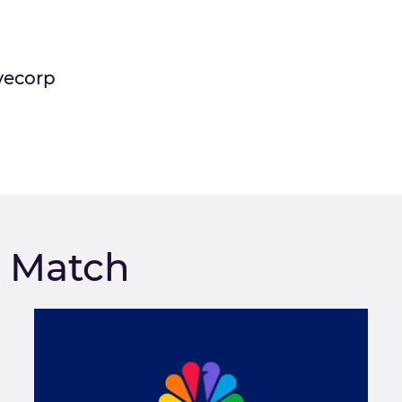
vecorp
m Match