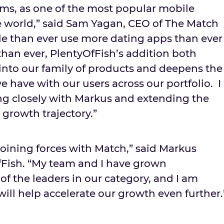
rms, as one of the most popular mobile
e world,” said Sam Yagan, CEO of The Match
e than ever use more dating apps than ever
han ever, PlentyOfFish’s addition both
nto our family of products and deepens the
e have with our users across our portfolio. I
ng closely with Markus and extending the
growth trajectory.”
 joining forces with Match,” said Markus
fFish. “My team and I have grown
of the leaders in our category, and I am
ill help accelerate our growth even further.