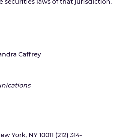
 securities laws of that jurisdiction.
andra Caffrey
nications
ew York, NY 10011 (212) 314-