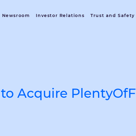
Newsroom
Investor Relations
Trust and Safety
to Acquire PlentyOfF