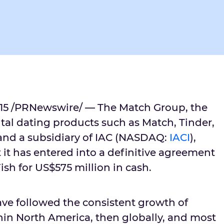
015 /PRNewswire/ — The Match Group, the
ital dating products such as Match, Tinder,
and a subsidiary of IAC (NASDAQ:
IACI
),
it has entered into a definitive agreement
sh for US$575 million in cash.
ave followed the consistent growth of
thin North America, then globally, and most