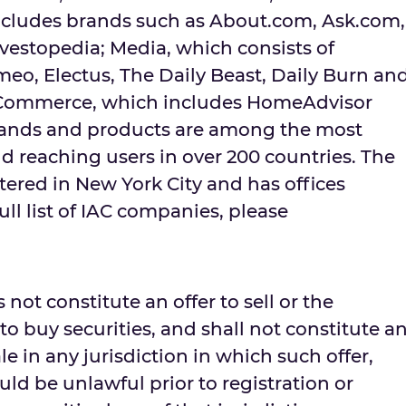
ncludes brands such as About.com, Ask.com,
vestopedia; Media, which consists of
eo, Electus, The Daily Beast, Daily Burn an
Commerce, which includes HomeAdvisor
rands and products are among the most
d reaching users in over 200 countries. The
red in New York City and has offices
ull list of IAC companies, please
 not constitute an offer to sell or the
r to buy securities, and shall not constitute a
sale in any jurisdiction in which such offer,
ould be unlawful prior to registration or