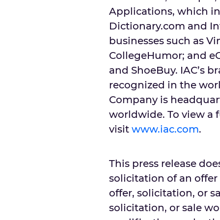
Applications, which i
Dictionary.com and In
businesses such as Vim
CollegeHumor; and e
and ShoeBuy. IAC’s b
recognized in the worl
Company is headquarte
worldwide. To view a f
visit
www.iac.com
.
This press release does
solicitation of an offe
offer, solicitation, or 
solicitation, or sale w