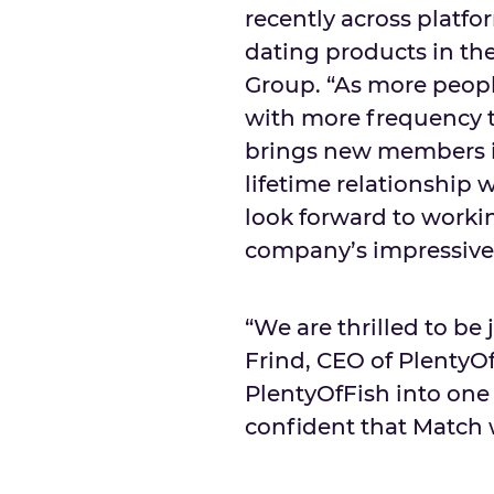
recently across platfo
dating products in th
Group. “As more peopl
with more frequency t
brings new members i
lifetime relationship w
look forward to worki
company’s impressive 
“We are thrilled to be
Frind, CEO of PlentyO
PlentyOfFish into one 
confident that Match w