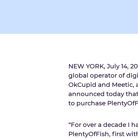
NEW YORK, July 14, 2
global operator of dig
OkCupid and Meetic, 
announced today that 
to purchase PlentyOfFi
“For over a decade I h
PlentyOfFish, first wi