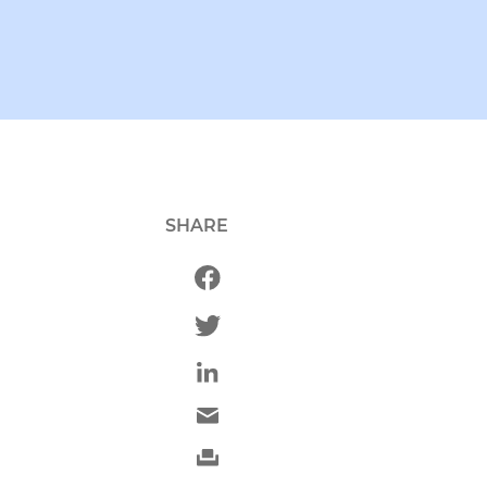
SHARE