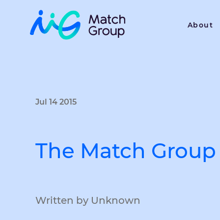
About
Jul 14 2015
The Match Group 
Written by Unknown