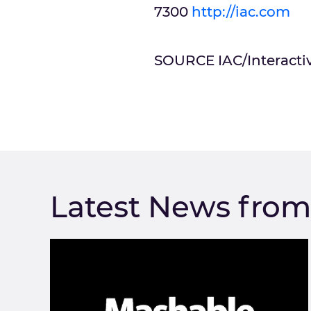
7300
http://iac.com
SOURCE IAC/Interacti
Latest News fro