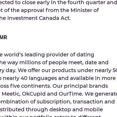
ected to close early in the fourth quarter an
pt of the approval from the Minister of
the Investment Canada Act.
oup
e world’s leading provider of dating
the way millions of people meet, date and
ery day. We offer our products under nearly 5
to nearly 40 languages and available in more
oss five continents. Our principal brands
r, Meetic, OkCupid and OurTime. We generat
mbination of subscription, transaction and
istributed through desktop and mobile