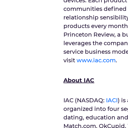
devices. Each product 
communities defined
relationship sensibili
products every month
Princeton Review, a b
leverages the company
service business mode
visit
www.iac.com
.
About IAC
IAC (NASDAQ:
IACI
) i
organized into four s
dating, education and
Match.com, OkCupid, T