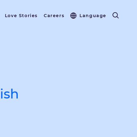
Love Stories
Careers
Language
ish