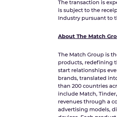
The transaction is exp
is subject to the recei
Industry pursuant to 
About The Match Gr
The Match Group is th
products, redefining 
start relationships ev
brands, translated in
than 200 countries acr
include Match, Tinde
revenues through a co
advertising models, d