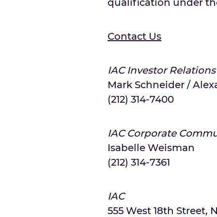
qualification under the
Contact Us
IAC Investor Relations
Mark Schneider / Alex
(212) 314-7400
IAC Corporate Commu
Isabelle Weisman
(212) 314-7361
IAC
555 West 18th Street, N