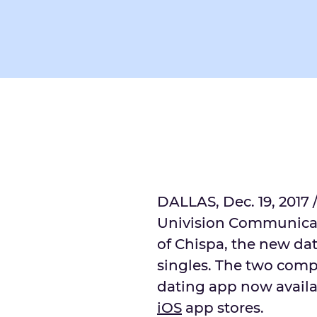
DALLAS, Dec. 19, 2017 
Univision Communicat
of Chispa, the new da
singles. The two comp
dating app now avail
iOS
app stores.