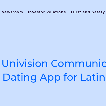
Newsroom
Investor Relations
Trust and Safety
Univision Communica
Dating App for Latin