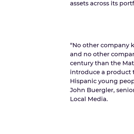
assets across its por
“No other company k
and no other compan
century than the Mat
introduce a product 
Hispanic young people
John Buergler, senior
Local Media.