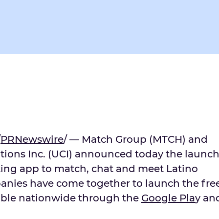
/
PRNewswire
/ — Match Group (MTCH) and
ions Inc. (UCI) announced today the launc
ting app to match, chat and meet Latino
anies have come together to launch the fre
able nationwide through the
Goo
g
le Pla
y an