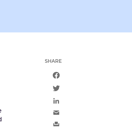
SHARE
h
e
d