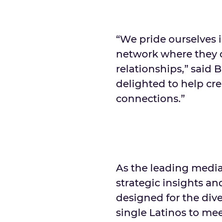
“We pride ourselves 
network where they 
relationships,” said 
delighted to help cr
connections.”
As the leading medi
strategic insights a
designed for the dive
single Latinos to mee