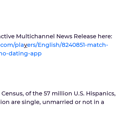
active Multichannel News Release here:
u.com/pla
y
ers/English/8240851-match-
ino-dating-app
 Census, of the 57 million U.S. Hispanics,
ion are single, unmarried or not in a