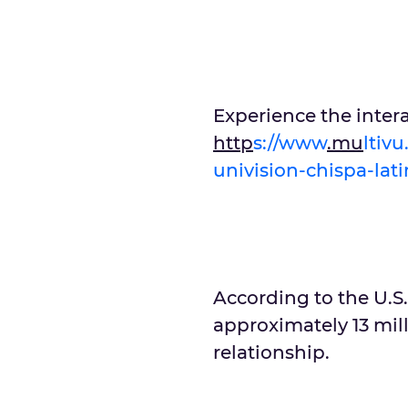
Experience the inter
http
s://www
.mu
ltiv
univision-chispa-lat
According to the U.S.
approximately 13 mill
relationship.