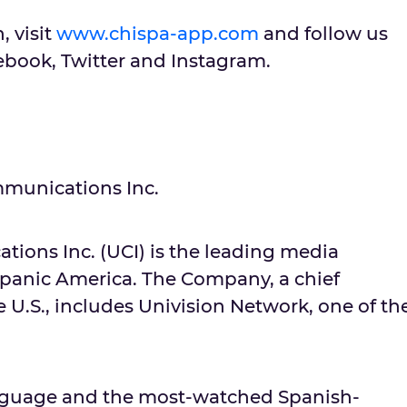
, visit
www.chispa-app.com
and follow us
ook, Twitter and Instagram.
munications Inc.
ions Inc. (UCI) is the leading media
panic America. The Company, a chief
e U.S., includes Univision Network, one of th
language and the most-watched Spanish-