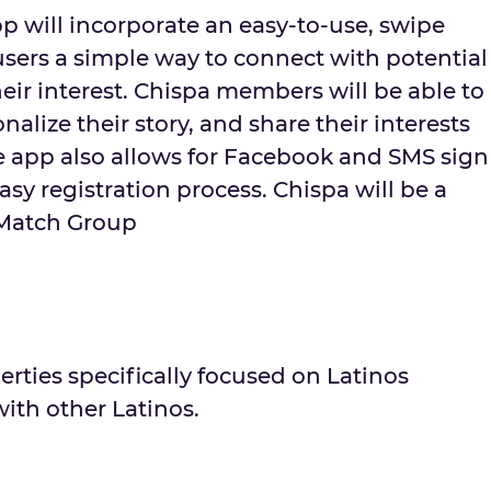
p will incorporate an easy-to-use, swipe
users a simple way to connect with potential
eir interest. Chispa members will be able to
onalize their story, and share their interests
 app also allows for Facebook and SMS sign
asy registration process. Chispa will be a
 Match Group
erties specifically focused on Latinos
ith other Latinos.