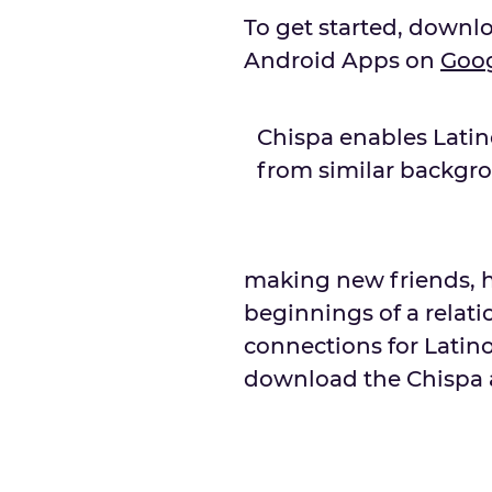
To get started, downl
Android Apps on
Goo
Chispa enables Lati
from similar backgr
making new friends, h
beginnings of a relatio
connections for Latino
download the Chispa