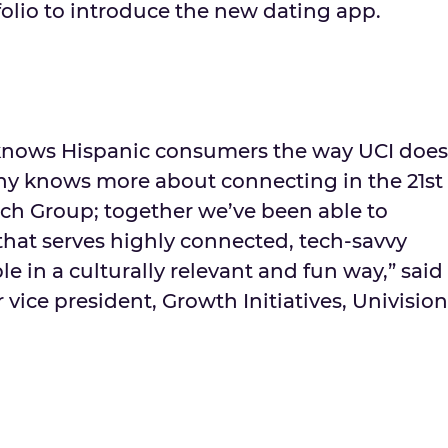
tfolio to introduce the new dating app.
nows Hispanic consumers the way UCI does
y knows more about connecting in the 21st
ch Group; together we’ve been able to
that serves highly connected, tech-savvy
 in a culturally relevant and fun way,” said
 vice president, Growth Initiatives, Univision