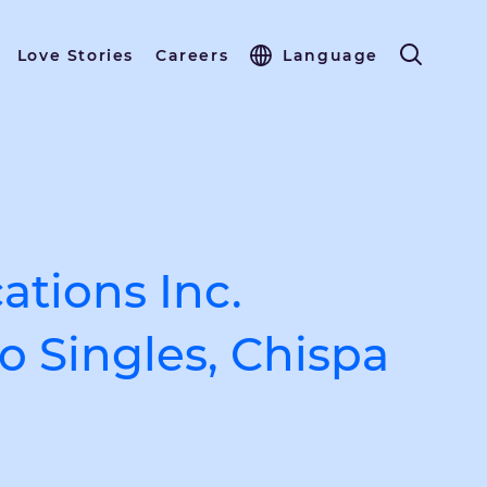
Love Stories
Careers
Language
tions Inc.
o Singles, Chispa