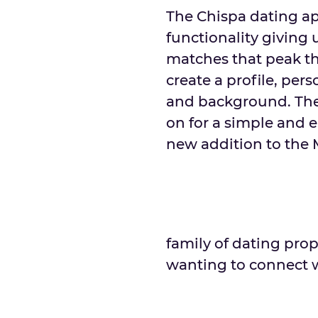
The Chispa dating ap
functionality giving 
matches that peak th
create a profile, pers
and background. The
on for a simple and e
new addition to the
family of dating prop
wanting to connect w