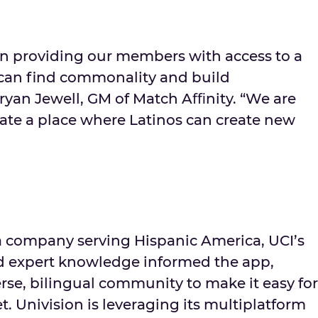
in providing our members with access to a
can find commonality and build
Bryan Jewell, GM of Match Aﬃnity. “We are
eate a place where Latinos can create new
a company serving Hispanic America, UCI’s
nd expert knowledge informed the app,
rse, bilingual community to make it easy for
t. Univision is leveraging its multiplatform