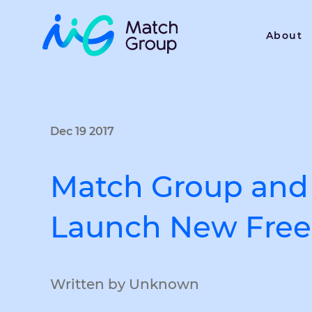
About
Dec 19 2017
Match Group and 
Launch New Free 
Written by Unknown