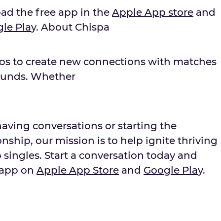
oad the free app in the
Apple App store
and
g
le Pla
y. About Chispa
nos to create new connections with matches
ounds. Whether
aving conversations or starting the
nship, our mission is to help ignite thriving
 singles. Start a conversation today and
 app on
Apple App Store
and
Goo
g
le Pla
y.