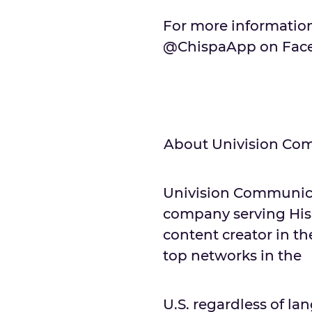
For more information
@ChispaApp on Faceb
About Univision Com
Univision Communicat
company serving His
content creator in th
top networks in the
U.S. regardless of 