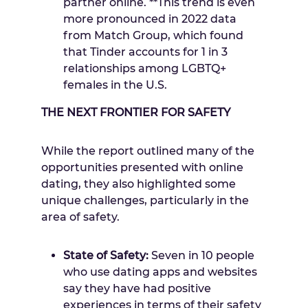
partner online. **This trend is even
more pronounced in 2022 data
from Match Group, which found
that Tinder accounts for 1 in 3
relationships among LGBTQ+
females in the U.S.
THE NEXT FRONTIER FOR SAFETY
While the report outlined many of the
opportunities presented with online
dating, they also highlighted some
unique challenges, particularly in the
area of safety.
State of Safety:
Seven in 10 people
who use dating apps and websites
say they have had positive
experiences in terms of their safety