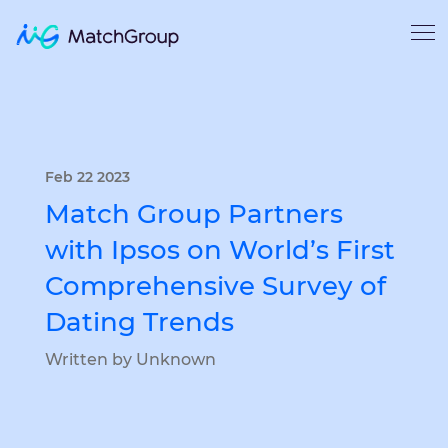
Feb 22 2023
Match Group Partners
with Ipsos on World’s First
Comprehensive Survey of
Dating Trends
Written by Unknown