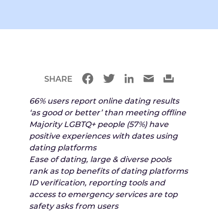
SHARE
66% users report online dating results
‘as good or better’ than meeting offline
Majority LGBTQ+ people (57%) have
positive experiences with dates using
dating platforms
Ease of dating, large & diverse pools
rank as top benefits of dating platforms
ID verification, reporting tools and
access to emergency services are top
safety asks from users