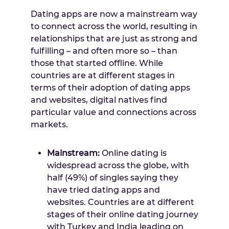
Dating apps are now a mainstream way
to connect across the world, resulting in
relationships that are just as strong and
fulfilling – and often more so – than
those that started offline. While
countries are at different stages in
terms of their adoption of dating apps
and websites, digital natives find
particular value and connections across
markets.
Mainstream:
Online dating is
widespread across the globe, with
half (49%) of singles saying they
have tried dating apps and
websites. Countries are at different
stages of their online dating journey
with
Turkey
and
India
leading on