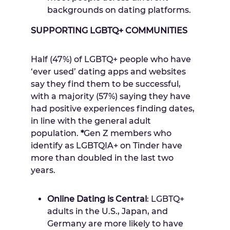
backgrounds on dating platforms.
SUPPORTING LGBTQ+ COMMUNITIES
Half (47%) of LGBTQ+ people who have
‘ever used’ dating apps and websites
say they find them to be successful,
with a majority (57%) saying they have
had positive experiences finding dates,
in line with the general adult
population.
*
Gen Z members who
identify as LGBTQIA+ on Tinder have
more than doubled in the last two
years.
Online Dating is Central
: LGBTQ+
adults in
the U.S.
,
Japan
, and
Germany
are more likely to have