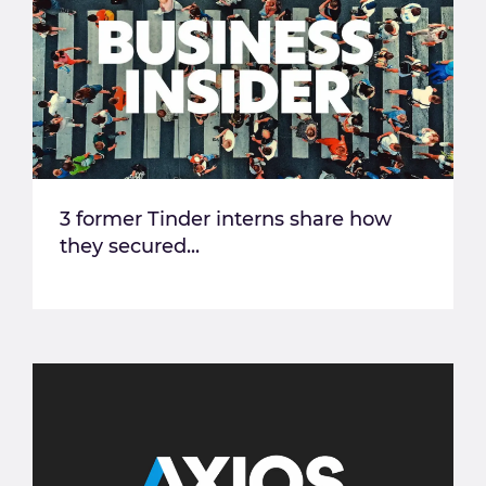
3 former Tinder interns share how
they secured...