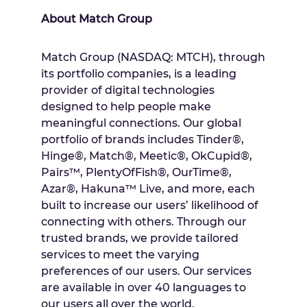
About Match Group
Match Group (NASDAQ: MTCH), through
its portfolio companies, is a leading
provider of digital technologies
designed to help people make
meaningful connections. Our global
portfolio of brands includes
Tinder®,
Hinge®, Match®
, Meetic®, OkCupid®,
Pairs™, PlentyOfFish®, OurTime®,
Azar®, Hakuna™ Live, and more, each
built to increase our users’ likelihood of
connecting with others. Through our
trusted brands, we provide tailored
services to meet the varying
preferences of our users. Our services
are available in over 40 languages to
our users all over the world.