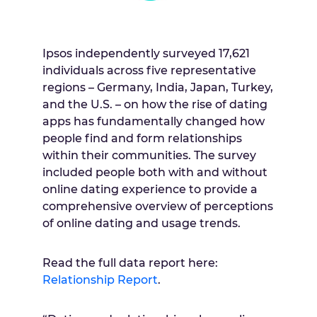
Ipsos independently surveyed 17,621
individuals across five representative
regions –
Germany
,
India
,
Japan
,
Turkey
,
and the U.S. – on how the rise of dating
apps has fundamentally changed how
people find and form relationships
within their communities. The survey
included people both with and without
online dating experience to provide a
comprehensive overview of perceptions
of online dating and usage trends.
Read the full data report here:
Relationship Report
.