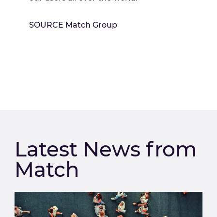
SOURCE Match Group
Latest News from
Match