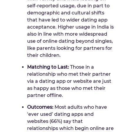
self-reported usage, due in part to
demographic and cultural shifts
that have led to wider dating app
acceptance. Higher usage in
India
is
also in line with more widespread
use of online dating beyond singles,
like parents looking for partners for
their children.
Matching to Last:
Those in a
relationship who met their partner
via a dating app or website are just
as happy as those who met their
partner offline.
Outcomes:
Most adults who have
‘ever used’ dating apps and
websites (66%) say that
relationships which begin online are