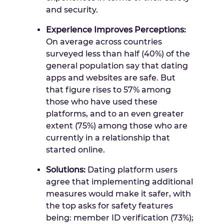
and security.
Experience Improves Perceptions:
On average across countries
surveyed less than half (40%) of the
general population say that dating
apps and websites are safe. But
that figure rises to 57% among
those who have used these
platforms, and to an even greater
extent (75%) among those who are
currently in a relationship that
started online.
Solutions:
Dating platform users
agree that implementing additional
measures would make it safer, with
the top asks for safety features
being: member ID verification (73%);