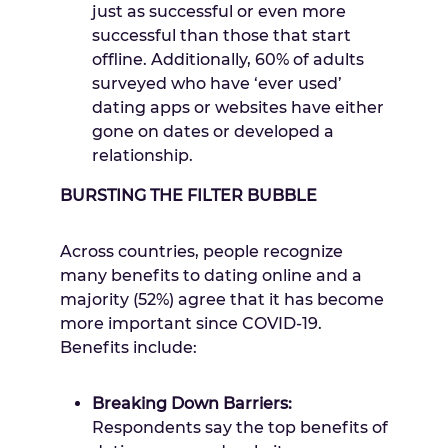
just as successful or even more
successful than those that start
offline. Additionally, 60% of adults
surveyed who have ‘ever used’
dating apps or websites have either
gone on dates or developed a
relationship.
BURSTING THE FILTER BUBBLE
Across countries, people recognize
many benefits to dating online and a
majority (52%) agree that it has become
more important since COVID-19.
Benefits include:
Breaking Down Barriers:
Respondents say the top benefits of