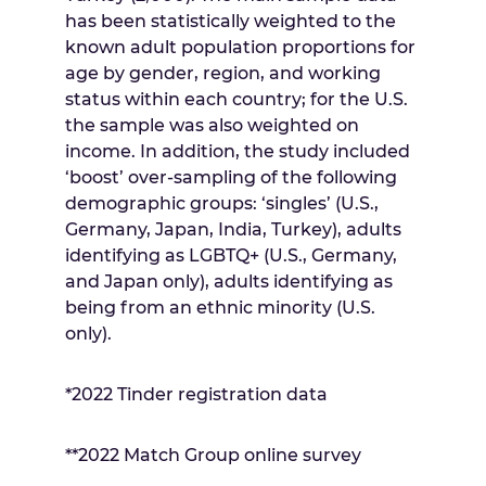
has been statistically weighted to the
known adult population proportions for
age by gender, region, and working
status within each country; for the U.S.
the sample was also weighted on
income. In addition, the study included
‘boost’ over-sampling of the following
demographic groups: ‘singles’ (U.S.,
Germany
,
Japan
,
India
,
Turkey
), adults
identifying as LGBTQ+ (U.S.,
Germany
,
and
Japan
only), adults identifying as
being from an ethnic minority (U.S.
only).
*2022 Tinder registration data
**2022 Match Group online survey