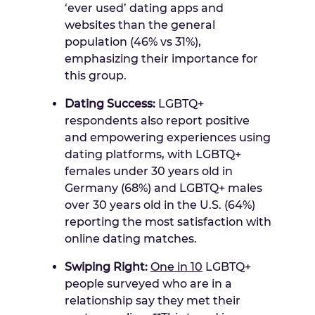
‘ever used’ dating apps and
websites than the general
population (46% vs 31%),
emphasizing their importance for
this group.
Dating Success:
LGBTQ+
respondents also report positive
and empowering experiences using
dating platforms, with LGBTQ+
females under 30 years old in
Germany
(68%) and LGBTQ+ males
over 30 years old in the U.S. (64%)
reporting the most satisfaction with
online dating matches.
Swiping Right:
One in 10
LGBTQ+
people surveyed who are in a
relationship say they met their