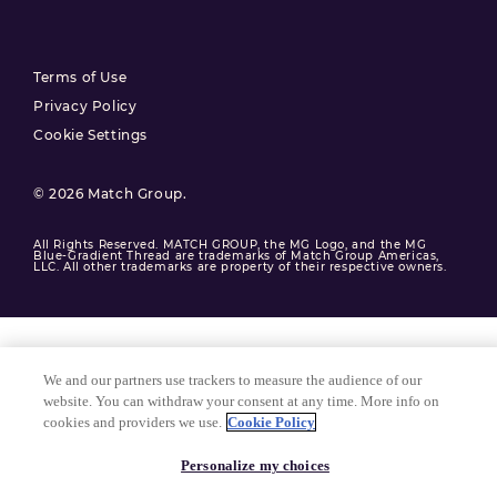
Terms of Use
Privacy Policy
Cookie Settings
© 2026 Match Group.
All Rights Reserved. MATCH GROUP, the MG Logo, and the MG
Blue-Gradient Thread are trademarks of Match Group Americas,
LLC. All other trademarks are property of their respective owners.
We and our partners use trackers to measure the audience of our
website. You can withdraw your consent at any time. More info on
cookies and providers we use.
Cookie Policy
Personalize my choices