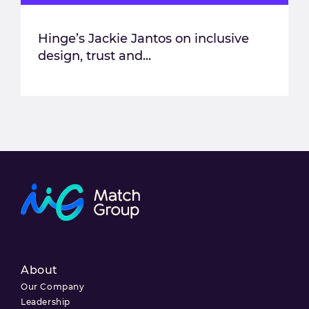
Hinge’s Jackie Jantos on inclusive
design, trust and...
About
Our Company
Leadership