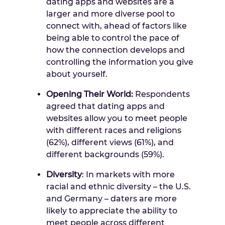
dating apps and websites are a
larger and more diverse pool to
connect with, ahead of factors like
being able to control the pace of
how the connection develops and
controlling the information you give
about yourself.
Opening Their World:
Respondents
agreed that dating apps and
websites allow you to meet people
with different races and religions
(62%), different views (61%), and
different backgrounds (59%).
Diversity
: In markets with more
racial and ethnic diversity –
the U.S.
and
Germany
– daters are more
likely to appreciate the ability to
meet people across different