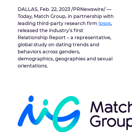
DALLAS
,
Feb. 22, 2023
/PRNewswire/ —
Today, Match Group, in partnership with
leading third-party research firm
Ipsos
,
released the industry’s first
Relationship Report – a representative,
global study on dating trends and
behaviors across genders,
demographics, geographies and sexual
orientations.