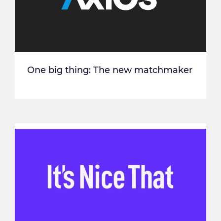
One big thing: The new matchmaker