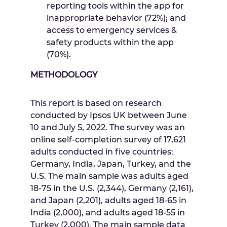
reporting tools within the app for
inappropriate behavior (72%); and
access to emergency services &
safety products within the app
(70%).
METHODOLOGY
This report is based on research
conducted by Ipsos UK
between June
10 and July 5, 2022
. The survey was an
online self-completion survey of 17,621
adults conducted in five countries:
Germany
,
India
,
Japan
,
Turkey
, and the
U.S. The main sample was adults aged
18-75 in the U.S. (2,344),
Germany
(2,161),
and
Japan
(2,201), adults aged 18-65 in
India
(2,000),
and
adults aged 18-55 in
Turkey
(2,000). The main sample data