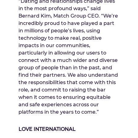
“Dating and relationships change lives
in the most profound ways,” said
Bernard Kim
, Match Group CEO. “We’re
incredibly proud to have played a part
in millions of people’s lives, using
technology to make real, positive
impacts in our communities,
particularly in allowing our users to
connect with a much wider and diverse
group of people than in the past, and
find their partners. We also understand
the responsibilities that come with this
role, and commit to raising the bar
when it comes to ensuring equitable
and safe experiences across our
platforms in the years to come.”
LOVE INTERNATIONAL