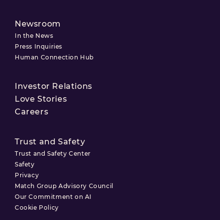
Newsroom
In the News
Press Inquiries
Human Connection Hub
Investor Relations
Love Stories
Careers
Trust and Safety
Trust and Safety Center
Safety
Privacy
Match Group Advisory Council
Our Commitment on AI
Cookie Policy