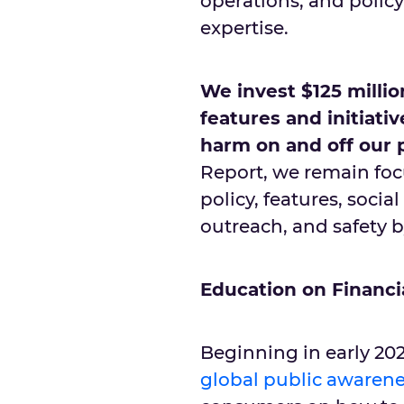
operations, and polic
expertise.
We invest $125 millio
features and initiati
harm on and off our 
Report, we remain focu
policy, features, soci
outreach, and safety 
Education on Financi
Beginning in early 202
global public aware