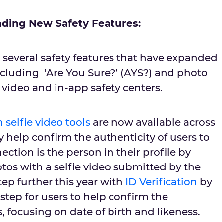
ding New Safety Features:
 several safety features that have expanded
including ‘Are You Sure?’ (AYS?) and photo
e video and in-app safety centers.
 selfie video tools
are now available across
 help confirm the authenticity of users to
ection is the person in their profile by
tos with a selfie video submitted by the
step further this year with
ID Verification
by
 step for users to help confirm the
s, focusing on date of birth and likeness.