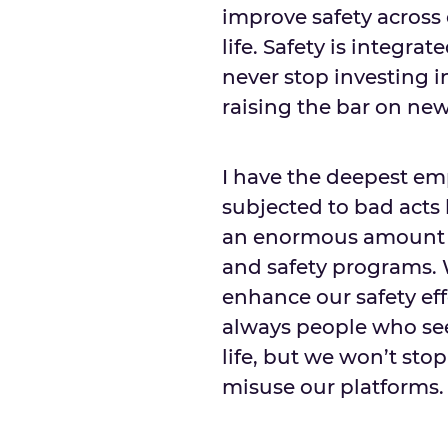
improve safety across
life. Safety is integra
never stop investing 
raising the bar on new
I have the deepest e
subjected to bad acts
an enormous amount of
and safety programs. 
enhance our safety eff
always people who seek
life, but we won’t sto
misuse our platforms.