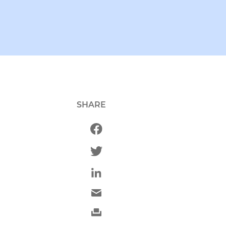
SHARE