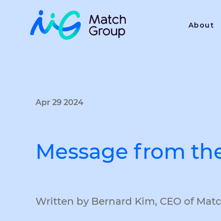
About
Apr 29 2024
Message from th
Written by Bernard Kim, CEO of Mat