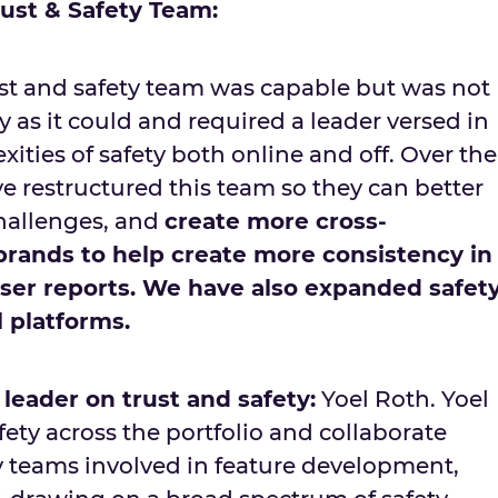
rust & Safety Team:
ust and safety team was capable but was not
y as it could and required a leader versed in
ities of safety both online and off. Over the
’ve restructured this team so they can better
hallenges, and
create more cross-
 brands to help create more consistency in
er reports. We have also expanded safet
l platforms.
leader on trust and safety:
Yoel Roth. Yoel
fety across the portfolio and collaborate
ty teams involved in feature development,