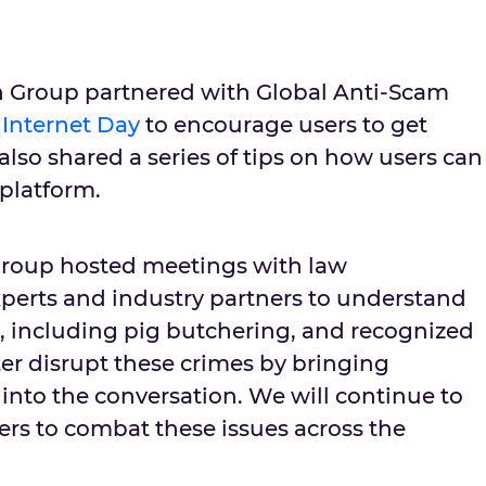
tch Group partnered with Global Anti-Scam
 Internet Day
to encourage users to get
 also shared a series of tips on how users can
 platform.
roup hosted meetings with law
perts and industry partners to understand
s, including pig butchering, and recognized
er disrupt these crimes by bringing
into the conversation. We will continue to
ers to combat these issues across the