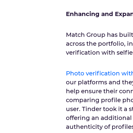
Enhancing and Expan
Match Group has built
across the portfolio, 
verification with selfi
Photo verification with
our platforms and they
help ensure their conn
comparing profile pho
user. Tinder took it a 
offering an additional
authenticity of profile