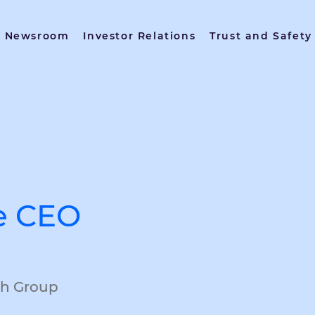
Newsroom
Investor Relations
Trust and Safety
e CEO
ch Group