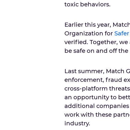
toxic behaviors.
Earlier this year, Ma
Organization for
Safer
verified. Together, we
be safe on and off the
Last summer, Match G
enforcement, fraud ex
cross-platform threat
an opportunity to bett
additional companies 
work with these partn
industry.