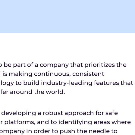
o be part of a company that prioritizes the
d is making continuous, consistent
logy to build industry-leading features that
fer around the world.
o developing a robust approach for safe
r platforms, and to identifying areas where
ompany in order to push the needle to