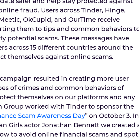
ate safer and help stay protected against
 online fraud. Users across Tinder, Hinge,
, Meetic, OkCupid, and OurTime receive
rting them to tips and common behaviors t
tify potential scams. These messages have
ers across 15 different countries around the
ct themselves against online scams.
campaign resulted in creating more user
ypes of crimes and common behaviors of
otect themselves on our platforms and any
h Group worked with Tinder to sponsor the
ance Scam Awareness Day
” on October 3. In
an Girls actor Jonathan Bennett we created 
ow to avoid online financial scams and spot