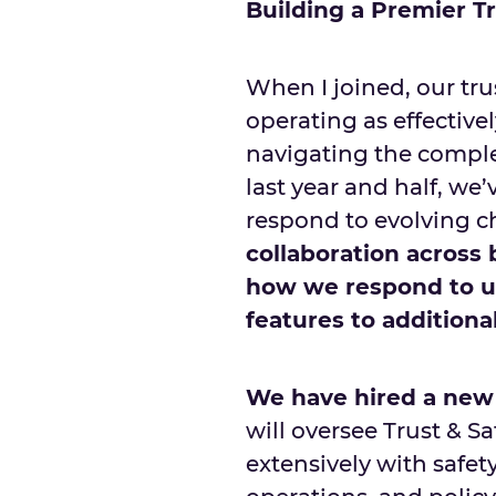
Building a Premier T
When I joined, our tr
operating as effectivel
navigating the complex
last year and half, we
respond to evolving c
collaboration across
how we respond to us
features to additiona
We have hired a new 
will oversee Trust & Sa
extensively with safe