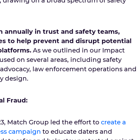
y, drawing on a broad spectrum of safety
n annually in trust and safety teams,
ves to help prevent and disrupt potential
platforms.
As we outlined in our Impact
sed on several areas, including safety
al advocacy, law enforcement operations and
by design.
al Fraud:
3, Match Group led the effort to
create a
ness campaign
to educate daters and