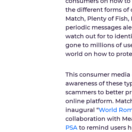
consumers on how to d
the different forms of
Match, Plenty of Fish
periodic messages ale
watch out for to iden
gone to millions of us
world on how to prote
This consumer media 
awareness of these t
scammers to better pr
online platform. Matc
inaugural “
World Rom
collaboration with Me
PSA
to remind users h