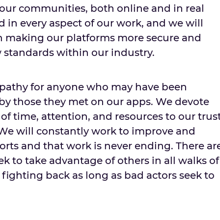
 our communities, both online and in real
ted in every aspect of our work, and we will
in making our platforms more secure and
 standards within our industry.
mpathy for anyone who may have been
 by those they met on our apps. We devote
 time, attention, and resources to our trus
We will constantly work to improve and
orts and that work is never ending. There ar
 to take advantage of others in all walks of
p fighting back as long as bad actors seek to