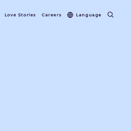
Love Stories
Careers
Language