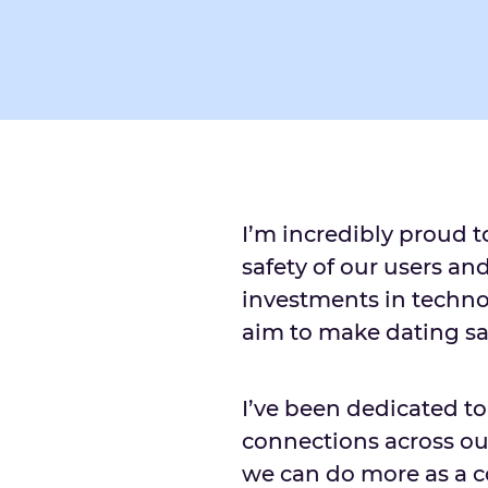
I’m incredibly proud t
safety of our users an
investments in techno
aim to make dating sa
I’ve been dedicated t
connections across ou
we can do more as a c