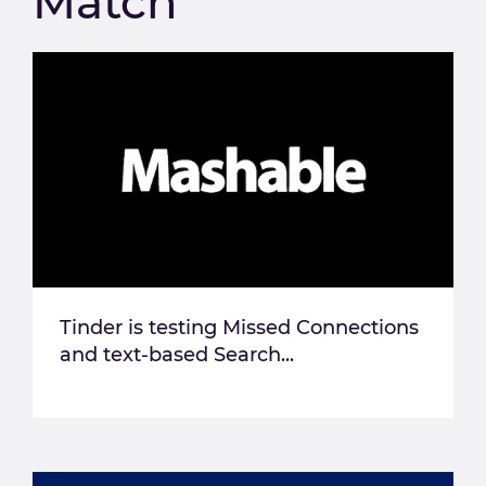
Match
Tinder is testing Missed Connections
and text-based Search...