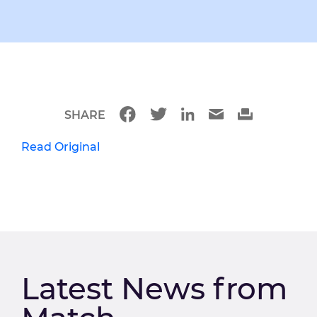
SHARE
Read Original
Latest News from