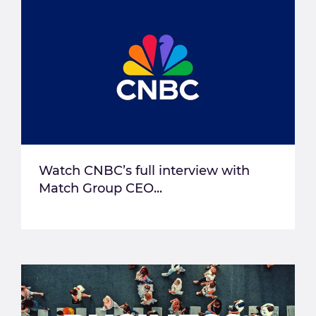
Watch CNBC’s full interview with
Match Group CEO...