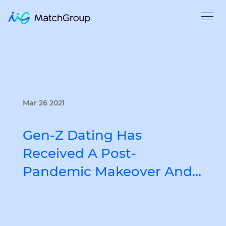
Mar 26 2021
Gen-Z Dating Has
Received A Post-
Pandemic Makeover And…