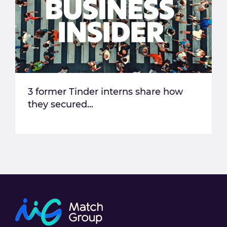
3 former Tinder interns share how
they secured...