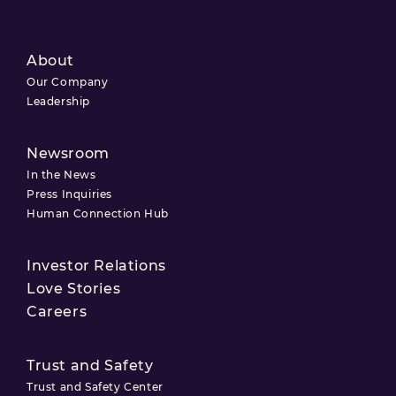
About
Our Company
Leadership
Newsroom
In the News
Press Inquiries
Human Connection Hub
Investor Relations
Love Stories
Careers
Trust and Safety
Trust and Safety Center