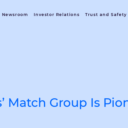
Newsroom
Investor Relations
Trust and Safety
s’ Match Group Is Pio