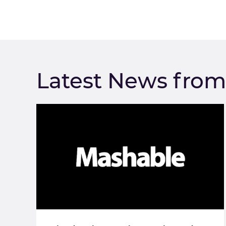
Latest News fro