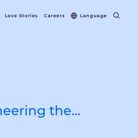
Love Stories
Careers
Language
neering the…