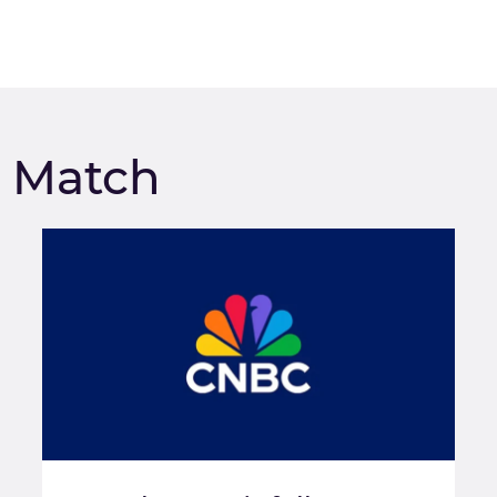
m Match