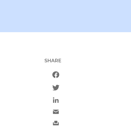
SHARE