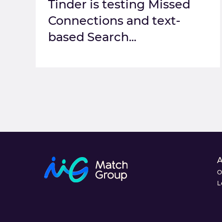
Tinder is testing Missed
Connections and text-
based Search...
O
L