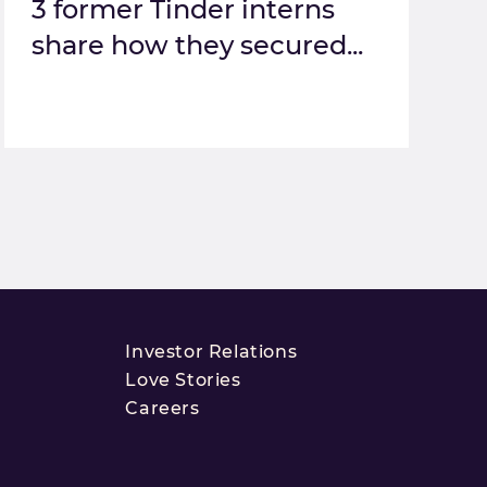
3 former Tinder interns
share how they secured...
Investor Relations
Love Stories
Careers