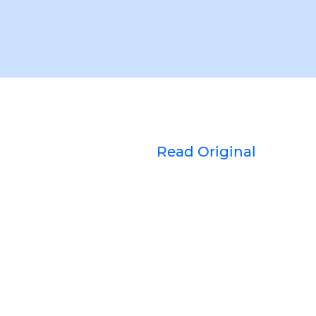
Read Original