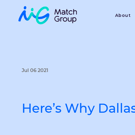
About
Jul 06 2021
Here’s Why Dalla