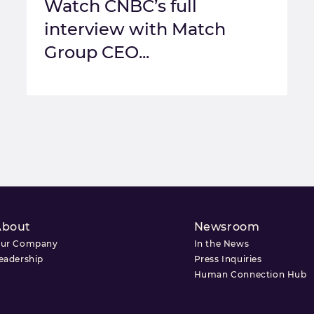
Watch CNBC’s full
interview with Match
Group CEO...
About
Newsroom
ur Company
In the News
eadership
Press Inquiries
Human Connection Hub