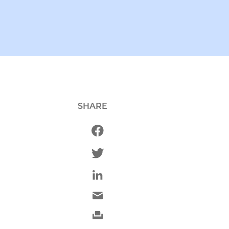
SHARE