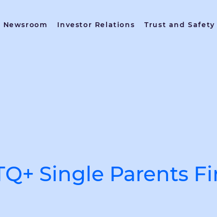
Newsroom
Investor Relations
Trust and Safety
Q+ Single Parents F