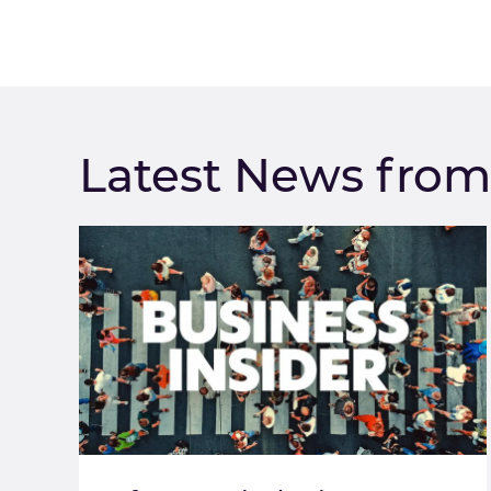
Latest News fro