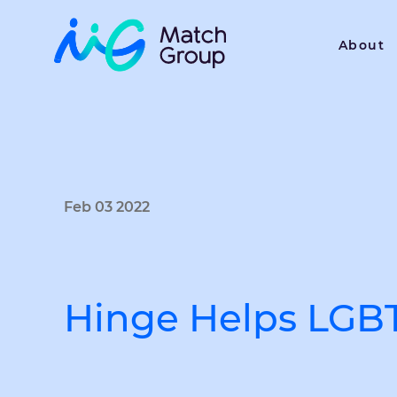
About
Feb 03 2022
Hinge Helps LGBT