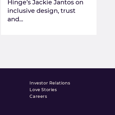
Hinge’s Jackie Jantos on
inclusive design, trust
and...
Investor Relations
Love Stories
Careers