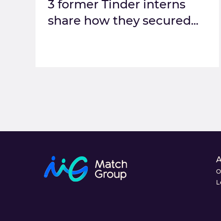
3 former Tinder interns
share how they secured...
O
L