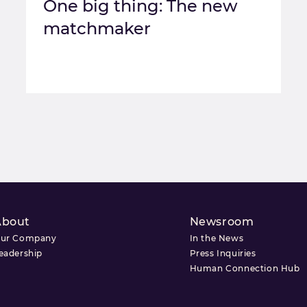
One big thing: The new
matchmaker
About
Newsroom
ur Company
In the News
eadership
Press Inquiries
Human Connection Hub