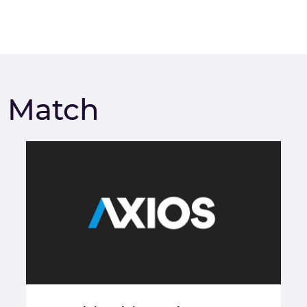
m Match