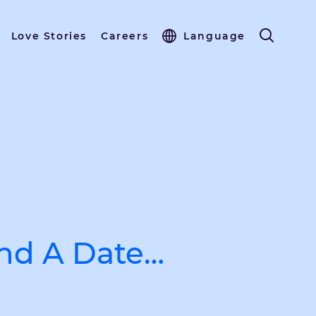
Love Stories
Careers
Language
ind A Date…