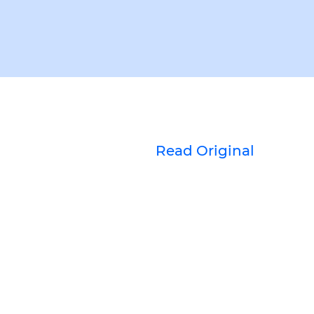
Read Original