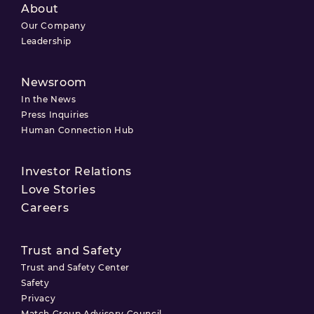
About
Our Company
Leadership
Newsroom
In the News
Press Inquiries
Human Connection Hub
Investor Relations
Love Stories
Careers
Trust and Safety
Trust and Safety Center
Safety
Privacy
Match Group Advisory Council