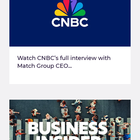
Watch CNBC’s full interview with
Match Group CEO...