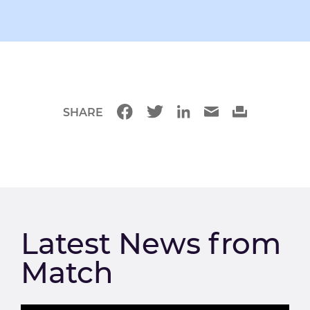
SHARE
Latest News from
Match