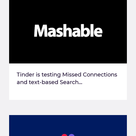
Tinder is testing Missed Connections
and text-based Search...