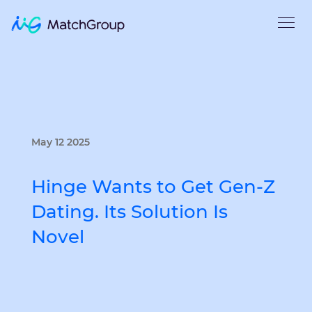
May 12 2025
Hinge Wants to Get Gen-Z
Dating. Its Solution Is
Novel