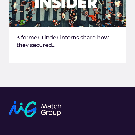
3 former Tinder interns share how
they secured...