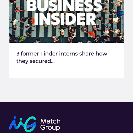
3 former Tinder interns share how
they secured...