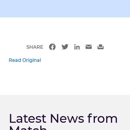
SHARE
Read Original
Latest News from