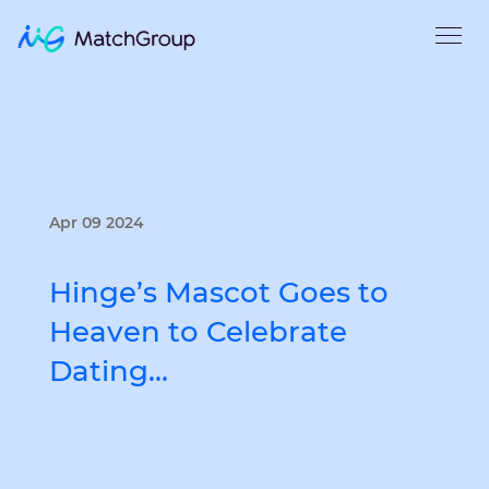
Apr 09 2024
Hinge’s Mascot Goes to
Heaven to Celebrate
Dating…