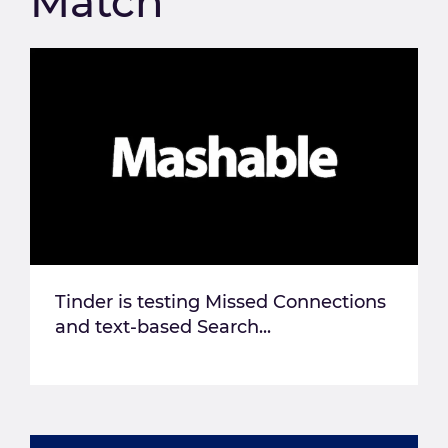
Match
Tinder is testing Missed Connections
and text-based Search...