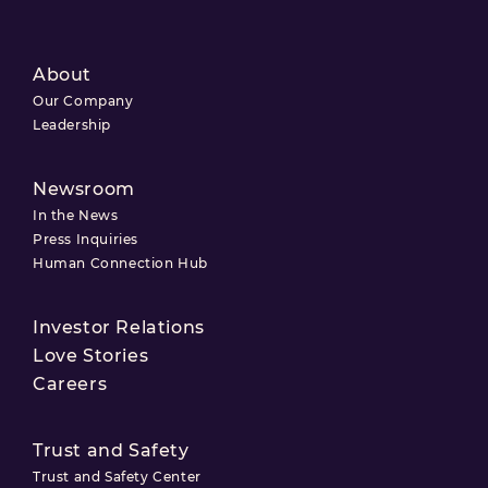
About
Our Company
Leadership
Newsroom
In the News
Press Inquiries
Human Connection Hub
Investor Relations
Love Stories
Careers
Trust and Safety
Trust and Safety Center