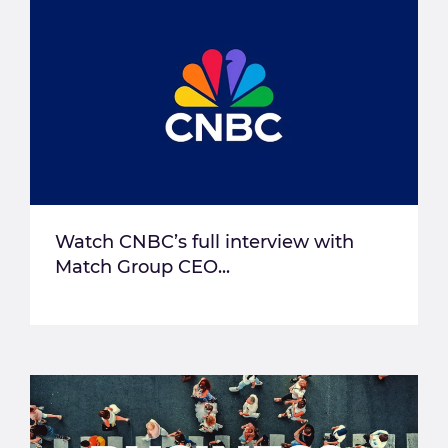
Watch CNBC’s full interview with
Match Group CEO...