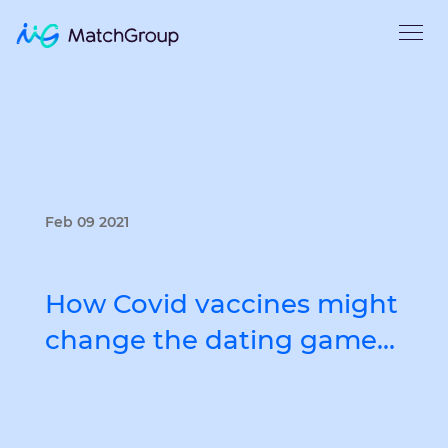
Feb 09 2021
How Covid vaccines might
change the dating game…