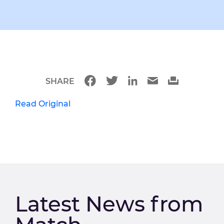
SHARE
Read Original
Latest News from