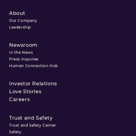
About
Our Company
Leadership
Newsroom
In the News
Press Inquiries
Human Connection Hub
Investor Relations
Love Stories
Careers
Trust and Safety
Trust and Safety Center
Safety