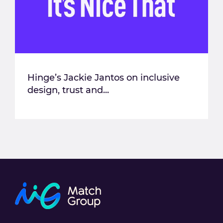
Hinge’s Jackie Jantos on inclusive
design, trust and...