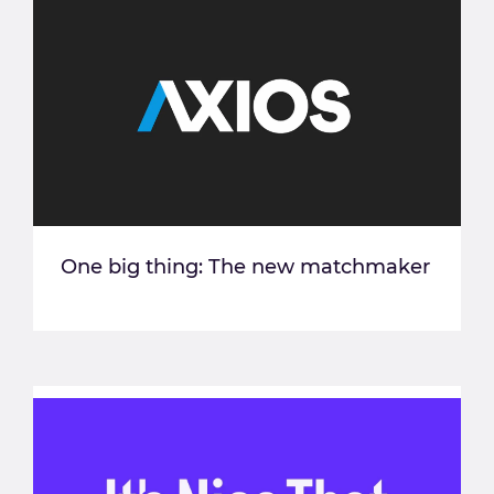
One big thing: The new matchmaker