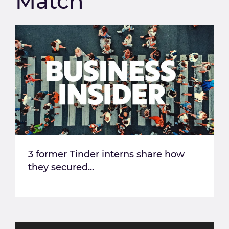
Match
3 former Tinder interns share how
they secured...