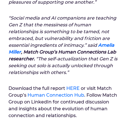
pleasures of supporting one another.”
“Social media and AI companions are teaching
Gen Z that the messiness of human
relationships is something to be tamed, not
embraced, but vulnerability and friction are
essential ingredients of intimacy.” said
Amelia
Miller
, Match Group’s Human Connections Lab
researcher.
“The self-actualization that Gen Z is
seeking out solo is actually unlocked through
relationships with others.”
Download the full report
HERE
or visit
Match
Group’s
Human Connection Hub
. Follow Match
Group on LinkedIn for continued discussion
and insights about the evolution of human
connection and relationships.