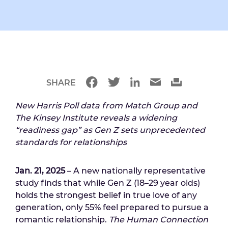
SHARE
New Harris Poll data from Match Group and
The Kinsey Institute reveals a widening
“readiness gap” as Gen Z sets unprecedented
standards for relationships
Jan. 21, 2025
– A new nationally representative
study finds that while Gen Z (18–29 year olds)
holds the strongest belief in true love of any
generation, only 55% feel prepared to pursue a
romantic relationship.
The Human Connection