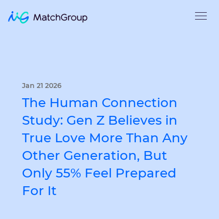
Jan 21 2026
The Human Connection
Study: Gen Z Believes in
True Love More Than Any
Other Generation, But
Only 55% Feel Prepared
For It