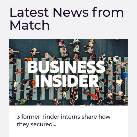
Latest News from
Match
3 former Tinder interns share how
they secured...