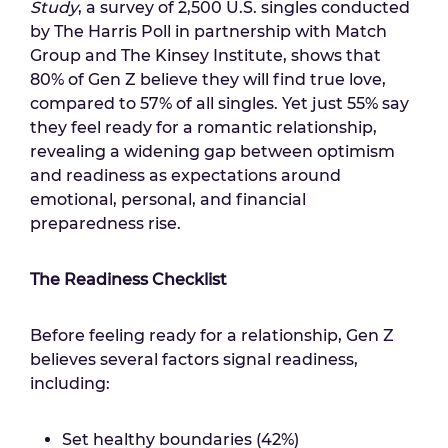
Study
, a survey of 2,500 U.S. singles conducted
by The Harris Poll in partnership with Match
Group and The Kinsey Institute, shows that
80% of Gen Z believe they will find true love,
compared to 57% of all singles. Yet just 55% say
they feel ready for a romantic relationship,
revealing a widening gap between optimism
and readiness as expectations around
emotional, personal, and financial
preparedness rise.
The Readiness Checklist
Before feeling ready for a relationship, Gen Z
believes several factors signal readiness,
including:
Set healthy boundaries (42%)