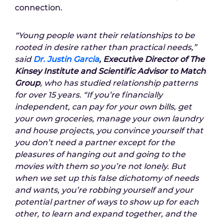
connection.
“Young people want their relationships to be
rooted in desire rather than practical needs,”
said
Dr. Justin Garcia
, Executive Director of The
Kinsey Institute and Scientific Advisor to Match
Group
, who has studied relationship patterns
for over 15 years. “If you’re financially
independent, can pay for your own bills, get
your own groceries, manage your own laundry
and house projects, you convince yourself that
you don’t need a partner except for the
pleasures of hanging out and going to the
movies with them so you’re not lonely. But
when we set up this false dichotomy of needs
and wants, you’re robbing yourself and your
potential partner of ways to show up for each
other, to learn and expand together, and the