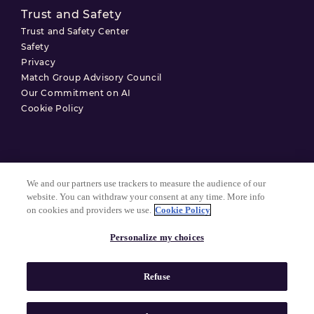
Trust and Safety
Trust and Safety Center
Safety
Privacy
Match Group Advisory Council
Our Commitment on AI
Cookie Policy
Terms of Use
We and our partners use trackers to measure the audience of our
Privacy Policy
website. You can withdraw your consent at any time. More info
on cookies and providers we use.
Cookie Policy
Cookie Settings
Personalize my choices
© 2026 Match Group.
Refuse
All Rights Reserved. MATCH GROUP, the MG Logo, and the MG
Blue-Gradient Thread are trademarks of Match Group Americas,
LLC. All other trademarks are property of their respective owners.