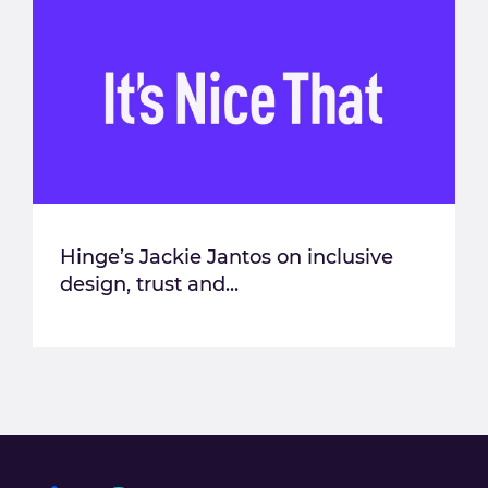
Hinge’s Jackie Jantos on inclusive
design, trust and...