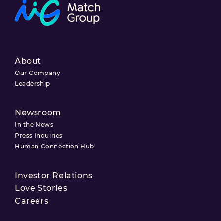
About
Our Company
Leadership
Newsroom
In the News
Press Inquiries
Human Connection Hub
Investor Relations
Love Stories
Careers