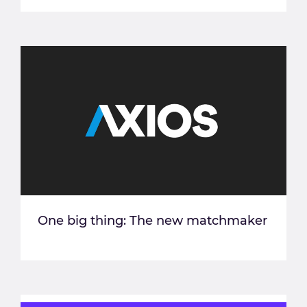
One big thing: The new matchmaker