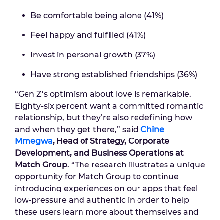
Be comfortable being alone (41%)
Feel happy and fulfilled (41%)
Invest in personal growth (37%)
Have strong established friendships (36%)
“Gen Z’s optimism about love is remarkable.
Eighty-six percent want a committed romantic
relationship, but they’re also redefining how
and when they get there,” said
Chine
Mmegwa
, Head of Strategy, Corporate
Development, and Business Operations at
Match Group
. “The research illustrates a unique
opportunity for Match Group to continue
introducing experiences on our apps that feel
low-pressure and authentic in order to help
these users learn more about themselves and