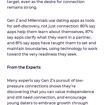
target, even as the desire for connection
remains strong.
Gen Z and Millennials use dating apps as tools
for self-discovery, not just connection: 80% say
apps help them learn about themselves, 87%
say apps clarify what they want in a partner,
and 81% say apps have taught them to set and
maintain boundaries, using technology to work
toward the very readiness they seek.
From the Experts
Many experts say Gen Z’s pursuit of low-
pressure connections shows they’re
discovering that you can value independence
and still need connection, and encourage
young daters to embrace growth
through