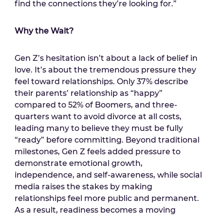
find the connections they’re looking for.”
Why the Wait?
Gen Z’s hesitation isn’t about a lack of belief in
love. It’s about the tremendous pressure they
feel toward relationships. Only 37% describe
their parents’ relationship as “happy”
compared to 52% of Boomers, and three-
quarters want to avoid divorce at all costs,
leading many to believe they must be fully
“ready” before committing. Beyond traditional
milestones, Gen Z feels added pressure to
demonstrate emotional growth,
independence, and self-awareness, while social
media raises the stakes by making
relationships feel more public and permanent.
As a result, readiness becomes a moving