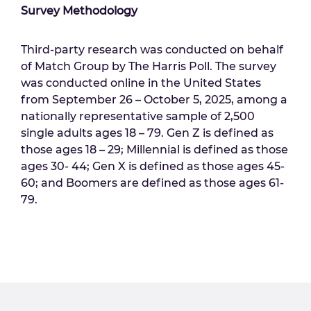
Survey Methodology
Third-party research was conducted on behalf
of Match Group by The Harris Poll. The survey
was conducted online in the United States
from September 26 – October 5, 2025, among a
nationally representative sample of 2,500
single adults ages 18 – 79. Gen Z is defined as
those ages 18 – 29; Millennial is defined as those
ages 30- 44; Gen X is defined as those ages 45-
60; and Boomers are defined as those ages 61-
79.