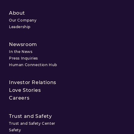
About
Our Company
Leadership
Newsroom
In the News
Press Inquiries
Human Connection Hub
Investor Relations
Love Stories
Careers
Trust and Safety
Trust and Safety Center
Safety