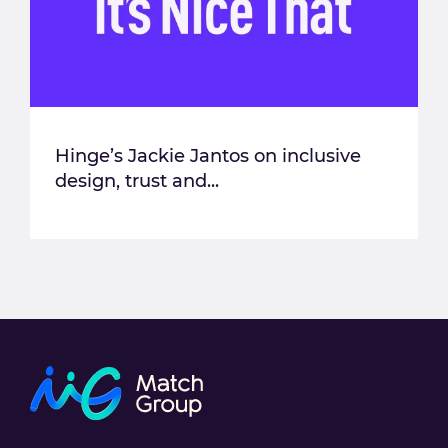
Hinge’s Jackie Jantos on inclusive
design, trust and...