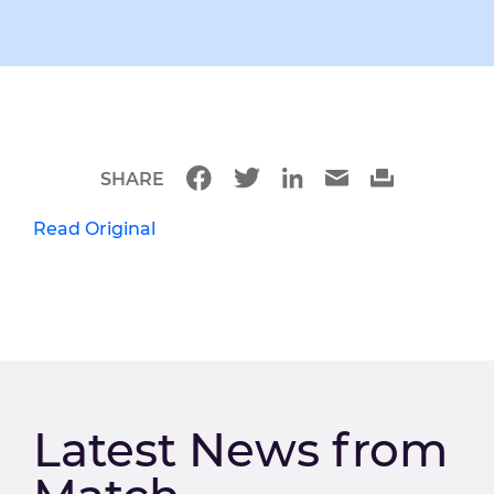
SHARE
Read Original
Latest News from