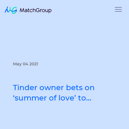
May 04 2021
Tinder owner bets on
‘summer of love’ to…