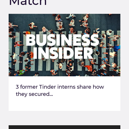
Match
3 former Tinder interns share how
they secured...