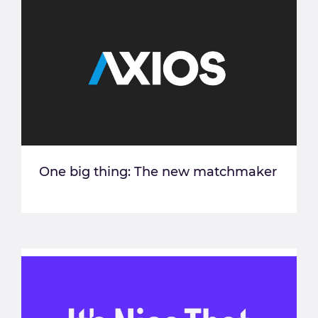
One big thing: The new matchmaker