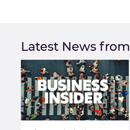
Latest News fro