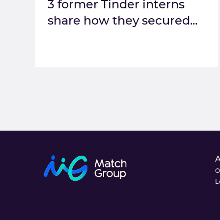
3 former Tinder interns
share how they secured...
O
L