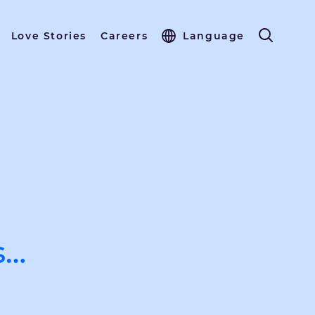
Love Stories
Careers
Language
s…