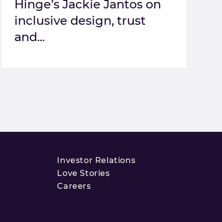
Hinge’s Jackie Jantos on
inclusive design, trust
and...
Investor Relations
Love Stories
Careers