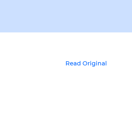
Read Original