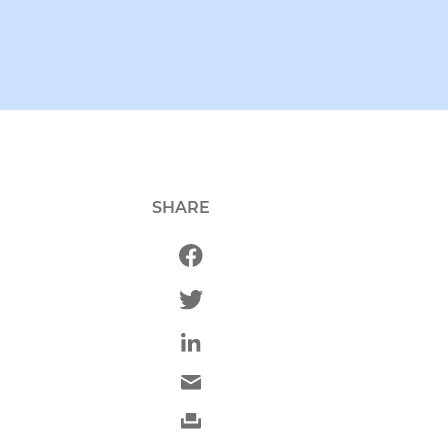
SHARE