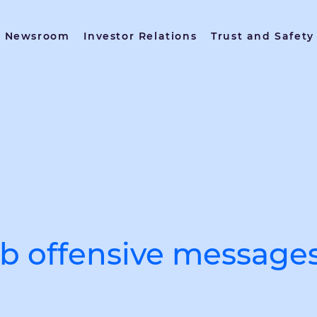
Newsroom
Investor Relations
Trust and Safety
urb offensive message