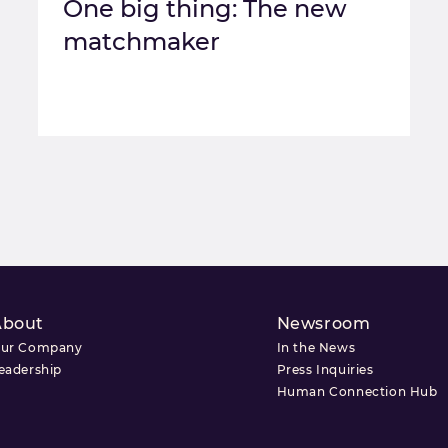
One big thing: The new
matchmaker
About
Newsroom
ur Company
In the News
eadership
Press Inquiries
Human Connection Hub