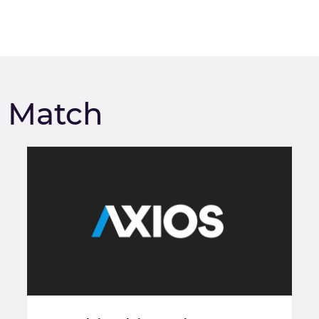
m Match