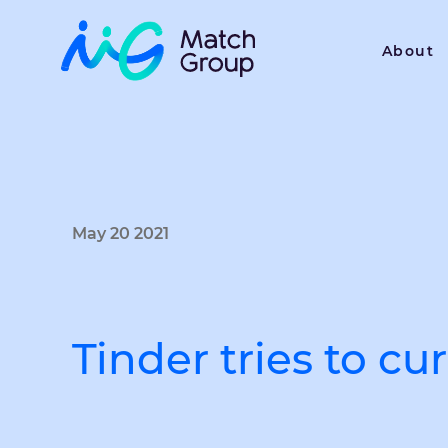
About
May 20 2021
Tinder tries to c