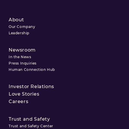
About
Our Company
Leadership
Newsroom
In the News
Press Inquiries
Human Connection Hub
Investor Relations
Love Stories
Careers
Trust and Safety
Trust and Safety Center