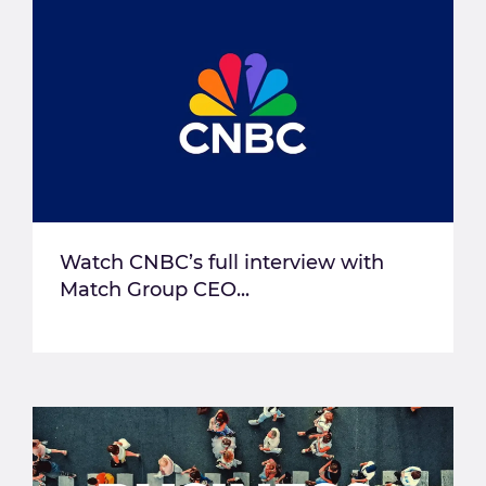
Watch CNBC’s full interview with
Match Group CEO...