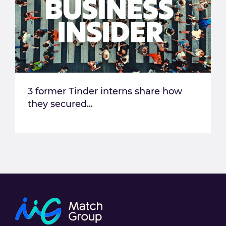
3 former Tinder interns share how
they secured...