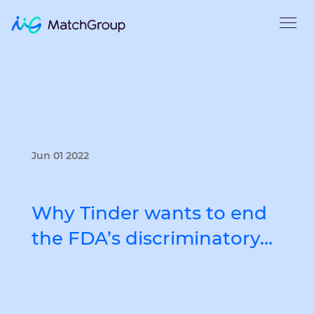
Jun 01 2022
Why Tinder wants to end
the FDA’s discriminatory…