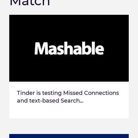
Match
Tinder is testing Missed Connections
and text-based Search...