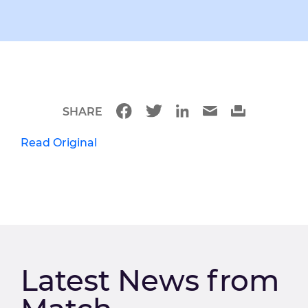
SHARE
Read Original
Latest News from