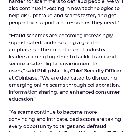
harder for scammers to defraud people, we will
also continue investing in new technologies to
help disrupt fraud and scams faster, and get
people the support and resources they need.”
“Fraud schemes are becoming increasingly
sophisticated, underscoring a greater
emphasis on the importance of industry
leaders coming together to tackle fraud and
secure a safer digital environment for
users,”
said Philip Martin, Chief Security Officer
at Coinbase.
“We are dedicated to disrupting
emerging online scams through collaboration,
information sharing, and enhanced consumer
education.”
“As scams continue to become more
convincing and intricate, bad actors are taking
every opportunity to target and defraud