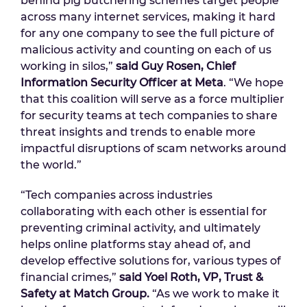
behind pig butchering schemes target people
across many internet services, making it hard
for any one company to see the full picture of
malicious activity and counting on each of us
working in silos,”
said Guy Rosen, Chief
Information Security Officer at Meta
. “We hope
that this coalition will serve as a force multiplier
for security teams at tech companies to share
threat insights and trends to enable more
impactful disruptions of scam networks around
the world.”
“Tech companies across industries
collaborating with each other is essential for
preventing criminal activity, and ultimately
helps online platforms stay ahead of, and
develop effective solutions for, various types of
financial crimes,”
said Yoel Roth, VP, Trust &
Safety at Match Group.
“As we work to make it