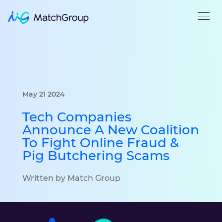
May 21 2024
Tech Companies
Announce A New Coalition
To Fight Online Fraud &
Pig Butchering Scams
Written by Match Group