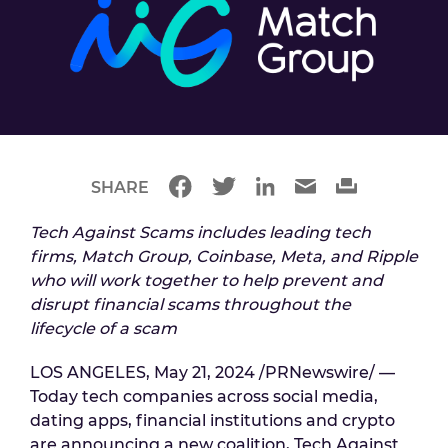
SHARE
Tech Against Scams includes leading tech
firms, Match Group, Coinbase, Meta, and Ripple
who will work together to help prevent and
disrupt financial scams throughout the
lifecycle of a scam
LOS ANGELES, May 21, 2024 /PRNewswire/ —
Today tech companies across social media,
dating apps, financial institutions and crypto
are announcing a new coalition, Tech Against