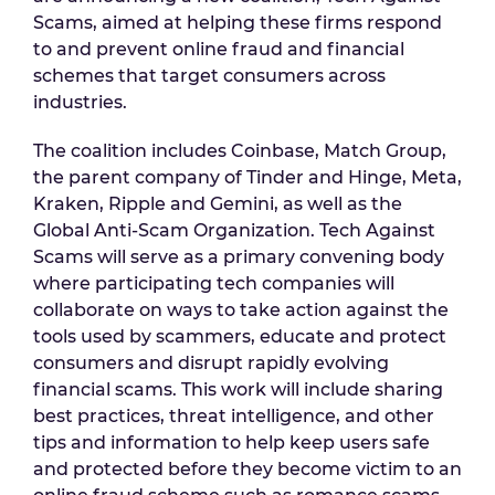
Scams, aimed at helping these firms respond
to and prevent online fraud and financial
schemes that target consumers across
industries.
The coalition includes Coinbase, Match Group,
the parent company of Tinder and Hinge, Meta,
Kraken, Ripple and Gemini, as well as the
Global Anti-Scam Organization. Tech Against
Scams will serve as a primary convening body
where participating tech companies will
collaborate on ways to take action against the
tools used by scammers, educate and protect
consumers and disrupt rapidly evolving
financial scams. This work will include sharing
best practices, threat intelligence, and other
tips and information to help keep users safe
and protected before they become victim to an