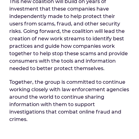
This new coalition will build on years of
investment that these companies have
independently made to help protect their
users from scams, fraud, and other security
risks. Going forward, the coalition will lead the
creation of new work streams to identify best
practices and guide how companies work
together to help stop these scams and provide
consumers with the tools and information
needed to better protect themselves.
Together, the group is committed to continue
working closely with law enforcement agencies
around the world to continue sharing
information with them to support
investigations that combat online fraud and
crimes.