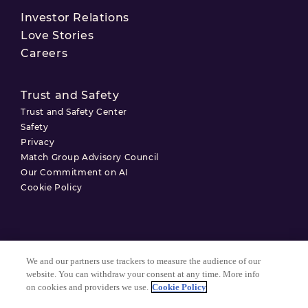
Investor Relations
Love Stories
Careers
Trust and Safety
Trust and Safety Center
Safety
Privacy
Match Group Advisory Council
Our Commitment on AI
Cookie Policy
Terms of Use
We and our partners use trackers to measure the audience of our
Privacy Policy
website. You can withdraw your consent at any time. More info
on cookies and providers we use.
Cookie Policy
Cookie Settings