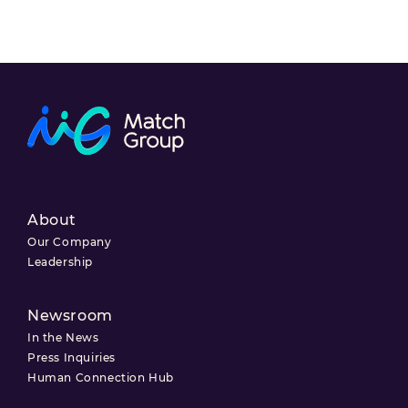
About
Our Company
Leadership
Newsroom
In the News
Press Inquiries
Human Connection Hub