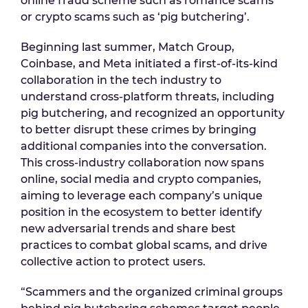
online fraud scheme such as romance scams
or crypto scams such as ‘pig butchering’.
Beginning last summer, Match Group,
Coinbase, and Meta initiated a first-of-its-kind
collaboration in the tech industry to
understand cross-platform threats, including
pig butchering, and recognized an opportunity
to better disrupt these crimes by bringing
additional companies into the conversation.
This cross-industry collaboration now spans
online, social media and crypto companies,
aiming to leverage each company’s unique
position in the ecosystem to better identify
new adversarial trends and share best
practices to combat global scams, and drive
collective action to protect users.
“Scammers and the organized criminal groups