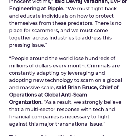
innocent victims,”
said Devraj Varadhan, EVP of
Engineering at Ripple.
“We must fight back
and educate individuals on how to protect
themselves from these predators. There is no
place for scammers, and we must come
together across industries to address this
pressing issue.”
“People around the world lose hundreds of
millions of dollars every month. Criminals are
constantly adapting by leveraging and
adopting new technology to scam on a global
and massive scale,
said Brian Bruce, Chief of
Operations at Global Anti-Scam
Organization.
“As a result, we strongly believe
that a multi-sector response with tech and
financial companies is necessary to fight
against this major transnational issue.”