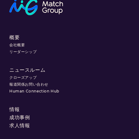
概要
会社概要
リーダーシップ
ニュースルーム
クローズアップ
報道関係お問い合わせ
Human Connection Hub
情報
成功事例
求人情報