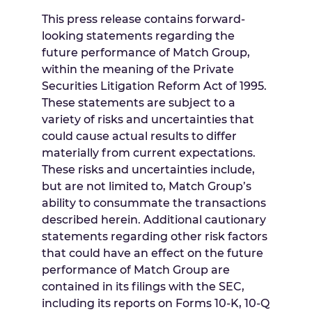
This press release contains forward-
looking statements regarding the
future performance of Match Group,
within the meaning of the Private
Securities Litigation Reform Act of 1995.
These statements are subject to a
variety of risks and uncertainties that
could cause actual results to differ
materially from current expectations.
These risks and uncertainties include,
but are not limited to, Match Group’s
ability to consummate the transactions
described herein. Additional cautionary
statements regarding other risk factors
that could have an effect on the future
performance of Match Group are
contained in its filings with the SEC,
including its reports on Forms 10-K, 10-Q