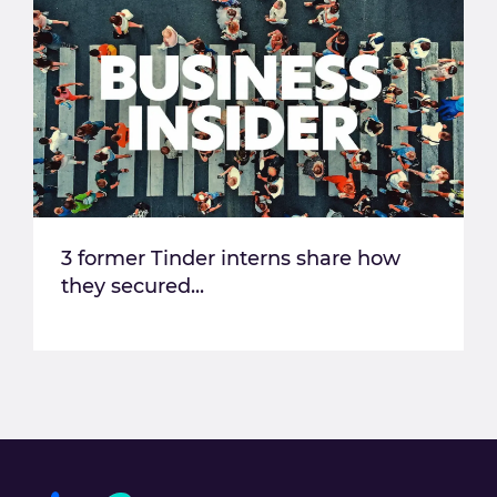
3 former Tinder interns share how
they secured...