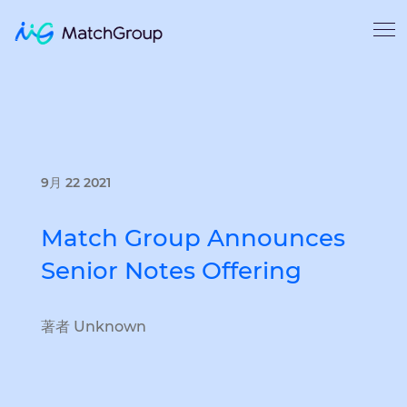
9月 22 2021
Match Group Announces
Senior Notes Offering
著者 Unknown