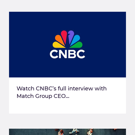
Watch CNBC’s full interview with
Match Group CEO...