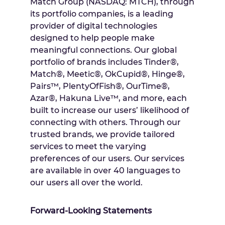
Match Group (NASDAQ: MTCH), through
its portfolio companies, is a leading
provider of digital technologies
designed to help people make
meaningful connections. Our global
portfolio of brands includes Tinder®,
Match®, Meetic®, OkCupid®, Hinge®,
Pairs™, PlentyOfFish®, OurTime®,
Azar®, Hakuna Live™, and more, each
built to increase our users’ likelihood of
connecting with others. Through our
trusted brands, we provide tailored
services to meet the varying
preferences of our users. Our services
are available in over 40 languages to
our users all over the world.
Forward-Looking Statements