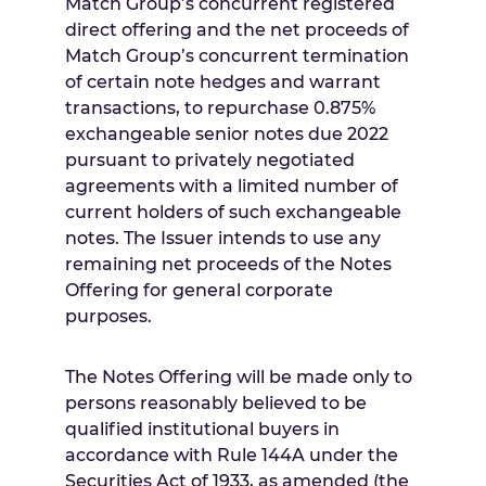
Match Group’s concurrent registered
direct offering and the net proceeds of
Match Group’s concurrent termination
of certain note hedges and warrant
transactions, to repurchase 0.875%
exchangeable senior notes due 2022
pursuant to privately negotiated
agreements with a limited number of
current holders of such exchangeable
notes. The Issuer intends to use any
remaining net proceeds of the Notes
Offering for general corporate
purposes.
The Notes Offering will be made only to
persons reasonably believed to be
qualified institutional buyers in
accordance with Rule 144A under the
Securities Act of 1933, as amended (the