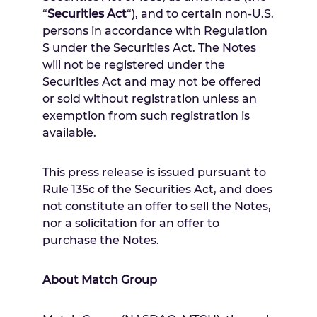
“
Securities Act
“), and to certain non-U.S.
persons in accordance with Regulation
S under the Securities Act. The Notes
will not be registered under the
Securities Act and may not be offered
or sold without registration unless an
exemption from such registration is
available.
This press release is issued pursuant to
Rule 135c of the Securities Act, and does
not constitute an offer to sell the Notes,
nor a solicitation for an offer to
purchase the Notes.
About Match Group