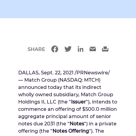
SHARE
DALLAS
,
Sept. 22, 2021
/PRNewswire/
— Match Group (NASDAQ: MTCH)
announced today that its indirect
wholly owned subsidiary, Match Group
Holdings II, LLC (the “
Issuer
“), intends to
commence an offering of
$500.0 million
aggregate principal amount of senior
notes due 2031 (the “
Notes
“) in a private
offering (the “
Notes Offering
“). The