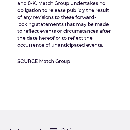
and 8-K. Match Group undertakes no
obligation to release publicly the result
of any revisions to these forward-
looking statements that may be made
to reflect events or circumstances after
the date hereof or to reflect the
occurrence of unanticipated events.
SOURCE Match Group