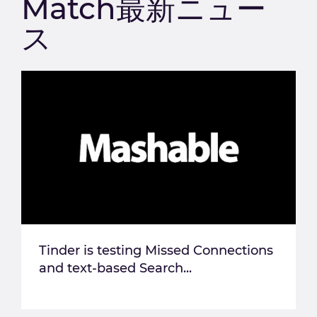
Match最新ニュー
ス
Tinder is testing Missed Connections
and text-based Search...