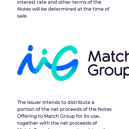
interest rate and other terms of the
Notes will be determined at the time of
sale.
The Issuer intends to distribute a
portion of the net proceeds of the Notes
Offering to Match Group for its use,
together with the net proceeds of