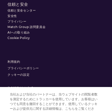
信頼と安全
信頼と安全センター
安全性
プライバシー
Match Group 諮問委員会
AIへの取り組み
Cookie Policy
利用規約
プライバシーポリシー
クッキーの設定
© 2025 Match Group.
当社および当社のパートナーは、当ウェブサイトの閲覧者数
を測定するためにトラッカーを使用しています。お客様はい
無断複製禁止。MATCH GROUP、 MGロゴ、MG Blue-Gradient Thread
は、Match Group Americas, LLCの商標です。その他すべての商標は、それ
つでも同意を撤回することができます。使用しているクッキ
ぞれの所有者に帰属します。
ーおよび提供元に関する詳細情報は、こちらをご覧くださ