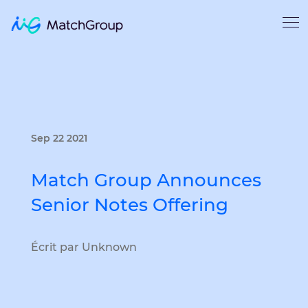
Sep 22 2021
Match Group Announces
Senior Notes Offering
Écrit par Unknown