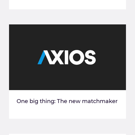
One big thing: The new matchmaker