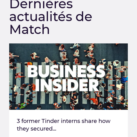
Dernières
actualités de
Match
3 former Tinder interns share how
they secured...