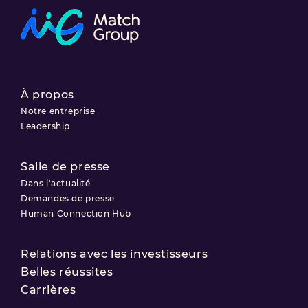
À propos
Notre entreprise
Leadership
Salle de presse
Dans l'actualité
Demandes de presse
Human Connection Hub
Relations avec les investisseurs
Belles réussites
Carrières