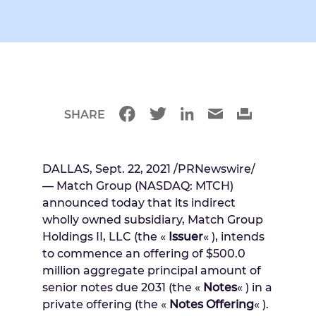
SHARE
DALLAS
,
Sept. 22, 2021
/PRNewswire/
— Match Group (NASDAQ: MTCH)
announced today that its indirect
wholly owned subsidiary, Match Group
Holdings II, LLC (the «
Issuer
« ), intends
to commence an offering of
$500.0
million
aggregate principal amount of
senior notes due 2031 (the «
Notes
« ) in a
private offering (the «
Notes Offering
« ).