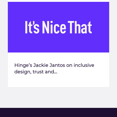
Hinge’s Jackie Jantos on inclusive
design, trust and...