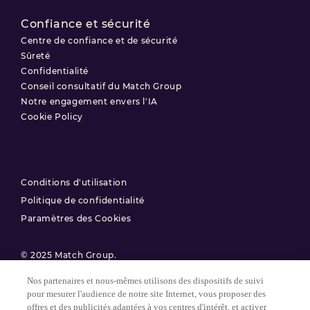
Confiance et sécurité
Centre de confiance et de sécurité
Sûreté
Confidentialité
Conseil consultatif du Match Group
Notre engagement envers l'IA
Cookie Policy
Conditions d'utilisation
Politique de confidentialité
Paramètres des Cookies
© 2025 Match Group.
Nos partenaires et nous-mêmes utilisons des dispositifs de suivi
Tous droits réservés. MATCH GROUP, le logo MG et le fil bleu-gris
pour mesurer l'audience de notre site Internet, vous proposer des
MG sont des marques déposées de Match Group Americas, LLC.
Toutes les autres marques sont la propriété de leurs détenteurs
offres et des publicités adaptées à vos centres d'intérêt, et activer
respectifs.