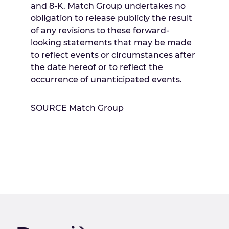
and 8-K. Match Group undertakes no
obligation to release publicly the result
of any revisions to these forward-
looking statements that may be made
to reflect events or circumstances after
the date hereof or to reflect the
occurrence of unanticipated events.
SOURCE Match Group