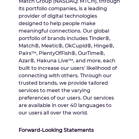
Match Group (NASDAQ: MTCH), through
its portfolio companies, is a leading
provider of digital technologies
designed to help people make
meaningful connections. Our global
portfolio of brands includes Tinder®,
Match®, Meetic®, OkCupid®, Hinge®,
Pairs™, PlentyOfFish®, OurTime®,
Azar®, Hakuna Live™, and more, each
built to increase our users’ likelihood of
connecting with others. Through our
trusted brands, we provide tailored
services to meet the varying
preferences of our users. Our services
are available in over 40 languages to
our users all over the world.
Forward-Looking Statements