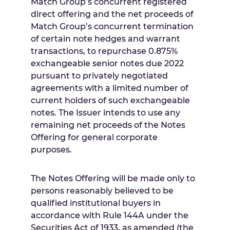
Match Group’s concurrent registered
direct offering and the net proceeds of
Match Group’s concurrent termination
of certain note hedges and warrant
transactions, to repurchase 0.875%
exchangeable senior notes due 2022
pursuant to privately negotiated
agreements with a limited number of
current holders of such exchangeable
notes. The Issuer intends to use any
remaining net proceeds of the Notes
Offering for general corporate
purposes.
The Notes Offering will be made only to
persons reasonably believed to be
qualified institutional buyers in
accordance with Rule 144A under the
Securities Act of 1933, as amended (the