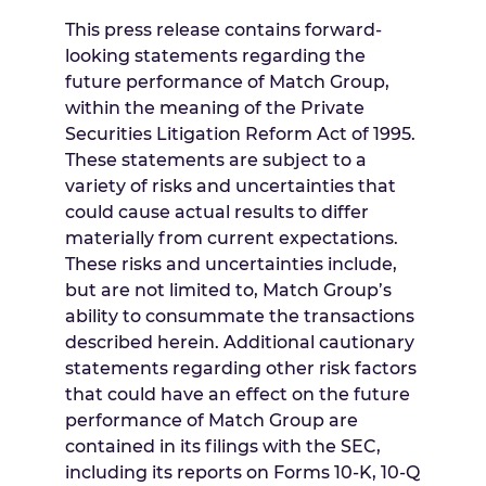
This press release contains forward-
looking statements regarding the
future performance of Match Group,
within the meaning of the Private
Securities Litigation Reform Act of 1995.
These statements are subject to a
variety of risks and uncertainties that
could cause actual results to differ
materially from current expectations.
These risks and uncertainties include,
but are not limited to, Match Group’s
ability to consummate the transactions
described herein. Additional cautionary
statements regarding other risk factors
that could have an effect on the future
performance of Match Group are
contained in its filings with the SEC,
including its reports on Forms 10-K, 10-Q