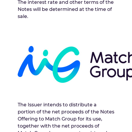
The interest rate and other terms of the
Notes will be determined at the time of
sale.
The Issuer intends to distribute a
portion of the net proceeds of the Notes
Offering to Match Group for its use,
together with the net proceeds of