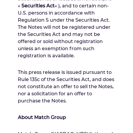
«
Securities Act
« ), and to certain non-
U.S. persons in accordance with
Regulation S under the Securities Act.
The Notes will not be registered under
the Securities Act and may not be
offered or sold without registration
unless an exemption from such
registration is available.
This press release is issued pursuant to
Rule 135c of the Securities Act, and does
not constitute an offer to sell the Notes,
nor a solicitation for an offer to
purchase the Notes.
About Match Group