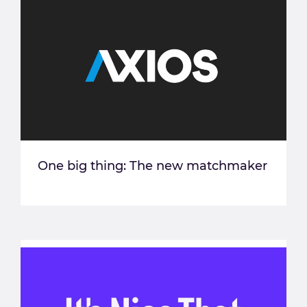
One big thing: The new matchmaker