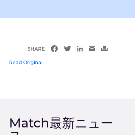
SHARE
Read Original
Match最新ニュー