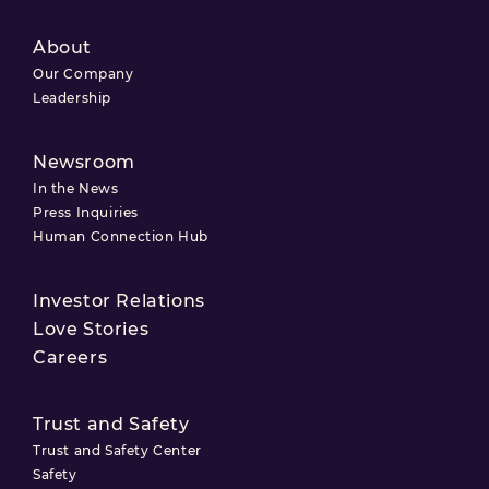
About
Our Company
Leadership
Newsroom
In the News
Press Inquiries
Human Connection Hub
Investor Relations
Love Stories
Careers
Trust and Safety
Trust and Safety Center
Safety