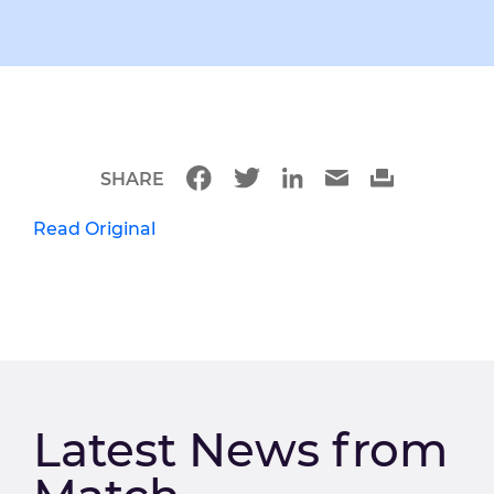
SHARE
Read Original
Latest News from