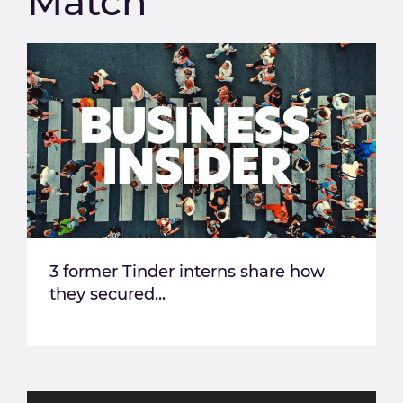
Match
3 former Tinder interns share how
they secured...