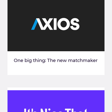
One big thing: The new matchmaker