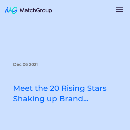
Dec 06 2021
Meet the 20 Rising Stars
Shaking up Brand…