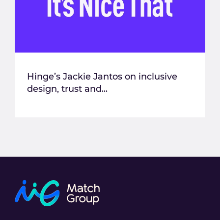
Hinge’s Jackie Jantos on inclusive
design, trust and...