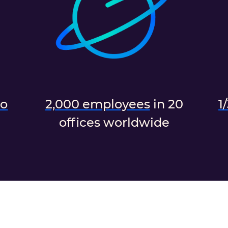
do
2,000 employees
in 20
1
offices worldwide