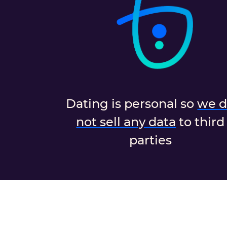
Dating is personal so
we 
not sell any data
to third
parties