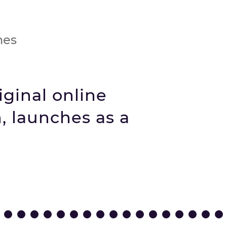
nes
iginal online
, launches as a