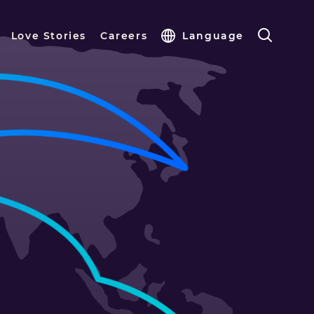
Love Stories
Careers
Language