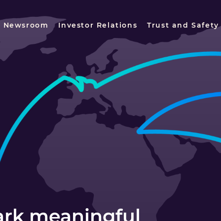
Newsroom
Investor Relations
Trust and Safety
park meaningful