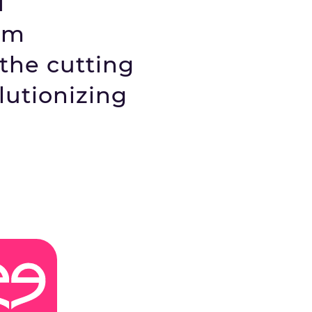
d
rm
 the cutting
lutionizing