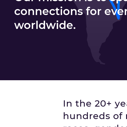
connections for eve
worldwide.
In the 20+ y
hundreds of 