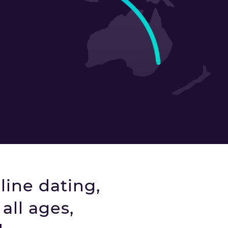
line dating,
all ages,