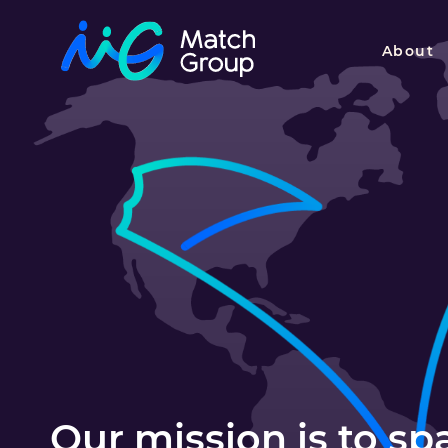
About
Our mission is to s