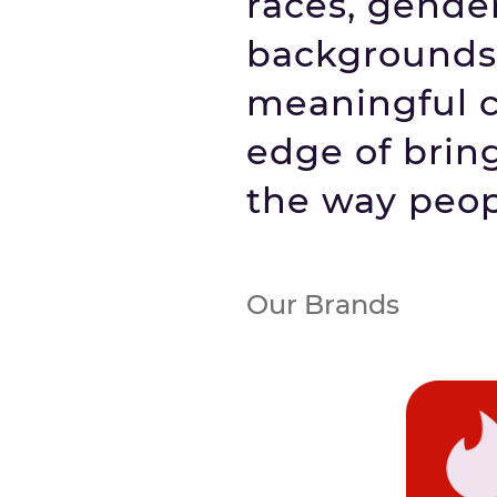
races, gender
backgrounds 
meaningful co
edge of brin
the way peop
Our Brands