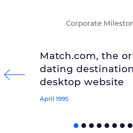
Corporate Milesto
Match.com, the or
dating destination
desktop website
April 1995