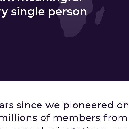
ry single person
ears since we pioneered on
millions of members from 