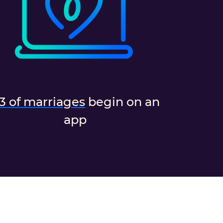
/3 of marriages
begin on an
app