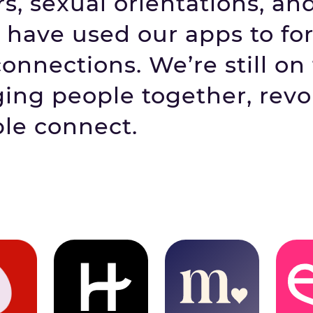
s, sexual orientations, an
have used our apps to fo
nnections. We’re still on
ging people together, revo
le connect.