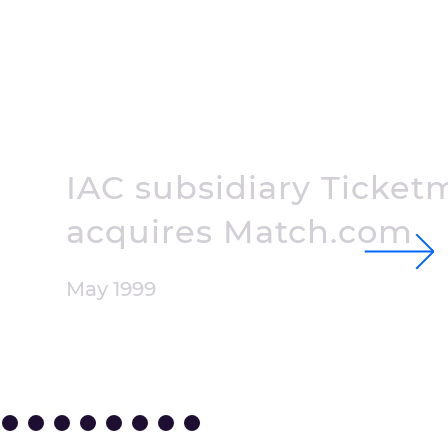
IAC subsidiary Ticket
acquires
Match.com
May 1999